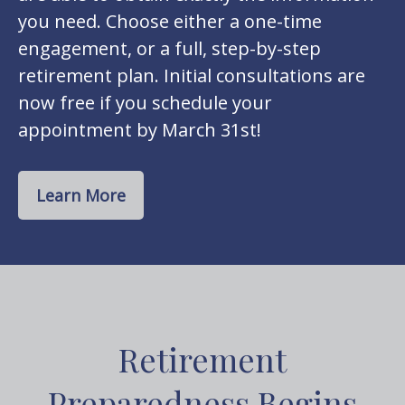
you need. Choose either a one-time
engagement, or a full, step-by-step
retirement plan. Initial consultations are
now free if you schedule your
appointment by March 31st!
Learn More
Retirement
Preparedness Begins