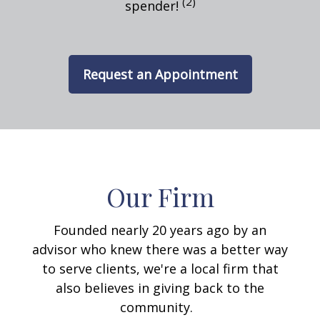
(2)
spender!
Request an Appointment
Our Firm
Founded nearly 20 years ago by an
advisor who knew there was a better way
to serve clients, we're a local firm that
also believes in giving back to the
community.