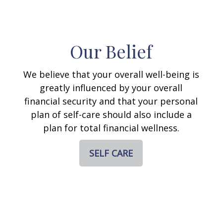
Our Belief
We believe that your overall well-being is
greatly influenced by your overall
financial security and that your personal
plan of self-care should also include a
plan for total financial wellness.
SELF CARE