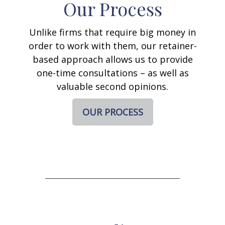
Our Process
Unlike firms that require big money in
order to work with them, our retainer-
based approach allows us to provide
one-time consultations – as well as
valuable second opinions.
OUR PROCESS