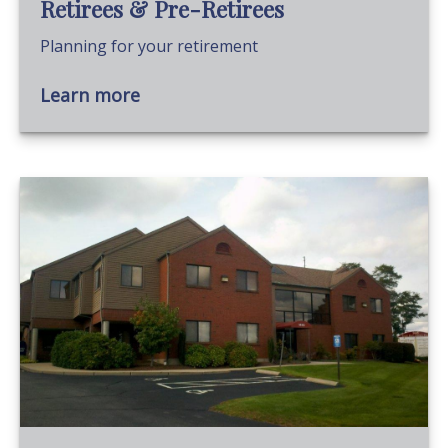
Retirees & Pre-Retirees
Planning for your retirement
Learn more