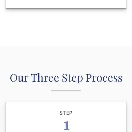
Our Three Step Process
STEP
1