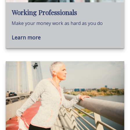
Working Professionals
Make your money work as hard as you do
Learn more