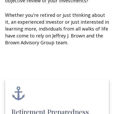
objective review of your investments?
Whether you’re retired or just thinking about
it, an experienced investor or just interested in
learning more, individuals from all walks of life
have come to rely on Jeffrey J. Brown and the
Brown Advisory Group team.
Retirement Preparedness