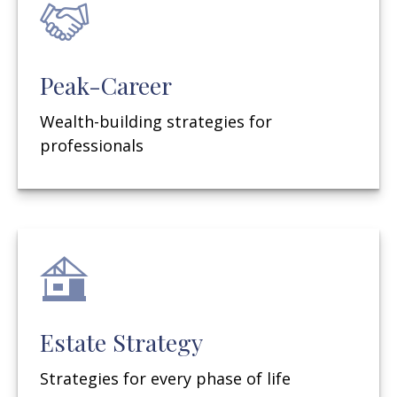
Peak-Career
Wealth-building strategies for
professionals
Estate Strategy
Strategies for every phase of life