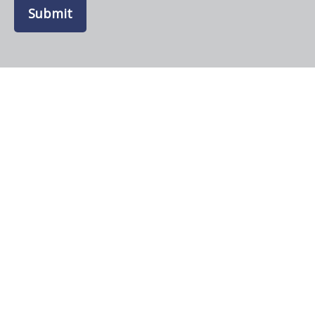
Submit