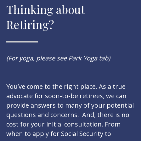
Thinking about
Retiring?
(For yoga, please see Park Yoga tab)
You’ve come to the right place. As a true
advocate for soon-to-be retirees, we can
provide answers to many of your potential
questions and concerns. And, there is no
cost for your initial consultation. From
when to apply for Social Security to