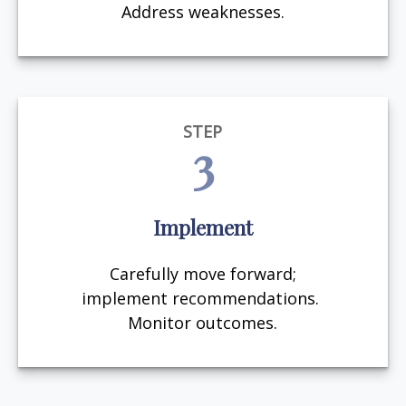
Address weaknesses.
STEP
3
Implement
Carefully move forward;
implement recommendations.
Monitor outcomes.