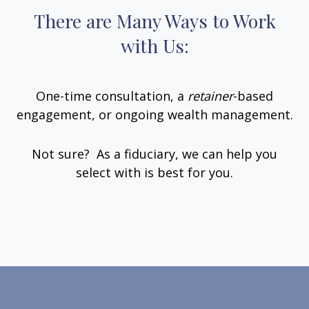
There are Many Ways to Work
with Us:
One-time consultation, a
retainer
-based
engagement, or ongoing wealth management.
Not sure? As a fiduciary, we can help you
select with is best for you.