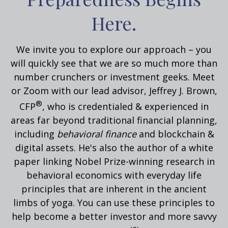
Here.
We invite you to explore our approach – you
will quickly see that we are so much more than
number crunchers or investment geeks. Meet
or Zoom with our lead advisor, Jeffrey J. Brown,
®
CFP
, who is credentialed & experienced in
areas far beyond traditional financial planning,
including
behavioral
finance
and blockchain &
digital assets. He's also the author of a white
paper linking Nobel Prize-winning research in
behavioral economics with everyday life
principles that are inherent in the ancient
limbs of yoga.
You can use these principles to
help become a better investor and more savvy