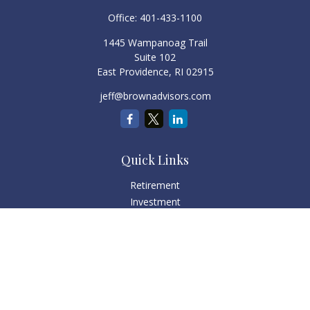
Office:
401-433-1100
1445 Wampanoag Trail
Suite 102
East Providence,
RI
02915
jeff@brownadvisors.com
Quick Links
Retirement
Investment
Estate
Tax
Money
Lifestyle
Latest Articles
All Videos