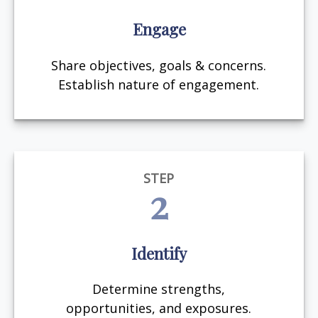
Engage
Share objectives, goals & concerns.
Establish nature of engagement.
STEP
2
Identify
Determine strengths,
opportunities, and exposures.