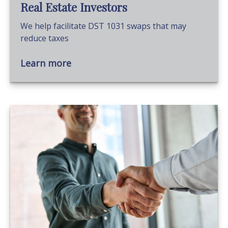
Real Estate Investors
We help facilitate DST 1031 swaps that may
reduce taxes
Learn more