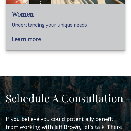
Women
Understanding your unique needs
Learn more
Schedule A Consultation
If you believe you could potentially benefit
from working with Jeff Brown, let’s talk! There