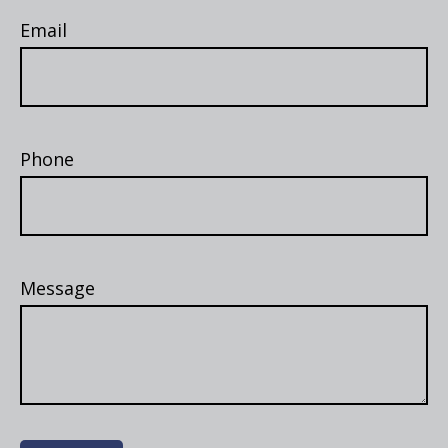
Email
Phone
Message