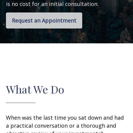
is no cost for an initial consultation.
Request an Appointment
What We Do
When was the last time you sat down and had
a practical conversation or a thorough and