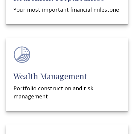
Your most important financial milestone
Wealth Management
Portfolio construction and risk
management