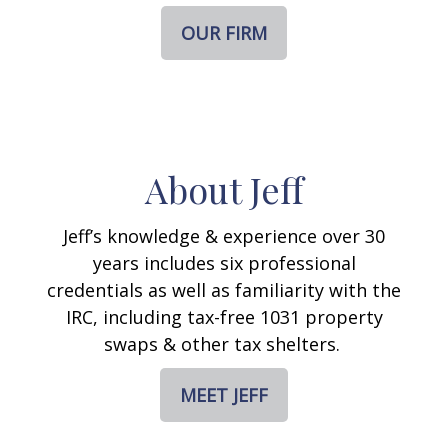
OUR FIRM
About Jeff
Jeff’s knowledge & experience over 30
years includes six professional
credentials as well as familiarity with the
IRC, including tax-free 1031 property
swaps & other tax shelters.
MEET JEFF