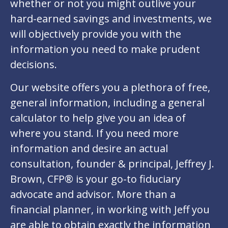
whether or not you might outlive your
hard-earned savings and investments, we
will objectively provide you with the
information you need to make prudent
decisions.
Our website offers you a plethora of free,
general information, including a general
calculator to help give you an idea of
where you stand. If you need more
information and desire an actual
consultation, founder & principal, Jeffrey J.
Brown, CFP® is your go-to fiduciary
advocate and advisor. More than a
financial planner, in working with Jeff you
are able to obtain exactly the information