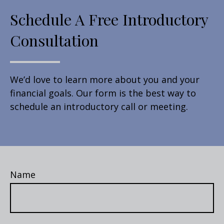
Schedule A Free Introductory
Consultation
We’d love to learn more about you and your
financial goals. Our form is the best way to
schedule an introductory call or meeting.
Name