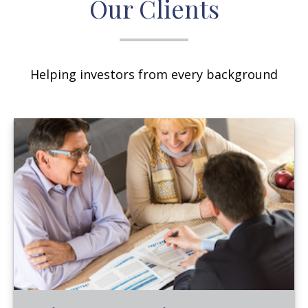
Our Clients
Helping investors from every background