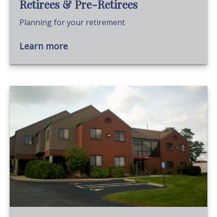
Retirees & Pre-Retirees
Planning for your retirement
Learn more