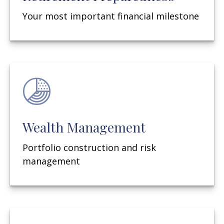
Your most important financial milestone
Wealth Management
Portfolio construction and risk
management