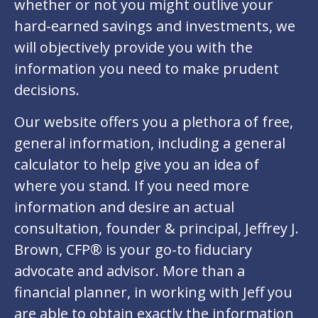
whether or not you might outlive your
hard-earned savings and investments, we
will objectively provide you with the
information you need to make prudent
decisions.
Our website offers you a plethora of free,
general information, including a general
calculator to help give you an idea of
where you stand. If you need more
information and desire an actual
consultation, founder & principal, Jeffrey J.
Brown, CFP® is your go-to fiduciary
advocate and advisor. More than a
financial planner, in working with Jeff you
are able to obtain exactly the information