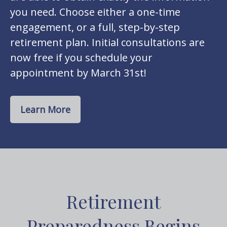
you need. Choose either a one-time
engagement, or a full, step-by-step
retirement plan. Initial consultations are
now free if you schedule your
appointment by March 31st!
Learn More
Retirement
Preparedness Begins