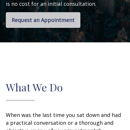
is no cost for an initial consultation.
Request an Appointment
What We Do
When was the last time you sat down and had
a practical conversation or a thorough and