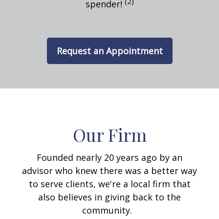
(2)
spender!
Request an Appointment
Our Firm
Founded nearly 20 years ago by an
advisor who knew there was a better way
to serve clients, we're a local firm that
also believes in giving back to the
community.