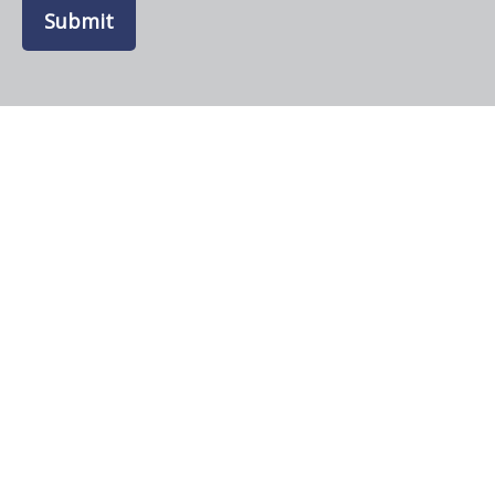
Submit