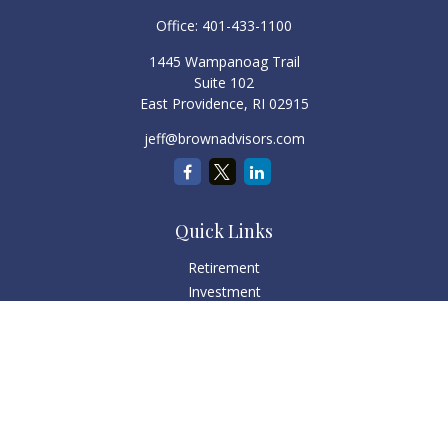
Office:
401-433-1100
1445 Wampanoag Trail
Suite 102
East Providence,
RI
02915
jeff@brownadvisors.com
Quick Links
Retirement
Investment
Estate
Tax
Money
Lifestyle
Latest Articles
All Videos