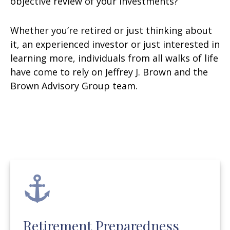
objective review of your investments?
Whether you’re retired or just thinking about
it, an experienced investor or just interested in
learning more, individuals from all walks of life
have come to rely on Jeffrey J. Brown and the
Brown Advisory Group team.
Retirement Preparedness