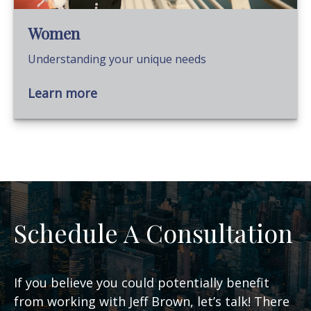
Women
Understanding your unique needs
Learn more
Schedule A Consultation
If you believe you could potentially benefit
from working with Jeff Brown, let’s talk! There