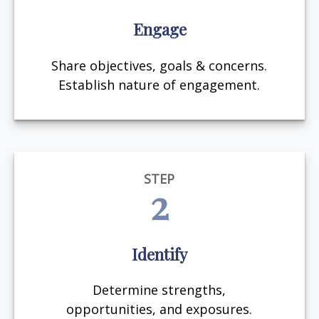
Engage
Share objectives, goals & concerns.
Establish nature of engagement.
STEP
2
Identify
Determine strengths,
opportunities, and exposures.