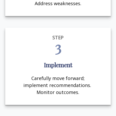
Address weaknesses.
STEP
3
Implement
Carefully move forward;
implement recommendations.
Monitor outcomes.