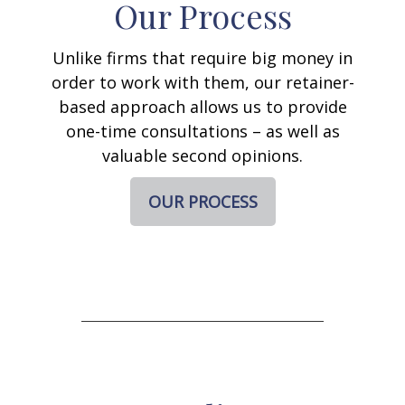
Our Process
Unlike firms that require big money in
order to work with them, our retainer-
based approach allows us to provide
one-time consultations – as well as
valuable second opinions.
OUR PROCESS