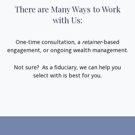
There are Many Ways to Work
with Us:
One-time consultation, a
retainer
-based
engagement, or ongoing wealth management.
Not sure? As a fiduciary, we can help you
select with is best for you.