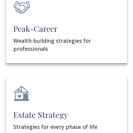
Peak-Career
Wealth-building strategies for
professionals
Estate Strategy
Strategies for every phase of life