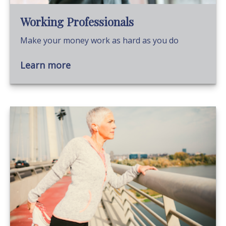
Working Professionals
Make your money work as hard as you do
Learn more