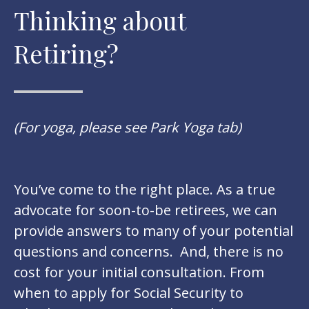
Thinking about
Retiring?
(For yoga, please see Park Yoga tab)
You’ve come to the right place. As a true
advocate for soon-to-be retirees, we can
provide answers to many of your potential
questions and concerns. And, there is no
cost for your initial consultation. From
when to apply for Social Security to