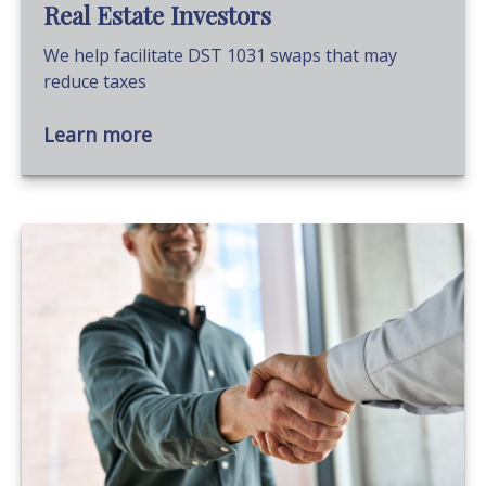
Real Estate Investors
We help facilitate DST 1031 swaps that may
reduce taxes
Learn more