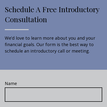
Schedule A Free Introductory
Consultation
We’d love to learn more about you and your
financial goals. Our form is the best way to
schedule an introductory call or meeting.
Name