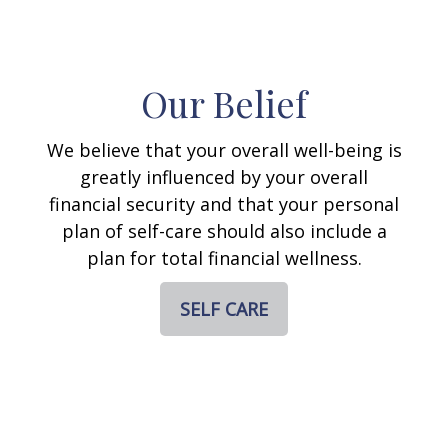
Our Belief
We believe that your overall well-being is
greatly influenced by your overall
financial security and that your personal
plan of self-care should also include a
plan for total financial wellness.
SELF CARE