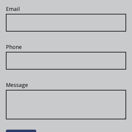
Email
Phone
Message