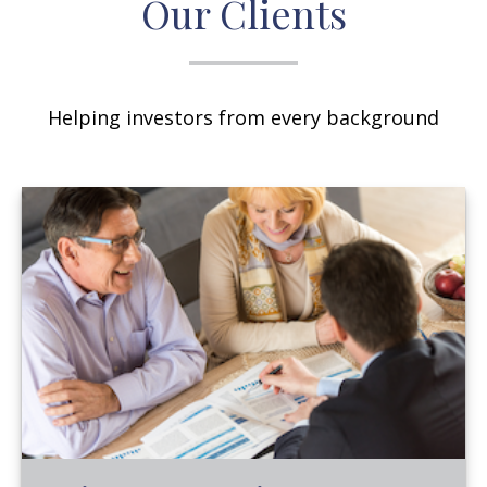
Our Clients
Helping investors from every background