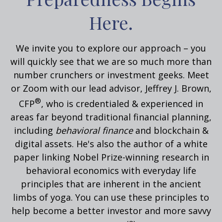
Here.
We invite you to explore our approach – you
will quickly see that we are so much more than
number crunchers or investment geeks. Meet
or Zoom with our lead advisor, Jeffrey J. Brown,
®
CFP
, who is credentialed & experienced in
areas far beyond traditional financial planning,
including
behavioral
finance
and blockchain &
digital assets. He's also the author of a white
paper linking Nobel Prize-winning research in
behavioral economics with everyday life
principles that are inherent in the ancient
limbs of yoga.
You can use these principles to
help become a better investor and more savvy