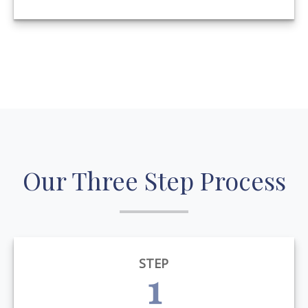
Our Three Step Process
STEP
1