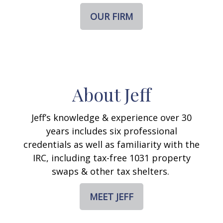
OUR FIRM
About Jeff
Jeff’s knowledge & experience over 30
years includes six professional
credentials as well as familiarity with the
IRC, including tax-free 1031 property
swaps & other tax shelters.
MEET JEFF