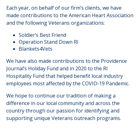
Each year, on behalf of our firm’s clients, we have
made contributions to the American Heart Association
and the following Veterans organizations:
Soldier’s Best Friend
Operation Stand Down RI
Blankets4Vets
We have also made contributions to the Providence
Journal’s Holiday Fund and in 2020 to the RI
Hospitality Fund that helped benefit local industry
employees most affected by the COVID-19 Pandemic.
We hope to continue our tradition of making a
difference in our local community and across the
country through our passion for identifying and
supporting unique Veterans outreach programs.