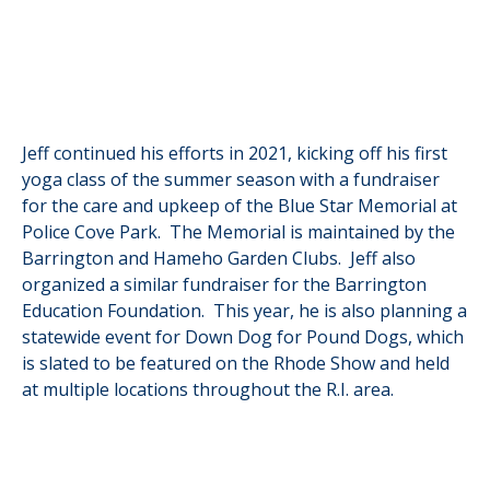
Jeff continued his efforts in 2021, kicking off his first
yoga class of the summer season with a fundraiser
for the care and upkeep of the Blue Star Memorial at
Police Cove Park. The Memorial is maintained by the
Barrington and Hameho Garden Clubs. Jeff also
organized a similar fundraiser for the Barrington
Education Foundation. This year, he is also planning a
statewide event for Down Dog for Pound Dogs, which
is slated to be featured on the Rhode Show and held
at multiple locations throughout the R.I. area.