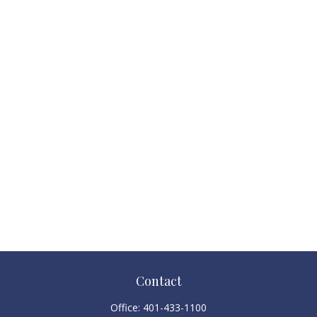
Contact
Office:
401-433-1100