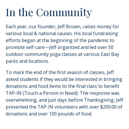
In the Community
Each year, our founder, Jeff Brown, raises money for
various local & national causes. His local fundraising
efforts began at the beginning of the pandemic to
promote self-care—Jeff organized and led over 50
outdoor community yoga classes at various East Bay
parks and locations.
To mark the end of the first season of classes, Jeff
asked students if they would be interested in bringing
donations and food items to the final class to benefit
TAP-IN (Touch a Person in Need). The response was
overwhelming, and just days before Thanksgiving, Jeff
presented the TAP-IN volunteers with over $200.00 of
donations and over 100 pounds of food.