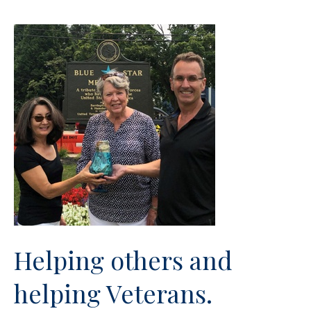
Helping others and
helping Veterans.