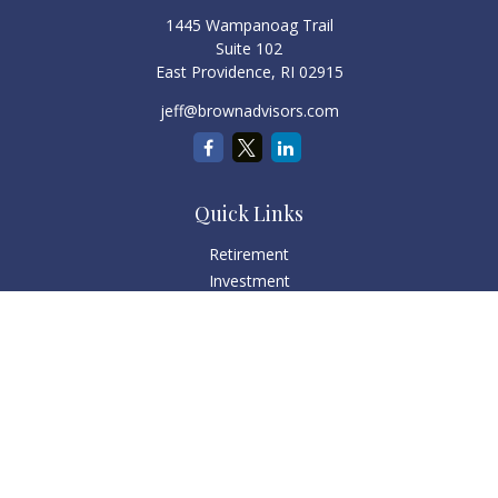
1445 Wampanoag Trail
Suite 102
East Providence,
RI
02915
jeff@brownadvisors.com
Quick Links
Retirement
Investment
Estate
Tax
Money
Lifestyle
Latest Articles
All Videos
All Calculators