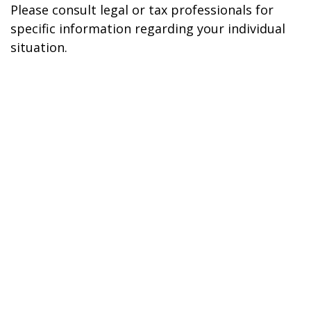
Please consult legal or tax professionals for
specific information regarding your individual
situation.