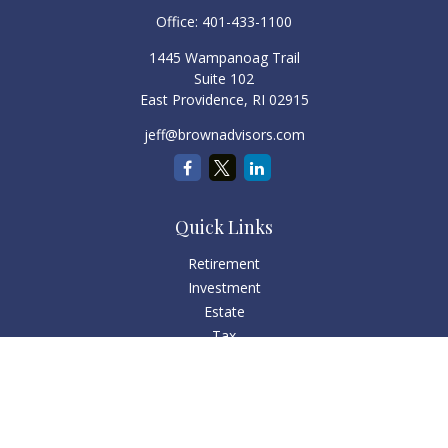
Office:
401-433-1100
1445 Wampanoag Trail
Suite 102
East Providence,
RI
02915
jeff@brownadvisors.com
Quick Links
Retirement
Investment
Estate
Tax
Money
Lifestyle
Latest Articles
All Videos