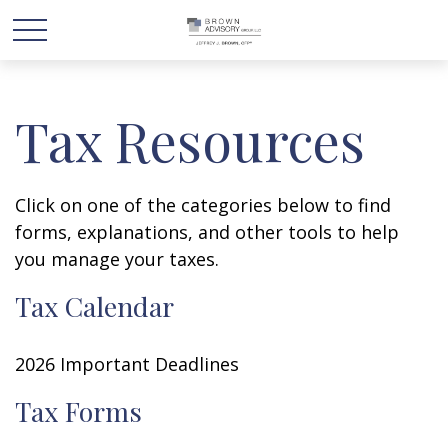
Tax Resources
Click on one of the categories below to find
forms, explanations, and other tools to help
you manage your taxes.
Tax Calendar
2026 Important Deadlines
Tax Forms