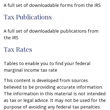
A full set of downloadable forms from the IRS
Tax Publications
A full set of downloadable publications from
the IRS
Tax Rates
Tables to enable you to find your federal
marginal income tax rate
This content is developed from sources
believed to be providing accurate information.
The information in this material is not intended
as tax or legal advice. It may not be used for the
purpose of avoiding any federal tax penalties.