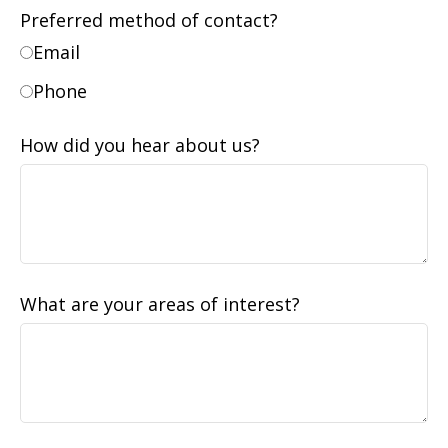
Preferred method of contact?
Email
Phone
How did you hear about us?
What are your areas of interest?