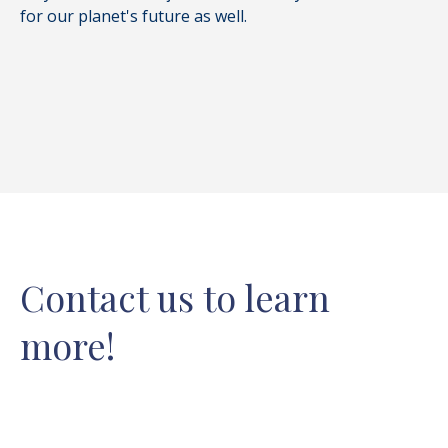
for our planet's future as well.
Contact us to learn
more!