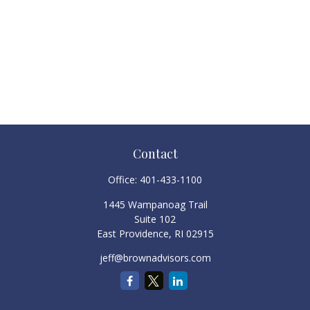
Contact
Office:
401-433-1100
1445 Wampanoag Trail
Suite 102
East Providence,
RI
02915
jeff@brownadvisors.com