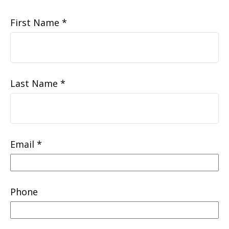
First Name
Last Name
Email
Phone