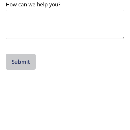
How can we help you?
Submit