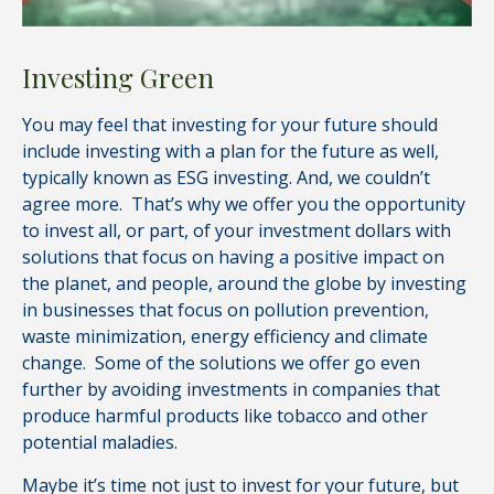
Investing Green
You may feel that investing for your future should
include investing with a plan for the future as well,
typically known as ESG investing. And, we couldn’t
agree more. That’s why we offer you the opportunity
to invest all, or part, of your investment dollars with
solutions that focus on having a positive impact on
the planet, and people, around the globe by investing
in businesses that focus on pollution prevention,
waste minimization, energy efficiency and climate
change. Some of the solutions we offer go even
further by avoiding investments in companies that
produce harmful products like tobacco and other
potential maladies.
Maybe it’s time not just to invest for your future, but