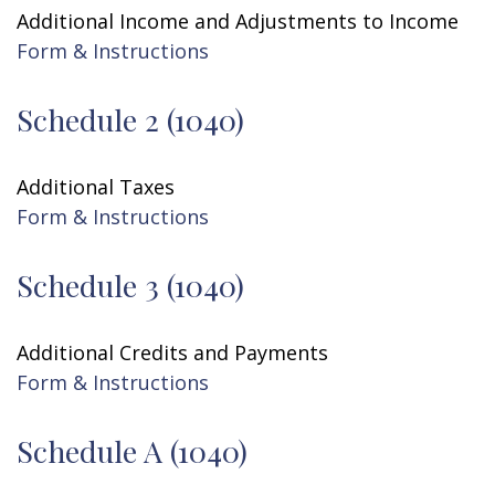
Additional Income and Adjustments to Income
Form & Instructions
Schedule 2 (1040)
Additional Taxes
Form & Instructions
Schedule 3 (1040)
Additional Credits and Payments
Form & Instructions
Schedule A (1040)