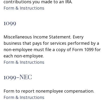
contributions you made to an IRA.
Form & Instructions
1099
Miscellaneous Income Statement. Every
business that pays for services performed by a
non-employee must file a copy of Form 1099 for
each non-employee.
Form & Instructions
1099-NEC
Form to report nonemployee compensation.
Form & Instructions