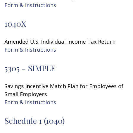
Form & Instructions
1040X
Amended U.S. Individual Income Tax Return
Form & Instructions
5305 - SIMPLE
Savings Incentive Match Plan for Employees of
Small Employers
Form & Instructions
Schedule 1 (1040)