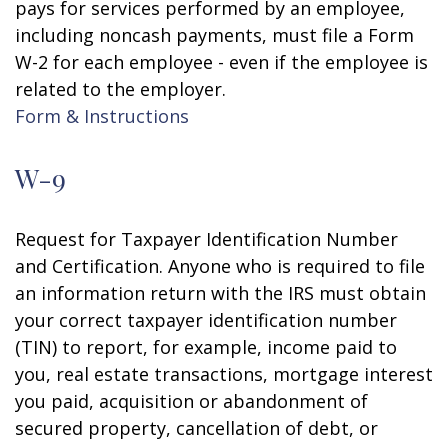
pays for services performed by an employee,
including noncash payments, must file a Form
W-2 for each employee - even if the employee is
related to the employer.
Form & Instructions
W-9
Request for Taxpayer Identification Number
and Certification. Anyone who is required to file
an information return with the IRS must obtain
your correct taxpayer identification number
(TIN) to report, for example, income paid to
you, real estate transactions, mortgage interest
you paid, acquisition or abandonment of
secured property, cancellation of debt, or