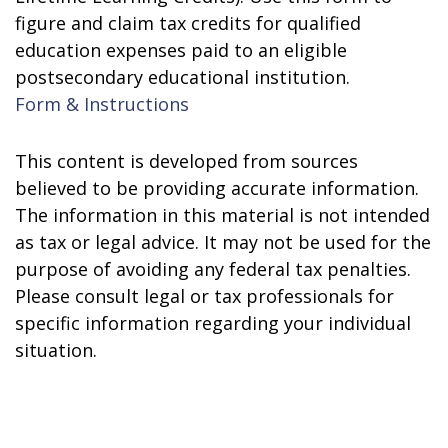
figure and claim tax credits for qualified
education expenses paid to an eligible
postsecondary educational institution.
Form & Instructions
This content is developed from sources
believed to be providing accurate information.
The information in this material is not intended
as tax or legal advice. It may not be used for the
purpose of avoiding any federal tax penalties.
Please consult legal or tax professionals for
specific information regarding your individual
situation.