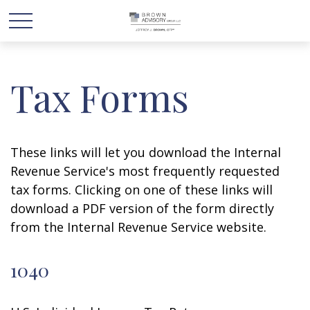
Tax Forms
These links will let you download the Internal
Revenue Service's most frequently requested
tax forms. Clicking on one of these links will
download a PDF version of the form directly
from the Internal Revenue Service website.
1040