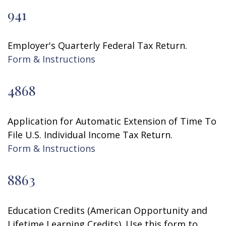
941
Employer's Quarterly Federal Tax Return.
Form & Instructions
4868
Application for Automatic Extension of Time To
File U.S. Individual Income Tax Return.
Form & Instructions
8863
Education Credits (American Opportunity and
Lifetime Learning Credits). Use this form to