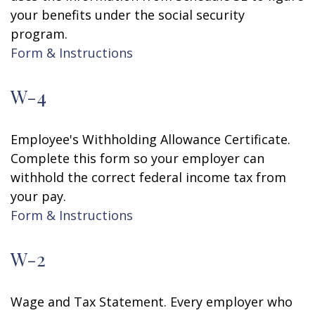
your benefits under the social security
program.
Form & Instructions
W-4
Employee's Withholding Allowance Certificate.
Complete this form so your employer can
withhold the correct federal income tax from
your pay.
Form & Instructions
W-2
Wage and Tax Statement. Every employer who