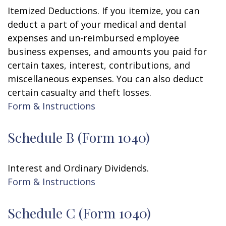
Itemized Deductions. If you itemize, you can
deduct a part of your medical and dental
expenses and un-reimbursed employee
business expenses, and amounts you paid for
certain taxes, interest, contributions, and
miscellaneous expenses. You can also deduct
certain casualty and theft losses.
Form & Instructions
Schedule B (Form 1040)
Interest and Ordinary Dividends.
Form & Instructions
Schedule C (Form 1040)