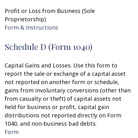
Profit or Loss from Business (Sole
Proprietorship)
Form & Instructions
Schedule D (Form 1040)
Capital Gains and Losses. Use this form to
report the sale or exchange of a capital asset
not reported on another form or schedule,
gains from involuntary conversions (other than
from casualty or theft) of capital assets not
held for business or profit, capital gain
distributions not reported directly on Form
1040, and non-business bad debts.
Form