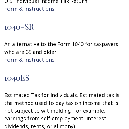
U.S. Individual Income Tax Return
Form & Instructions
1040-SR
An alternative to the Form 1040 for taxpayers
who are 65 and older.
Form & Instructions
1040ES
Estimated Tax for Individuals. Estimated tax is
the method used to pay tax on income that is
not subject to withholding (for example,
earnings from self-employment, interest,
dividends, rents, or alimony).