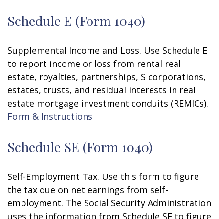
Schedule E (Form 1040)
Supplemental Income and Loss. Use Schedule E
to report income or loss from rental real
estate, royalties, partnerships, S corporations,
estates, trusts, and residual interests in real
estate mortgage investment conduits (REMICs).
Form & Instructions
Schedule SE (Form 1040)
Self-Employment Tax. Use this form to figure
the tax due on net earnings from self-
employment. The Social Security Administration
uses the information from Schedule SE to figure