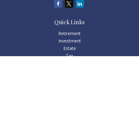
Quick Links
Retirement
Investment
Estate
Tax
Money
Lifestyle
Latest Articles
All Videos
All Calculators
Check the background of your financial professional on
FINRA's
BrokerCheck
.
The content is developed from sources believed to be
providing accurate information. The information in this
material is not intended as tax or legal advice. Please consult