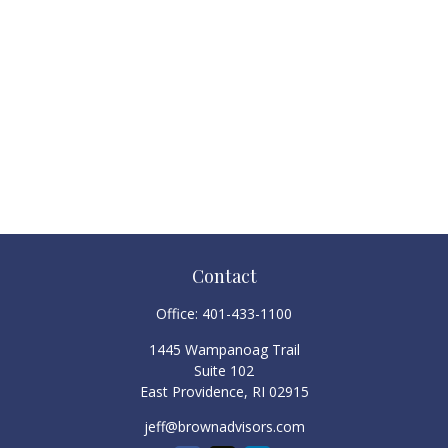
Contact
Office:
401-433-1100
1445 Wampanoag Trail
Suite 102
East Providence,
RI
02915
jeff@brownadvisors.com