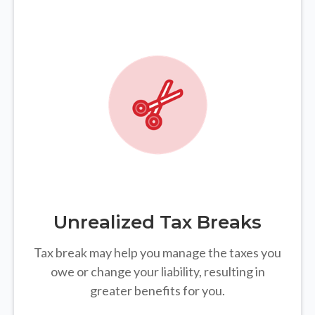
Unrealized Tax Breaks
Tax break may help you manage the taxes you
owe or change your liability, resulting in
greater benefits for you.