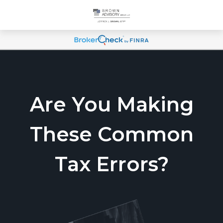
Are You Making
These Common
Tax Errors?