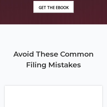
Avoid These Common
Filing Mistakes