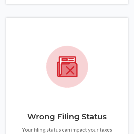
Wrong Filing Status
Your filing status can impact your taxes