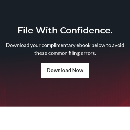
File With Confidence.
Download your complimentary ebook below to avoid
these common filing errors.
Download Now