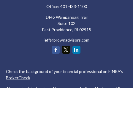
Office:
401-433-1100
1445 Wampanoag Trail
Suite 102
East Providence,
RI
02915
jeff@brownadvisors.com
Check the background of your financial professional on FINRA's
BrokerCheck
.
The content is developed from sources believed to be providing
accurate information. The information in this material is not
intended as tax or legal advice. Please consult legal or tax
professionals for specific information regarding your individual
situation. Some of this material was developed and produced by
FMG Suite to provide information on a topic that may be of
interest. FMG Suite is not affiliated with the named
representative, broker - dealer, state - or SEC - registered