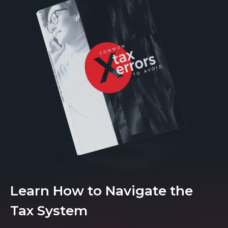
Learn How to Navigate the
Tax System