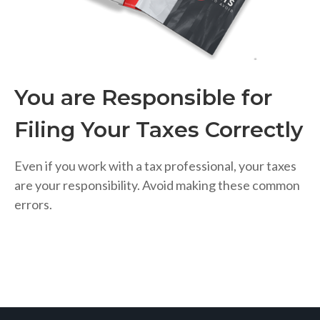
You are Responsible for
Filing Your Taxes Correctly
Even if you work with a tax professional, your taxes
are your responsibility. Avoid making these common
errors.