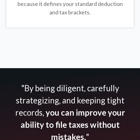
because it defines your standard deduction
and tax brackets.
"By being diligent, carefully
strategizing, and keeping tight
records,
you can improve your
ability to file taxes without
mistakes.
"