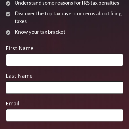
Understand some reasons for IRS tax penalties
Discover the top taxpayer concerns about filing
taxes
Know your tax bracket
First Name
Last Name
Email