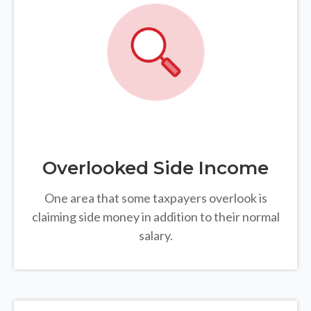
Overlooked Side Income
One area that some taxpayers overlook is
claiming side money in addition to their normal
salary.