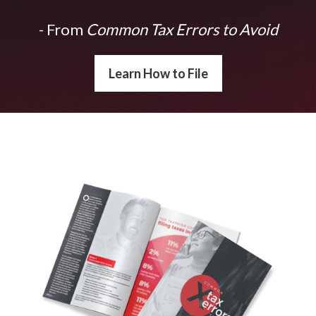
- From
Common Tax Errors to Avoid
Learn How to File