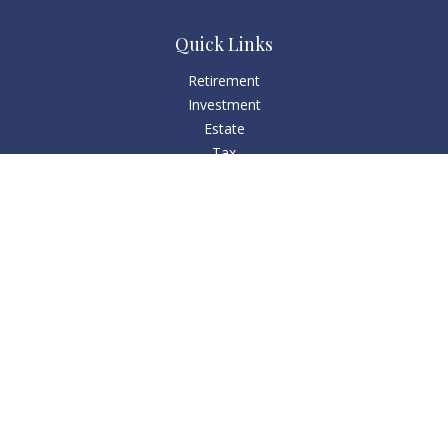
Quick Links
Retirement
Investment
Estate
Tax
Money
Lifestyle
Latest Articles
All Videos
All Calculators
Check the background of your financial professional on
FINRA's
BrokerCheck
.
The content is developed from sources believed to be
providing accurate information. The information in this
material is not intended as tax or legal advice. Please consult
legal or tax professionals for specific information regarding