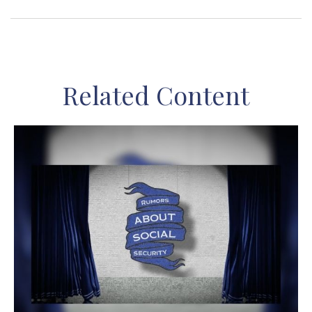
Related Content