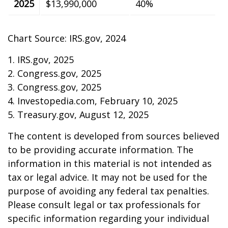
2025
$13,990,000
40%
Chart Source: IRS.gov, 2024
1. IRS.gov, 2025
2. Congress.gov, 2025
3. Congress.gov, 2025
4. Investopedia.com, February 10, 2025
5. Treasury.gov, August 12, 2025
The content is developed from sources believed
to be providing accurate information. The
information in this material is not intended as
tax or legal advice. It may not be used for the
purpose of avoiding any federal tax penalties.
Please consult legal or tax professionals for
specific information regarding your individual