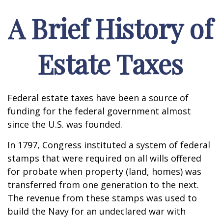
A Brief History of
Estate Taxes
Federal estate taxes have been a source of
funding for the federal government almost
since the U.S. was founded.
In 1797, Congress instituted a system of federal
stamps that were required on all wills offered
for probate when property (land, homes) was
transferred from one generation to the next.
The revenue from these stamps was used to
build the Navy for an undeclared war with