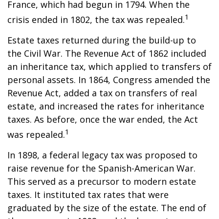
France, which had begun in 1794. When the
1
crisis ended in 1802, the tax was repealed.
Estate taxes returned during the build-up to
the Civil War. The Revenue Act of 1862 included
an inheritance tax, which applied to transfers of
personal assets. In 1864, Congress amended the
Revenue Act, added a tax on transfers of real
estate, and increased the rates for inheritance
taxes. As before, once the war ended, the Act
1
was repealed.
In 1898, a federal legacy tax was proposed to
raise revenue for the Spanish-American War.
This served as a precursor to modern estate
taxes. It instituted tax rates that were
graduated by the size of the estate. The end of