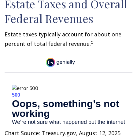
Estate Taxes and Overall
Federal Revenues
Estate taxes typically account for about one
5
percent of total federal revenue.
Chart Source: Treasury.gov, August 12, 2025