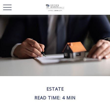
ESTATE
READ TIME: 4 MIN