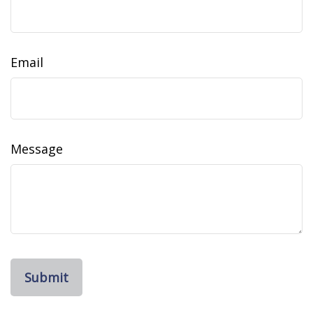
Email
Message