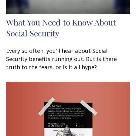
What You Need to Know About
Social Security
Every so often, you'll hear about Social
Security benefits running out. But is there
truth to the fears, or is it all hype?