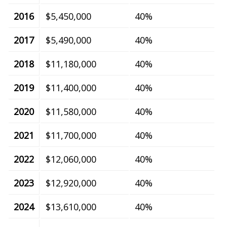
2016
$5,450,000
40%
2017
$5,490,000
40%
2018
$11,180,000
40%
2019
$11,400,000
40%
2020
$11,580,000
40%
2021
$11,700,000
40%
2022
$12,060,000
40%
2023
$12,920,000
40%
2024
$13,610,000
40%