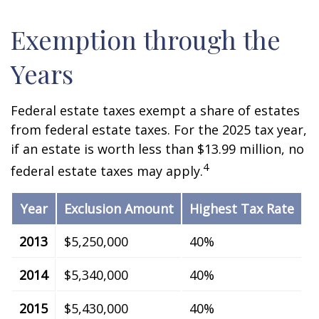
Exemption through the
Years
Federal estate taxes exempt a share of estates
from federal estate taxes. For the 2025 tax year,
if an estate is worth less than $13.99 million, no
4
federal estate taxes may apply.
Year
Exclusion Amount
Highest Tax Rate
2013
$5,250,000
40%
2014
$5,340,000
40%
2015
$5,430,000
40%