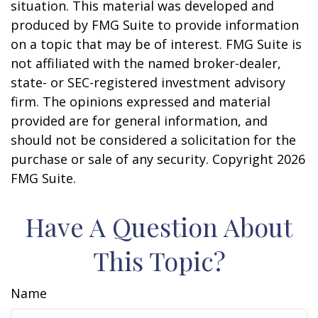
situation. This material was developed and
produced by FMG Suite to provide information
on a topic that may be of interest. FMG Suite is
not affiliated with the named broker-dealer,
state- or SEC-registered investment advisory
firm. The opinions expressed and material
provided are for general information, and
should not be considered a solicitation for the
purchase or sale of any security. Copyright
2026
FMG Suite.
Have A Question About
This Topic?
Name