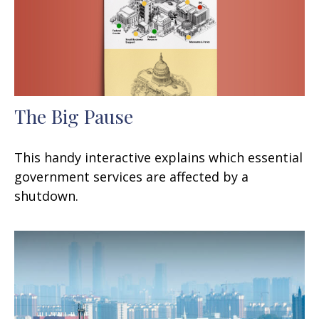
The Big Pause
This handy interactive explains which essential
government services are affected by a
shutdown.