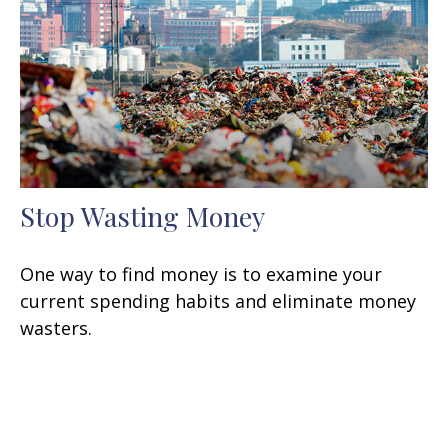
Stop Wasting Money
One way to find money is to examine your
current spending habits and eliminate money
wasters.