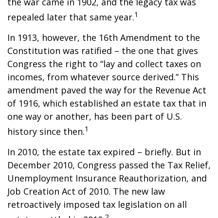
the war came in 1902, and the legacy tax was
1
repealed later that same year.
In 1913, however, the 16th Amendment to the
Constitution was ratified – the one that gives
Congress the right to “lay and collect taxes on
incomes, from whatever source derived.” This
amendment paved the way for the Revenue Act
of 1916, which established an estate tax that in
one way or another, has been part of U.S.
1
history since then.
In 2010, the estate tax expired – briefly. But in
December 2010, Congress passed the Tax Relief,
Unemployment Insurance Reauthorization, and
Job Creation Act of 2010. The new law
retroactively imposed tax legislation on all
2