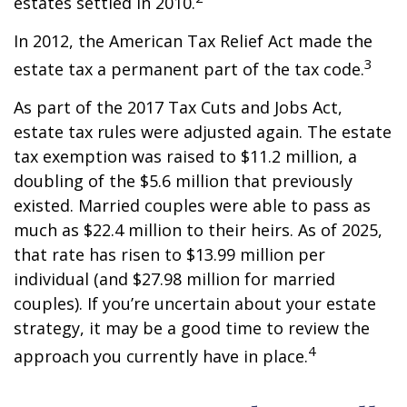
estates settled in 2010.
In 2012, the American Tax Relief Act made the
3
estate tax a permanent part of the tax code.
As part of the 2017 Tax Cuts and Jobs Act,
estate tax rules were adjusted again. The estate
tax exemption was raised to $11.2 million, a
doubling of the $5.6 million that previously
existed. Married couples were able to pass as
much as $22.4 million to their heirs. As of 2025,
that rate has risen to $13.99 million per
individual (and $27.98 million for married
couples). If you’re uncertain about your estate
strategy, it may be a good time to review the
4
approach you currently have in place.