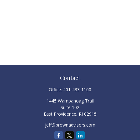
Contact
Office:
401-433-1100
1445 Wampanoag Trail
Suite 102
East Providence,
RI
02915
jeff@brownadvisors.com