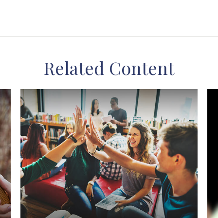
Related Content