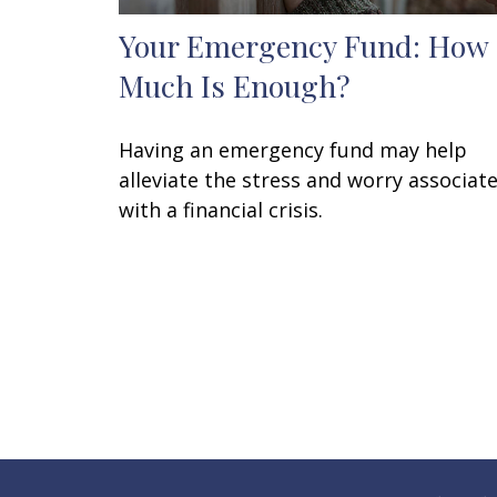
Your Emergency Fund: How
Much Is Enough?
Having an emergency fund may help
alleviate the stress and worry associat
with a financial crisis.