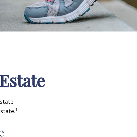
 Estate
estate
1
state.
e