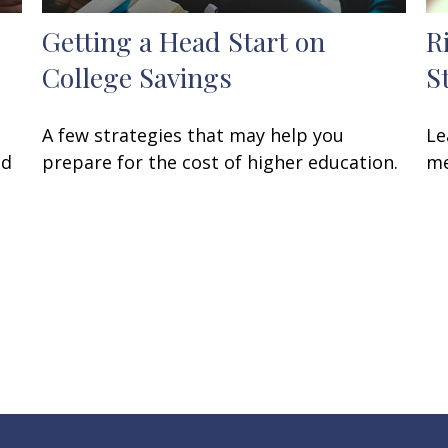
Getting a Head Start on
R
College Savings
S
A few strategies that may help you
Le
ed
prepare for the cost of higher education.
me