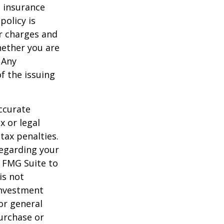
e insurance
policy is
r charges and
hether you are
 Any
f the issuing
ccurate
x or legal
tax penalties.
regarding your
y FMG Suite to
is not
 investment
or general
purchase or