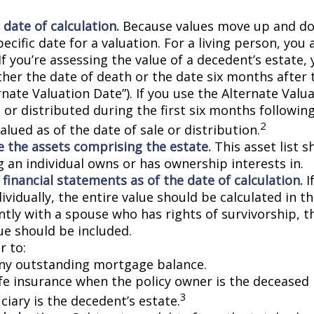
 date of calculation.
Because values move up and do
pecific date for a valuation. For a living person, you 
If you’re assessing the value of a decedent’s estate,
ther the date of death or the date six months after 
rnate Valuation Date”). If you use the Alternate Valu
 or distributed during the first six months followin
2
lued as of the date of sale or distribution.
 the assets comprising the estate.
This asset list s
g an individual owns or has ownership interests in.
 financial statements as of the date of calculation.
I
vidually, the entire value should be calculated in the
ntly with a spouse who has rights of survivorship, 
ue should be included.
 to:
ny outstanding mortgage balance.
ife insurance when the policy owner is the deceased 
3
ciary is the decedent’s estate.