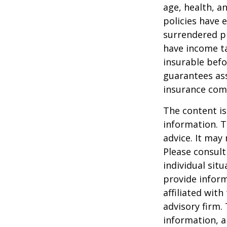
age, health, a
policies have e
surrendered p
have income ta
insurable befo
guarantees ass
insurance com
The content is
information. T
advice. It may
Please consult
individual sit
provide inform
affiliated wit
advisory firm.
information, a