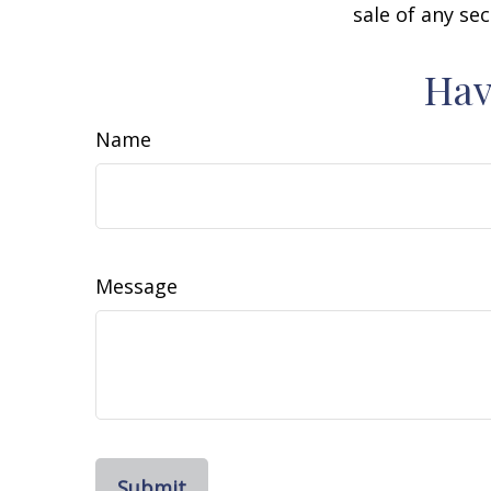
sale of any se
Hav
Name
Message