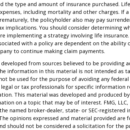
nd the type and amount of insurance purchased. Lif
xpenses, including mortality and other charges. If a 
rematurely, the policyholder also may pay surrende
x implications. You should consider determining w
re implementing a strategy involving life insurance.
ociated with a policy are dependent on the ability o
pany to continue making claim payments.
 developed from sources believed to be providing a
he information in this material is not intended as ta
 not be used for the purpose of avoiding any federal 
 legal or tax professionals for specific information 
uation. This material was developed and produced b
ation on a topic that may be of interest. FMG, LLC, 
h the named broker-dealer, state- or SEC-registered
 The opinions expressed and material provided are f
nd should not be considered a solicitation for the 