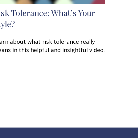
isk Tolerance: What’s Your
tyle?
arn about what risk tolerance really
ans in this helpful and insightful video.