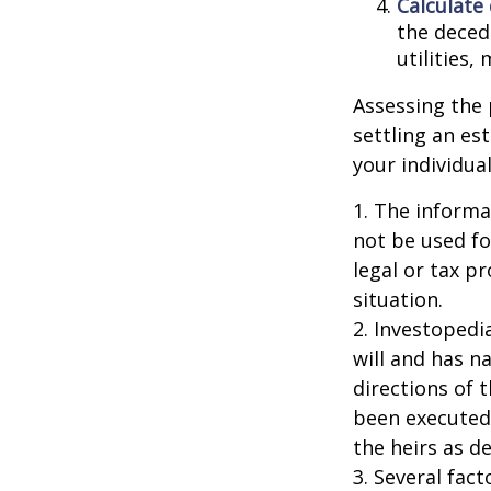
Calculate
the decede
utilities,
Assessing the 
settling an es
your individual
1. The informat
not be used fo
legal or tax p
situation.
2. Investopedi
will and has n
directions of t
been executed.
the heirs as de
3. Several fact