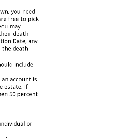
wn, you need
are free to pick
 you may
their death
ation Date, any
g the death
hould include
f an account is
 estate. If
then 50 percent
individual or