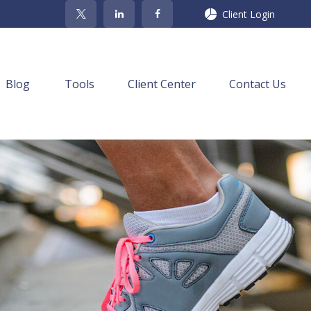
Client Login
Blog
Tools
Client Center
Contact Us