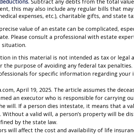
 deductions.
Subtract any debts from the total value 
nt, this may also include any regular bills that may 
 medical expenses, etc.), charitable gifts, and state t
precise value of an estate can be complicated, espe
tate. Please consult a professional with estate exper
 situation.
ion in this material is not intended as tax or legal a
r the purpose of avoiding any federal tax penalties.
rofessionals for specific information regarding your 
a.com, April 19, 2025. The article assumes the deceas
amed an executor who is responsible for carrying ou
he will. If a person dies intestate, it means that a val
 Without a valid will, a person’s property will be di
fined by the state law.
ors will affect the cost and availability of life insura