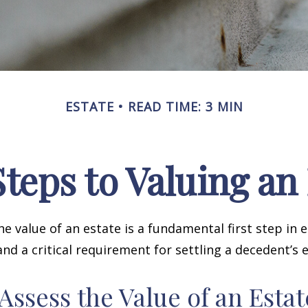
ESTATE
READ TIME: 3 MIN
teps to Valuing an
e value of an estate is a fundamental first step in 
 a critical requirement for settling a decedent’s e
Assess the Value of an Estat