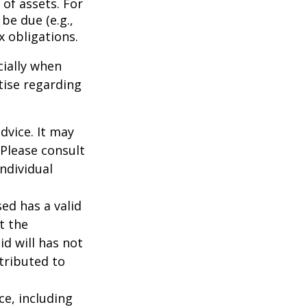
of assets. For
be due (e.g.,
ax obligations.
cially when
tise regarding
dvice. It may
 Please consult
individual
ed has a valid
t the
id will has not
stributed to
nce, including