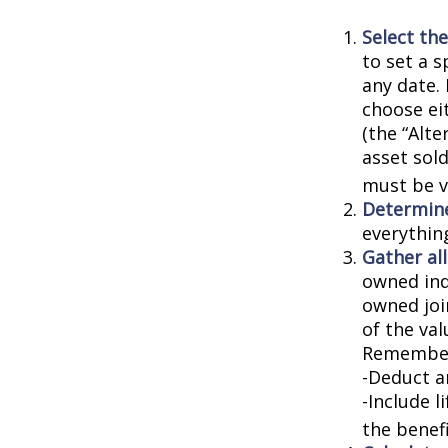
Select the
to set a s
any date. 
choose ei
(the “Alte
asset sold
must be va
Determine
everythin
Gather all
owned indi
owned joi
of the val
Remember
-Deduct a
-Include l
the benefi