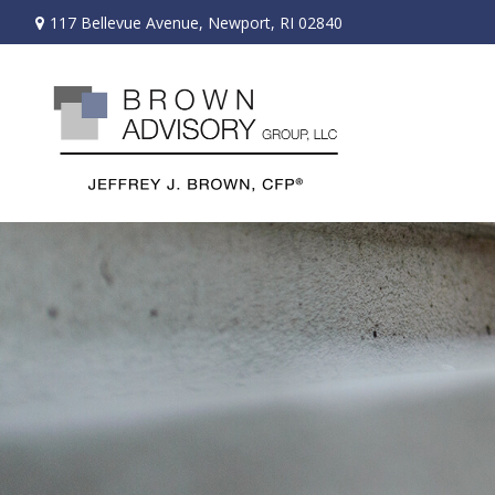
117 Bellevue Avenue,
Newport,
RI
02840