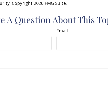
curity. Copyright
2026 FMG Suite.
e A Question About This To
Email