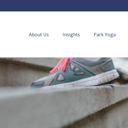
About Us
Insights
Park Yoga