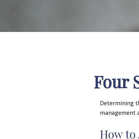
Four S
Determining th
management and
How to 