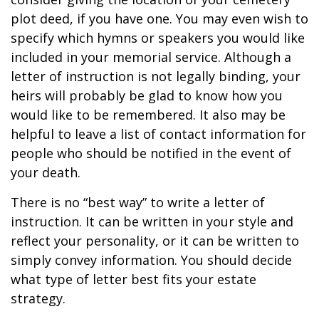
plot deed, if you have one. You may even wish to
specify which hymns or speakers you would like
included in your memorial service. Although a
letter of instruction is not legally binding, your
heirs will probably be glad to know how you
would like to be remembered. It also may be
helpful to leave a list of contact information for
people who should be notified in the event of
your death.
There is no “best way” to write a letter of
instruction. It can be written in your style and
reflect your personality, or it can be written to
simply convey information. You should decide
what type of letter best fits your estate
strategy.