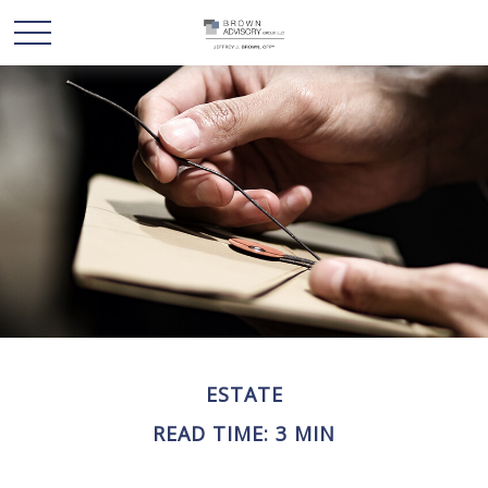
ESTATE
READ TIME: 3 MIN