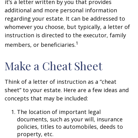
it’s a letter written by you that provides
additional and more personal information
regarding your estate. It can be addressed to
whomever you choose, but typically, a letter of
instruction is directed to the executor, family
1
members, or beneficiaries.
Make a Cheat Sheet
Think of a letter of instruction as a “cheat
sheet” to your estate. Here are a few ideas and
concepts that may be included:
The location of important legal
documents, such as your will, insurance
policies, titles to automobiles, deeds to
property, etc.