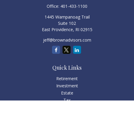
Office:
401-433-1100
1445 Wampanoag Trail
Suite 102
East Providence,
RI
02915
jeff@brownadvisors.com
Quick Links
Retirement
Investment
Estate
Tax
Money
Lifestyle
Latest Articles
All Videos