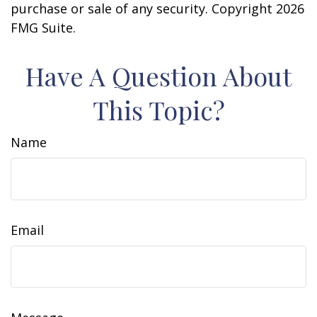
purchase or sale of any security. Copyright
2026
FMG Suite.
Have A Question About
This Topic?
Name
Email