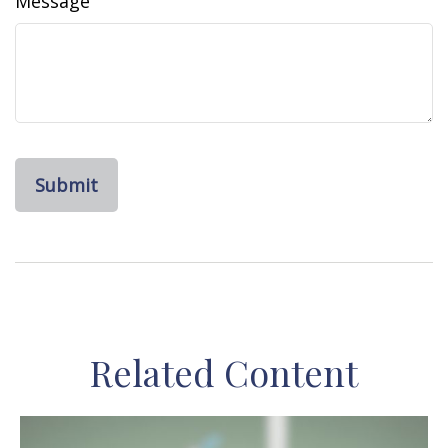
Message
Related Content