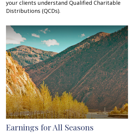
your clients understand Qualified Charitable
Distributions (QCDs).
Earnings for All Seasons