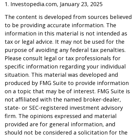
1. Investopedia.com, January 23, 2025
The content is developed from sources believed
to be providing accurate information. The
information in this material is not intended as
tax or legal advice. It may not be used for the
purpose of avoiding any federal tax penalties.
Please consult legal or tax professionals for
specific information regarding your individual
situation. This material was developed and
produced by FMG Suite to provide information
on a topic that may be of interest. FMG Suite is
not affiliated with the named broker-dealer,
state- or SEC-registered investment advisory
firm. The opinions expressed and material
provided are for general information, and
should not be considered a solicitation for the