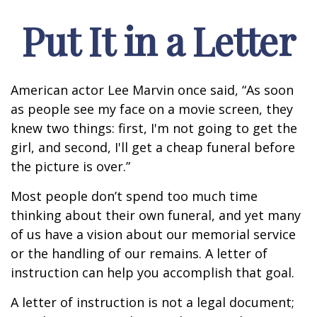
Put It in a Letter
American actor Lee Marvin once said, “As soon
as people see my face on a movie screen, they
knew two things: first, I'm not going to get the
girl, and second, I'll get a cheap funeral before
the picture is over.”
Most people don’t spend too much time
thinking about their own funeral, and yet many
of us have a vision about our memorial service
or the handling of our remains. A letter of
instruction can help you accomplish that goal.
A letter of instruction is not a legal document;