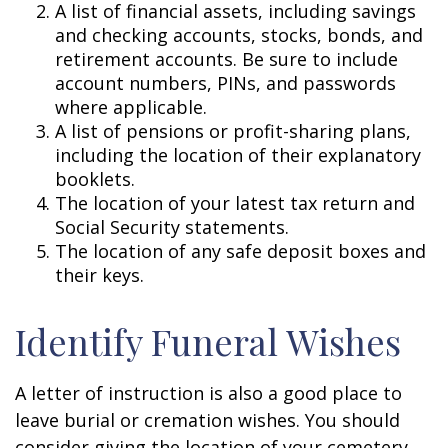
A list of financial assets, including savings
and checking accounts, stocks, bonds, and
retirement accounts. Be sure to include
account numbers, PINs, and passwords
where applicable.
A list of pensions or profit-sharing plans,
including the location of their explanatory
booklets.
The location of your latest tax return and
Social Security statements.
The location of any safe deposit boxes and
their keys.
Identify Funeral Wishes
A letter of instruction is also a good place to
leave burial or cremation wishes. You should
consider giving the location of your cemetery