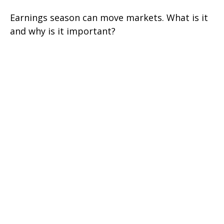
Earnings season can move markets. What is it
and why is it important?