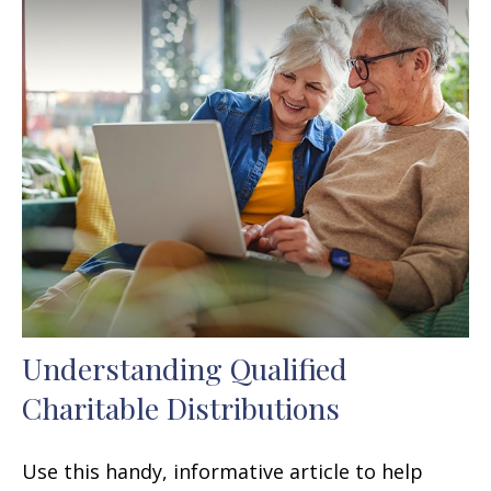
Understanding Qualified
Charitable Distributions
Use this handy, informative article to help