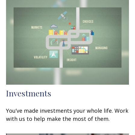
Investments
You’ve made investments your whole life. Work
with us to help make the most of them.