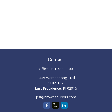
Contact
Office:
401-433-1100
1445 Wampanoag Trail
Suite 102
East Providence,
RI
02915
jeff@brownadvisors.com