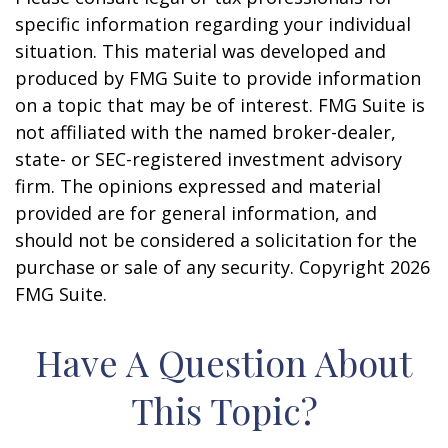
specific information regarding your individual
situation. This material was developed and
produced by FMG Suite to provide information
on a topic that may be of interest. FMG Suite is
not affiliated with the named broker-dealer,
state- or SEC-registered investment advisory
firm. The opinions expressed and material
provided are for general information, and
should not be considered a solicitation for the
purchase or sale of any security. Copyright
2026
FMG Suite.
Have A Question About
This Topic?