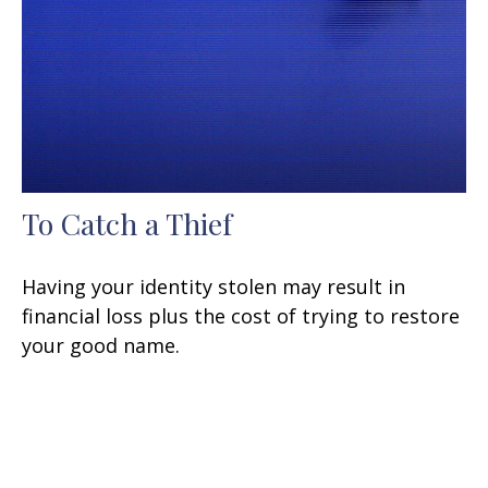
To Catch a Thief
Having your identity stolen may result in
financial loss plus the cost of trying to restore
your good name.