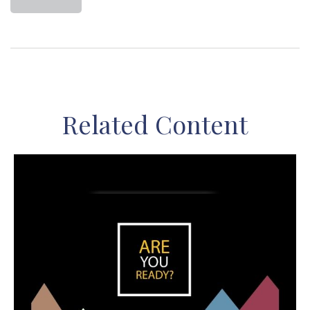
Related Content