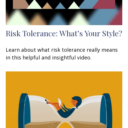
Risk Tolerance: What’s Your Style?
Learn about what risk tolerance really means
in this helpful and insightful video.