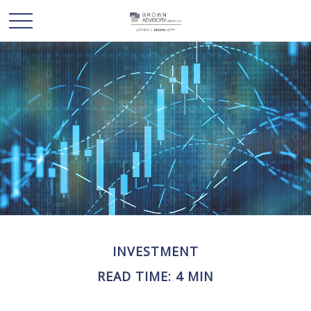
INVESTMENT
READ TIME: 4 MIN