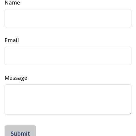
Name
Email
Message