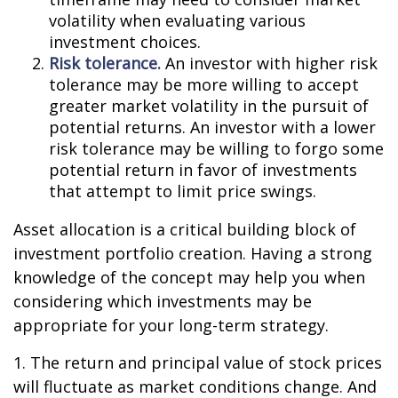
volatility when evaluating various
investment choices.
Risk tolerance.
An investor with higher risk
tolerance may be more willing to accept
greater market volatility in the pursuit of
potential returns. An investor with a lower
risk tolerance may be willing to forgo some
potential return in favor of investments
that attempt to limit price swings.
Asset allocation is a critical building block of
investment portfolio creation. Having a strong
knowledge of the concept may help you when
considering which investments may be
appropriate for your long-term strategy.
1. The return and principal value of stock prices
will fluctuate as market conditions change. And