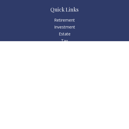
Quick Links
Retirement
Investment
Estate
Tax
Money
Lifestyle
Latest Articles
All Videos
All Calculators
Check the background of your financial professional on
FINRA's
BrokerCheck
.
The content is developed from sources believed to be
providing accurate information. The information in this
material is not intended as tax or legal advice. Please consult
legal or tax professionals for specific information regarding
your individual situation. Some of this material was developed