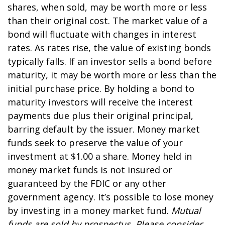
shares, when sold, may be worth more or less
than their original cost. The market value of a
bond will fluctuate with changes in interest
rates. As rates rise, the value of existing bonds
typically falls. If an investor sells a bond before
maturity, it may be worth more or less than the
initial purchase price. By holding a bond to
maturity investors will receive the interest
payments due plus their original principal,
barring default by the issuer. Money market
funds seek to preserve the value of your
investment at $1.00 a share. Money held in
money market funds is not insured or
guaranteed by the FDIC or any other
government agency. It’s possible to lose money
by investing in a money market fund.
Mutual
funds are sold by prospectus. Please consider