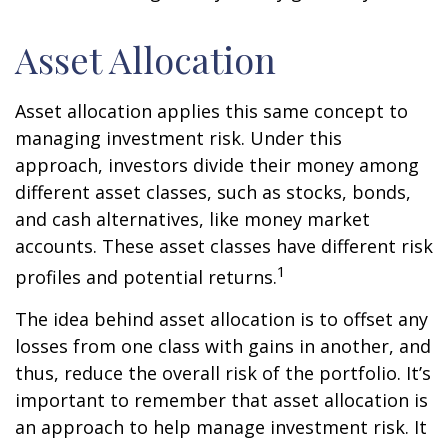
Asset Allocation
Asset allocation applies this same concept to
managing investment risk. Under this
approach, investors divide their money among
different asset classes, such as stocks, bonds,
and cash alternatives, like money market
accounts. These asset classes have different risk
1
profiles and potential returns.
The idea behind asset allocation is to offset any
losses from one class with gains in another, and
thus, reduce the overall risk of the portfolio. It’s
important to remember that asset allocation is
an approach to help manage investment risk. It