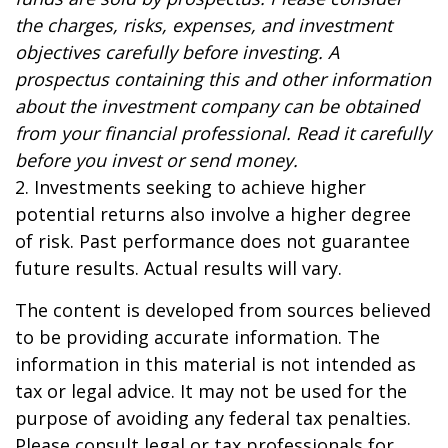
the charges, risks, expenses, and investment
objectives carefully before investing. A
prospectus containing this and other information
about the investment company can be obtained
from your financial professional. Read it carefully
before you invest or send money.
2. Investments seeking to achieve higher
potential returns also involve a higher degree
of risk. Past performance does not guarantee
future results. Actual results will vary.
The content is developed from sources believed
to be providing accurate information. The
information in this material is not intended as
tax or legal advice. It may not be used for the
purpose of avoiding any federal tax penalties.
Please consult legal or tax professionals for