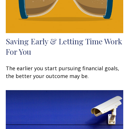
Saving Early & Letting Time Work
For You
The earlier you start pursuing financial goals,
the better your outcome may be.