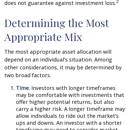
2
does not guarantee against investment loss.
Determining the Most
Appropriate Mix
The most appropriate asset allocation will
depend on an individual’s situation. Among
other considerations, it may be determined by
two broad factors.
Time.
Investors with longer timeframes
may be comfortable with investments that
offer higher potential returns, but also
carry a higher risk. A longer timeframe may
allow individuals to ride out the market’s
ups and downs. An investor with a shorter
timeframe may need to consider market