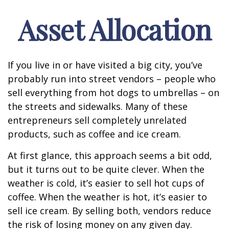
Asset Allocation
If you live in or have visited a big city, you’ve
probably run into street vendors – people who
sell everything from hot dogs to umbrellas – on
the streets and sidewalks. Many of these
entrepreneurs sell completely unrelated
products, such as coffee and ice cream.
At first glance, this approach seems a bit odd,
but it turns out to be quite clever. When the
weather is cold, it’s easier to sell hot cups of
coffee. When the weather is hot, it’s easier to
sell ice cream. By selling both, vendors reduce
the risk of losing money on any given day.