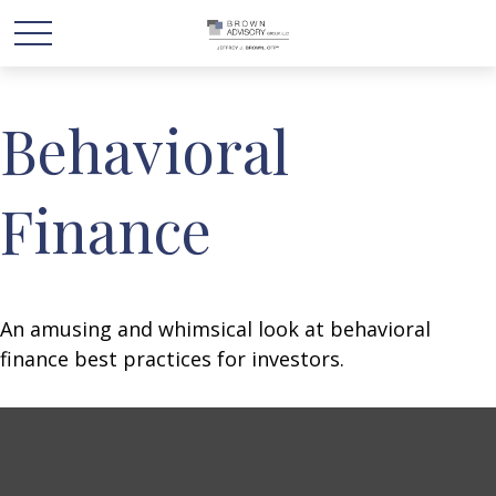
Behavioral
Finance
An amusing and whimsical look at behavioral
finance best practices for investors.