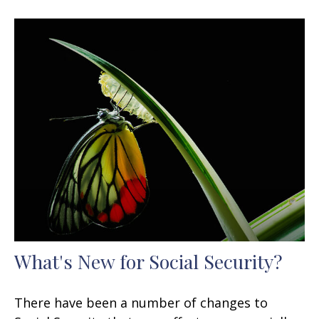
What's New for Social Security?
There have been a number of changes to