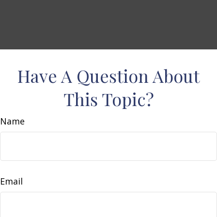
Have A Question About
This Topic?
Name
Email