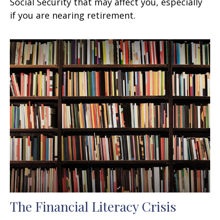
Social Security that may affect you, especially
if you are nearing retirement.
The Financial Literacy Crisis