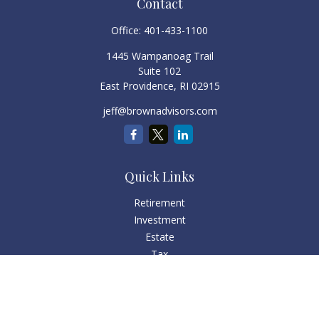
Contact
Office:
401-433-1100
1445 Wampanoag Trail
Suite 102
East Providence,
RI
02915
jeff@brownadvisors.com
Quick Links
Retirement
Investment
Estate
Tax
Money
Lifestyle
Latest Articles