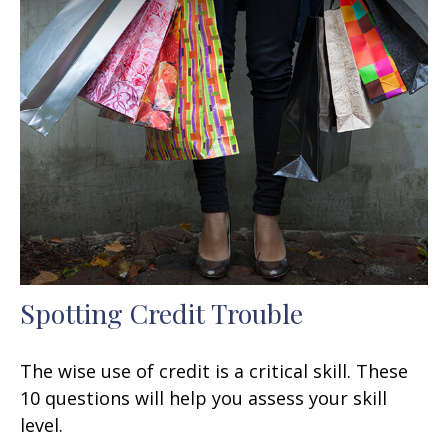
Spotting Credit Trouble
The wise use of credit is a critical skill. These
10 questions will help you assess your skill
level.