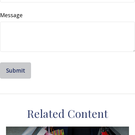
Message
Related Content