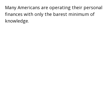
Many Americans are operating their personal
finances with only the barest minimum of
knowledge.