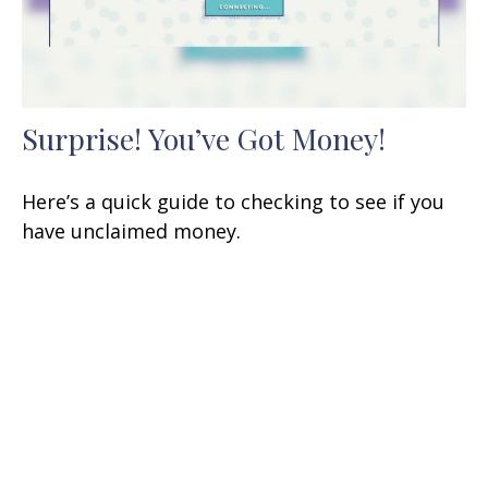
Surprise! You’ve Got Money!
Here’s a quick guide to checking to see if you
have unclaimed money.