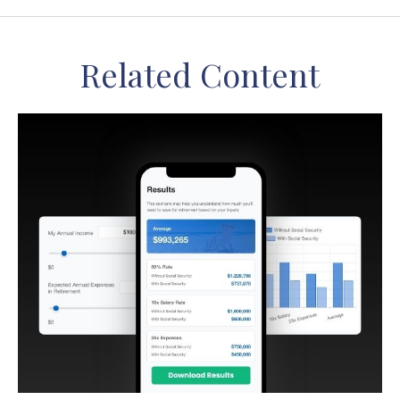
Related Content