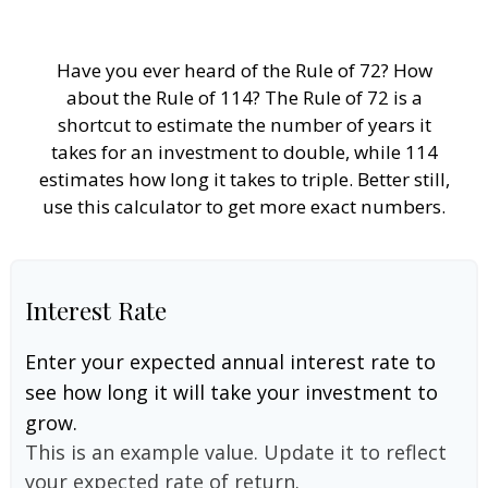
Have you ever heard of the Rule of 72? How
about the Rule of 114? The Rule of 72 is a
shortcut to estimate the number of years it
takes for an investment to double, while 114
estimates how long it takes to triple. Better still,
use this calculator to get more exact numbers.
Interest Rate
Enter your expected annual interest rate to
see how long it will take your investment to
grow.
This is an example value. Update it to reflect
your expected rate of return.