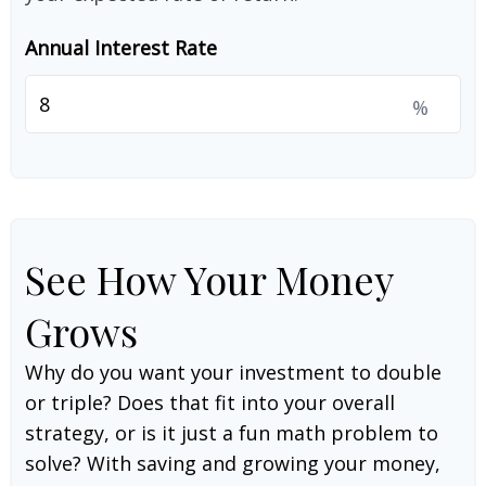
Annual Interest Rate
%
See How Your Money
Grows
Why do you want your investment to double
or triple? Does that fit into your overall
strategy, or is it just a fun math problem to
solve? With saving and growing your money,