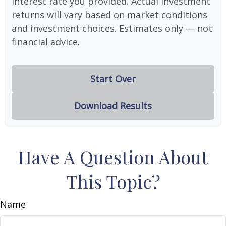
interest rate you provided. Actual investment
returns will vary based on market conditions
and investment choices. Estimates only — not
financial advice.
Start Over
Download Results
Have A Question About
This Topic?
Name