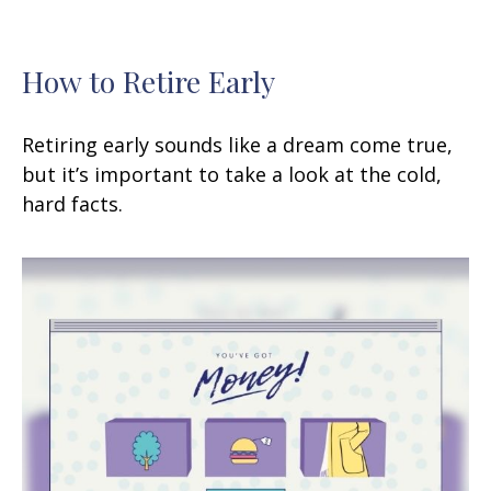
How to Retire Early
Retiring early sounds like a dream come true,
but it’s important to take a look at the cold,
hard facts.