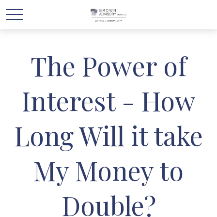
The Power of
Interest - How
Long Will it take
My Money to
Double?