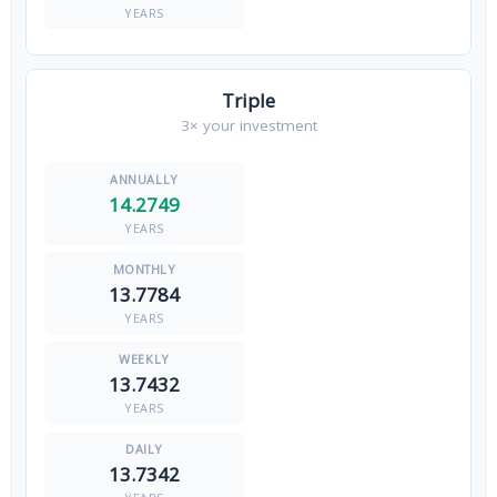
YEARS
Triple
3× your investment
14.2749
YEARS
13.7784
YEARS
13.7432
YEARS
13.7342