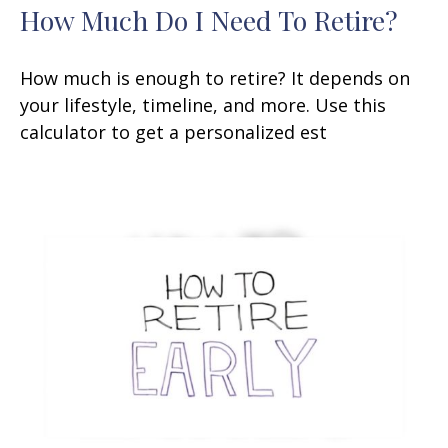
How Much Do I Need To Retire?
How much is enough to retire? It depends on
your lifestyle, timeline, and more. Use this
calculator to get a personalized est