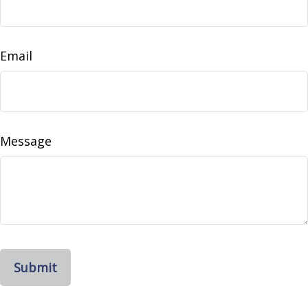
Email
Message