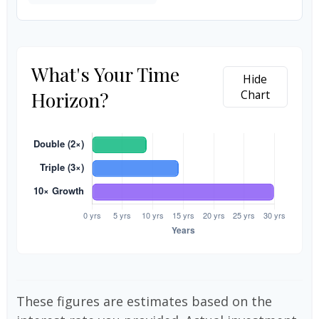
What's Your Time
Hide
Horizon?
Chart
These figures are estimates based on the