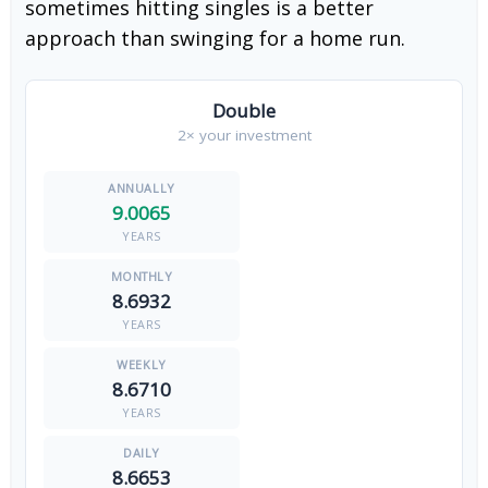
sometimes hitting singles is a better
approach than swinging for a home run.
Double
2× your investment
9.0065
YEARS
8.6932
YEARS
8.6710
YEARS
8.6653