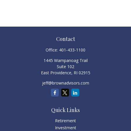
Contact
Office:
401-433-1100
1445 Wampanoag Trail
Suite 102
East Providence,
RI
02915
jeff@brownadvisors.com
Quick Links
Retirement
Investment