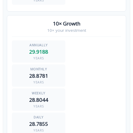
YEARS
10× Growth
10× your investment
29.9188
YEARS
28.8781
YEARS
28.8044
YEARS
28.7855
YEARS