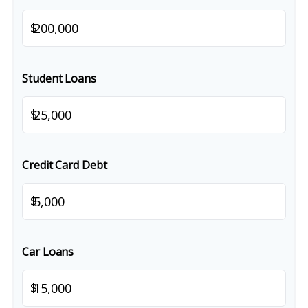
$
Student Loans
$
Credit Card Debt
$
Car Loans
$