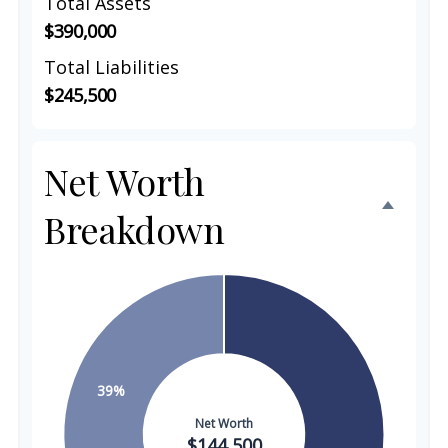
Total Assets
$390,000
Total Liabilities
$245,500
Net Worth
Breakdown