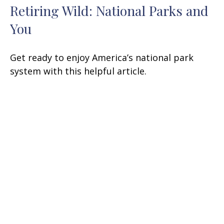
Retiring Wild: National Parks and
You
Get ready to enjoy America’s national park
system with this helpful article.