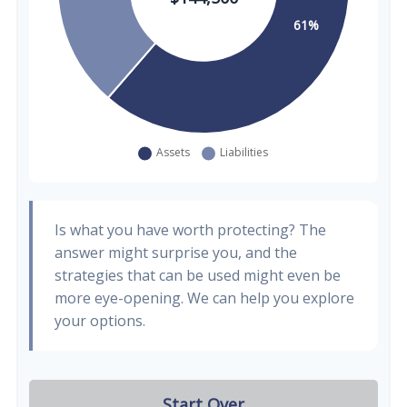
Is what you have worth protecting? The
answer might surprise you, and the
strategies that can be used might even be
more eye-opening. We can help you explore
your options.
Start Over