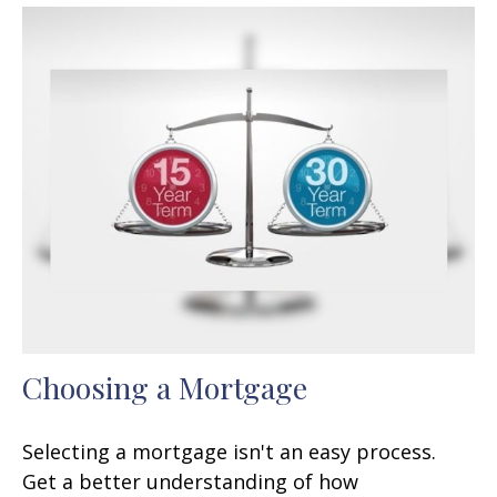
Choosing a Mortgage
Selecting a mortgage isn't an easy process.
Get a better understanding of how