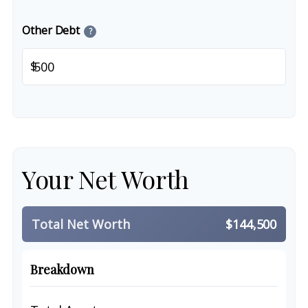
Other Debt
?
$
Your Net Worth
Total Net Worth
$144,500
Breakdown