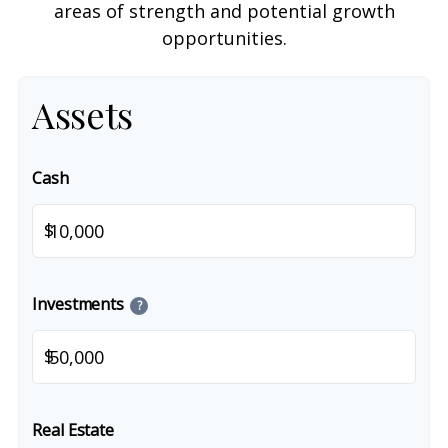
areas of strength and potential growth
opportunities.
Assets
Cash
$
Investments
?
$
Real Estate