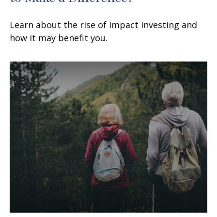
Learn about the rise of Impact Investing and
how it may benefit you.