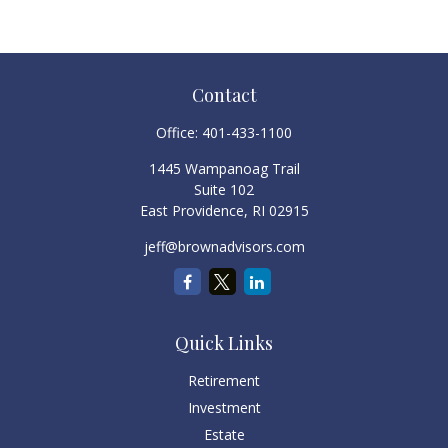
Contact
Office:
401-433-1100
1445 Wampanoag Trail
Suite 102
East Providence,
RI
02915
jeff@brownadvisors.com
Quick Links
Retirement
Investment
Estate