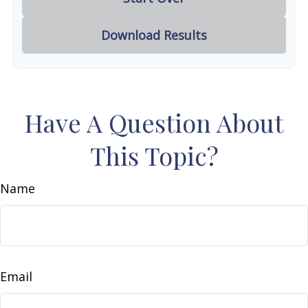
Download Results
Have A Question About
This Topic?
Name
Email