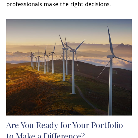
professionals make the right decisions.
Are You Ready for Your Portfolio
to Make a Difference?