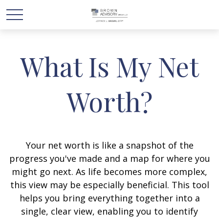
What Is My Net
Worth?
Your net worth is like a snapshot of the
progress you've made and a map for where you
might go next. As life becomes more complex,
this view may be especially beneficial. This tool
helps you bring everything together into a
single, clear view, enabling you to identify