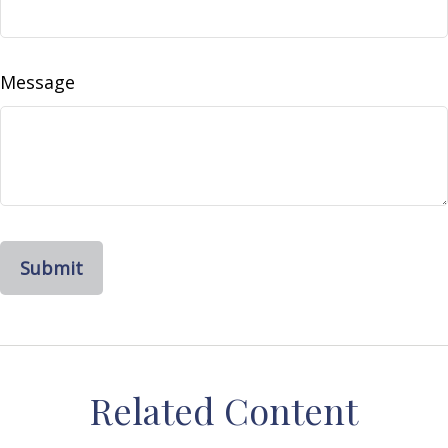
Message
Related Content