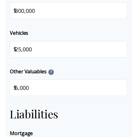
$
Vehicles
$
Other Valuables
?
$
Liabilities
Mortgage