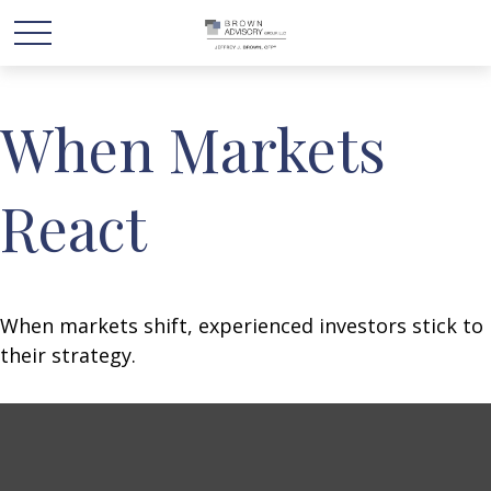
When Markets
React
When markets shift, experienced investors stick to
their strategy.