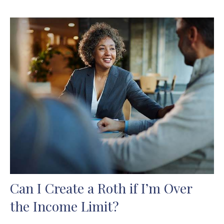
Can I Create a Roth if I’m Over
the Income Limit?