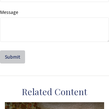
Message
Related Content