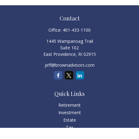
Contact
Office:
401-433-1100
1445 Wampanoag Trail
Suite 102
East Providence,
RI
02915
jeff@brownadvisors.com
Quick Links
Retirement
Investment
Estate
Tax
Money