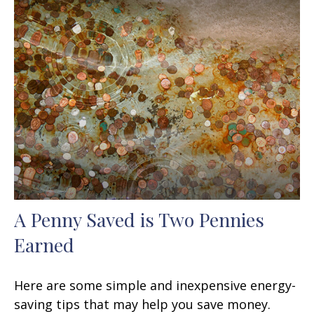
A Penny Saved is Two Pennies
Earned
Here are some simple and inexpensive energy-
saving tips that may help you save money.