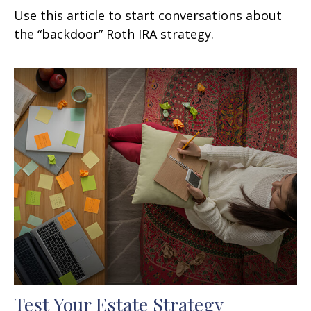
Use this article to start conversations about
the “backdoor” Roth IRA strategy.
Test Your Estate Strategy