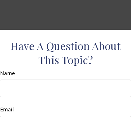
Have A Question About
This Topic?
Name
Email