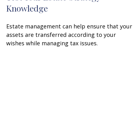
Knowledge
Estate management can help ensure that your
assets are transferred according to your
wishes while managing tax issues.