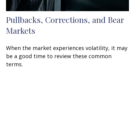
Pullbacks, Corrections, and Bear
Markets
When the market experiences volatility, it may
be a good time to review these common
terms.