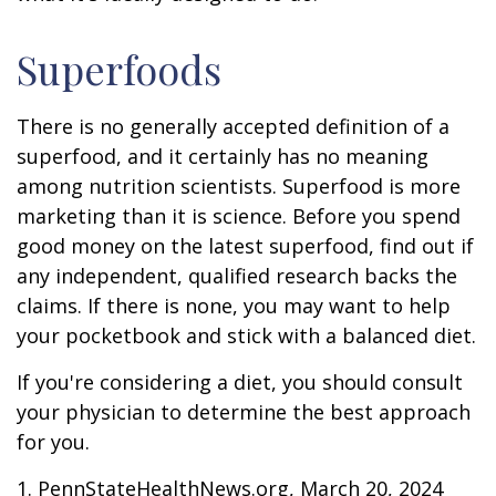
Superfoods
There is no generally accepted definition of a
superfood, and it certainly has no meaning
among nutrition scientists. Superfood is more
marketing than it is science. Before you spend
good money on the latest superfood, find out if
any independent, qualified research backs the
claims. If there is none, you may want to help
your pocketbook and stick with a balanced diet.
If you're considering a diet, you should consult
your physician to determine the best approach
for you.
1. PennStateHealthNews.org, March 20, 2024