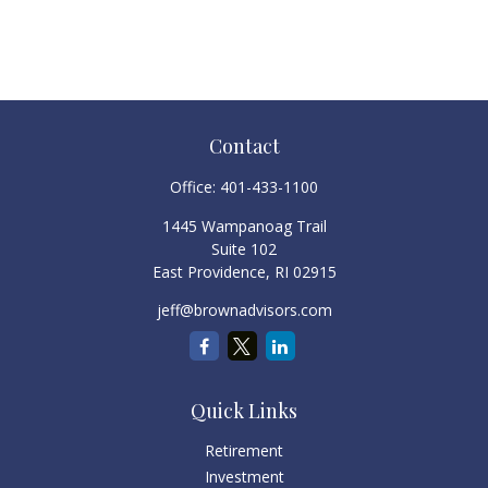
Contact
Office:
401-433-1100
1445 Wampanoag Trail
Suite 102
East Providence,
RI
02915
jeff@brownadvisors.com
Quick Links
Retirement
Investment