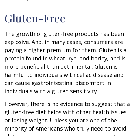
Gluten-Free
The growth of gluten-free products has been
explosive. And, in many cases, consumers are
paying a higher premium for them. Gluten is a
protein found in wheat, rye, and barley, and is
more beneficial than detrimental. Gluten is
harmful to individuals with celiac disease and
can cause gastrointestinal discomfort in
individuals with a gluten sensitivity.
However, there is no evidence to suggest that a
gluten-free diet helps with other health issues
or losing weight. Unless you are one of the
minority of Americans who truly need to avoid