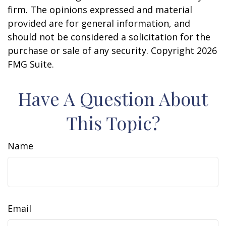
firm. The opinions expressed and material
provided are for general information, and
should not be considered a solicitation for the
purchase or sale of any security. Copyright
2026
FMG Suite.
Have A Question About
This Topic?
Name
Email