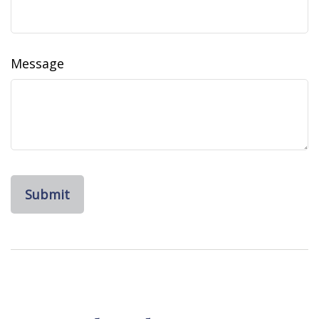
Message