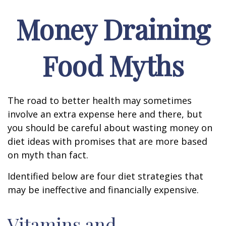
Money Draining
Food Myths
The road to better health may sometimes
involve an extra expense here and there, but
you should be careful about wasting money on
diet ideas with promises that are more based
on myth than fact.
Identified below are four diet strategies that
may be ineffective and financially expensive.
Vitamins and