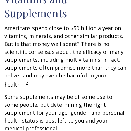
Supplements
Americans spend close to $50 billion a year on
vitamins, minerals, and other similar products.
But is that money well spent? There is no
scientific consensus about the efficacy of many
supplements, including multivitamins. In fact,
supplements often promise more than they can
deliver and may even be harmful to your
1,2
health.
Some supplements may be of some use to
some people, but determining the right
supplement for your age, gender, and personal
health status is best left to you and your
medical professional.