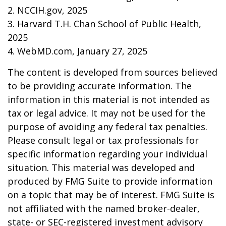
2. NCCIH.gov, 2025
3. Harvard T.H. Chan School of Public Health,
2025
4. WebMD.com, January 27, 2025
The content is developed from sources believed
to be providing accurate information. The
information in this material is not intended as
tax or legal advice. It may not be used for the
purpose of avoiding any federal tax penalties.
Please consult legal or tax professionals for
specific information regarding your individual
situation. This material was developed and
produced by FMG Suite to provide information
on a topic that may be of interest. FMG Suite is
not affiliated with the named broker-dealer,
state- or SEC-registered investment advisory