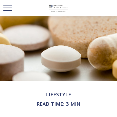
LIFESTYLE
READ TIME: 3 MIN