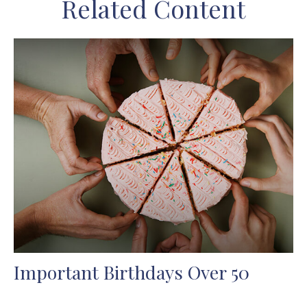
Related Content
Important Birthdays Over 50