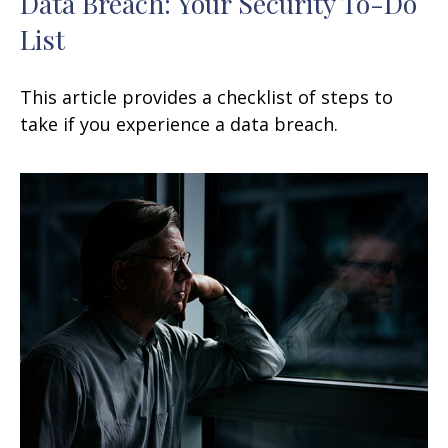
Data Breach: Your Security To-Do
List
This article provides a checklist of steps to
take if you experience a data breach.