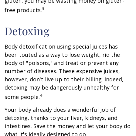
gluten, you may be wasting money on gluten-
3
free products.
Detoxing
Body detoxification using special juices has
been touted as a way to lose weight, rid the
body of "poisons," and treat or prevent any
number of diseases. These expensive juices,
however, don't live up to their billing. Indeed,
detoxing may be dangerously unhealthy for
4
some people.
Your body already does a wonderful job of
detoxing, thanks to your liver, kidneys, and
intestines. Save the money and let your body do
what it's ideally designed to do.