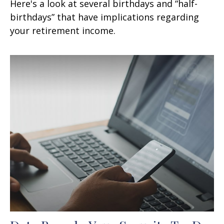
Here's a look at several birthdays and “half-
birthdays” that have implications regarding
your retirement income.