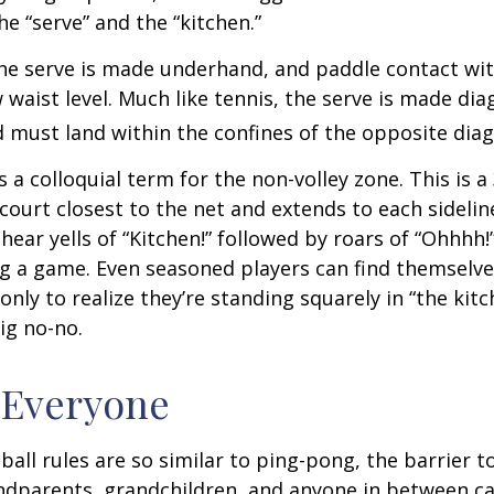
he “serve” and the “kitchen.”
 the serve is made underhand, and paddle contact wit
waist level. Much like tennis, the serve is made dia
 must land within the confines of the opposite diag
s a colloquial term for the non-volley zone. This is a
court closest to the net and extends to each sideline
ar yells of “Kitchen!” followed by roars of “Ohhhh!”
g a game. Even seasoned players can find themselve
 only to realize they’re standing squarely in “the kit
big no-no.
 Everyone
ball rules are so similar to ping-pong, the barrier t
ndparents, grandchildren, and anyone in between ca