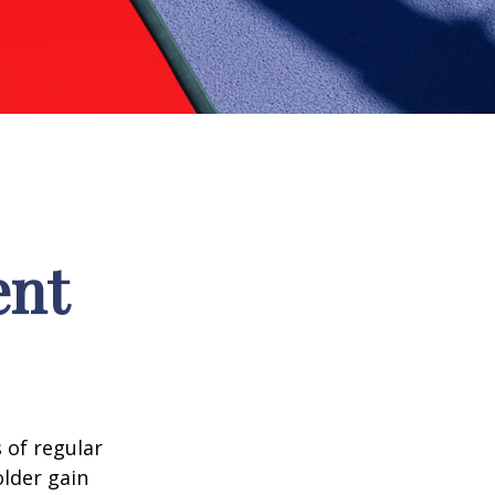
ent
 of regular
older gain