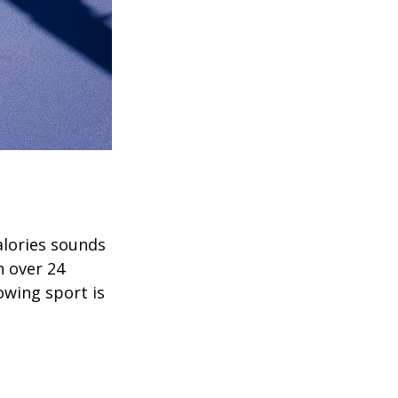
alories sounds
h over 24
rowing sport is