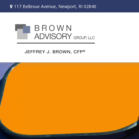
117 Bellevue Avenue,
Newport,
RI
02840