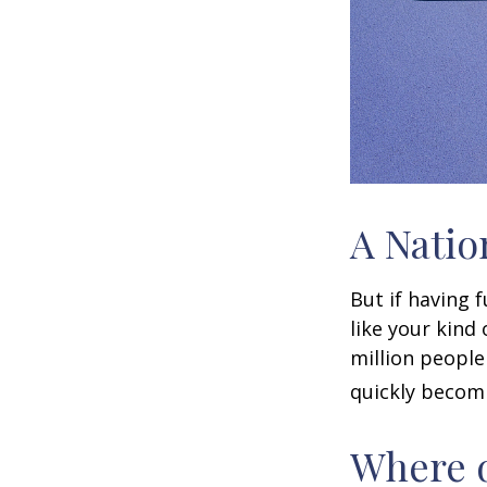
A Natio
But if having 
like your kind
million people 
quickly becomi
Where d