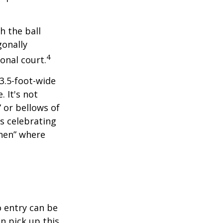
h the ball
gonally
4
onal court.
 3.5-foot-wide
. It's not
 or bellows of
s celebrating
chen” where
o entry can be
n pick up this