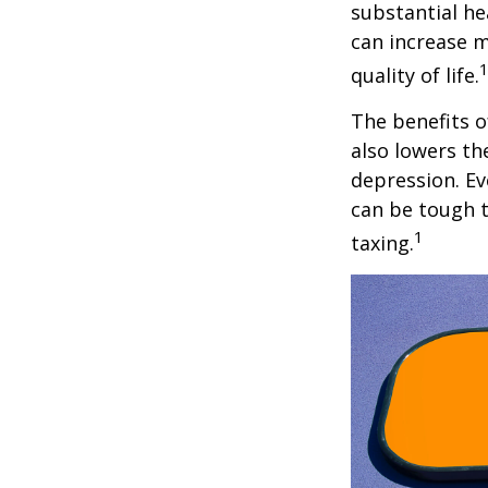
substantial hea
can increase m
quality of life.
The benefits o
also lowers th
depression. Ev
can be tough to
1
taxing.