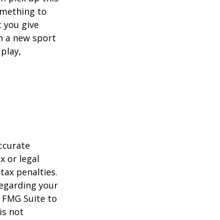
something to
 you give
rn a new sport
 play,
ccurate
x or legal
tax penalties.
regarding your
y FMG Suite to
is not