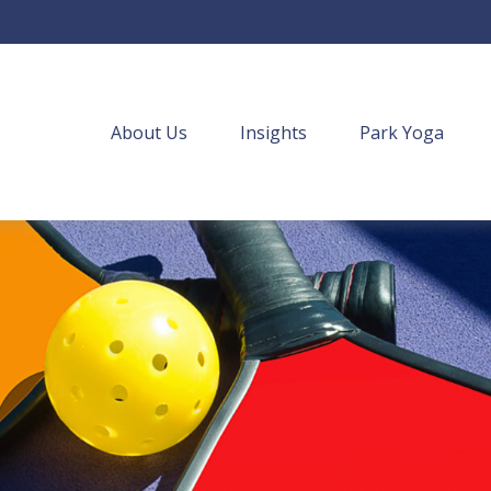
About Us
Insights
Park Yoga