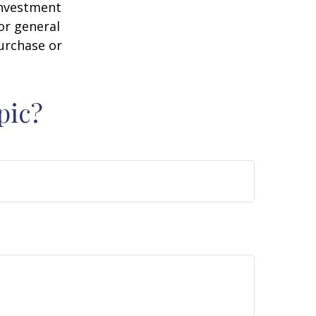
 investment
or general
purchase or
pic?