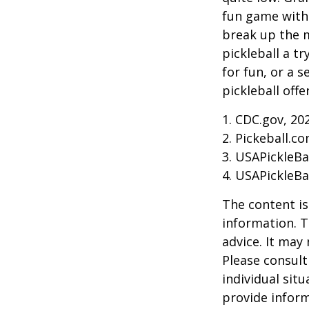
fun game with 
break up the m
pickleball a t
for fun, or a 
pickleball off
1.
CDC.gov, 20
2.
Pickeball.co
3.
USAPickleBal
4.
USAPickleBal
The content is
information. T
advice. It may
Please consult
individual sit
provide inform