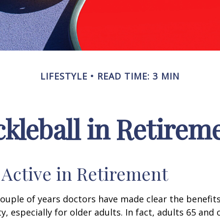
LIFESTYLE
READ TIME: 3 MIN
ckleball in Retirem
 Active in Retirement
couple of years doctors have made clear the benefits
ty, especially for older adults. In fact, adults 65 and 