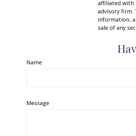
affiliated wit
advisory firm.
information, a
sale of any se
Hav
Name
Message