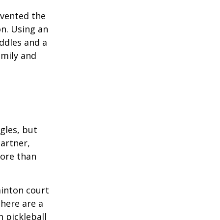
invented the
on. Using an
ddles and a
amily and
ngles, but
artner,
ore than
minton court
There are a
 pickleball