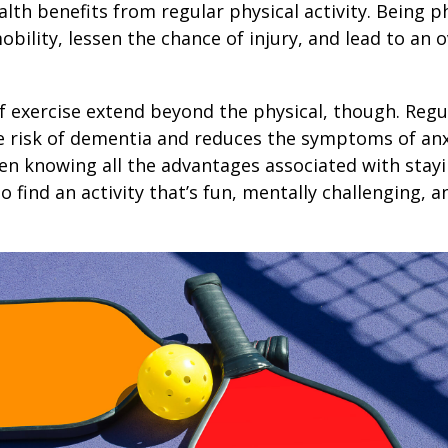
lth benefits from regular physical activity. Being ph
obility, lessen the chance of injury, and lead to an o
1
f exercise extend beyond the physical, though. Regu
e risk of dementia and reduces the symptoms of an
en knowing all the advantages associated with stayin
 find an activity that’s fun, mentally challenging, a