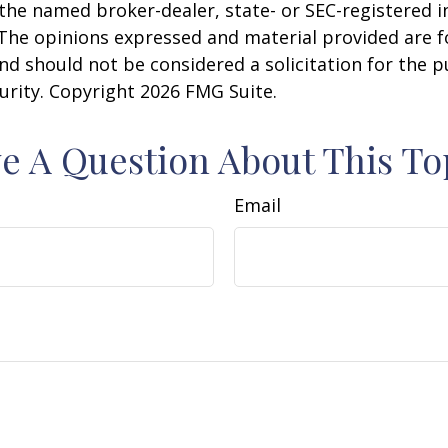
h the named broker-dealer, state- or SEC-registered
 The opinions expressed and material provided are f
nd should not be considered a solicitation for the 
curity. Copyright
2026 FMG Suite.
e A Question About This To
Email