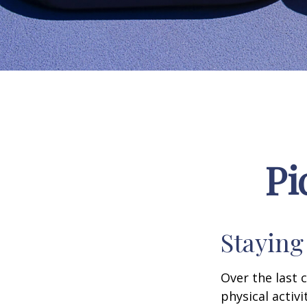
Pi
Staying
Over the last 
physical activi