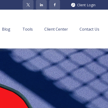
Client Login
Blog
Tools
Client Center
Contact Us