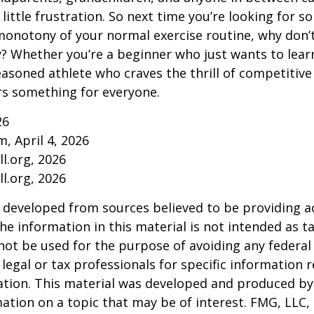
little frustration. So next time you’re looking for 
onotony of your normal exercise routine, why don’t
ry? Whether you’re a beginner who just wants to lea
seasoned athlete who craves the thrill of competitive
ers something for everyone.
26
m, April 4, 2026
l.org, 2026
l.org, 2026
 developed from sources believed to be providing a
he information in this material is not intended as ta
 not be used for the purpose of avoiding any federal 
 legal or tax professionals for specific information 
uation. This material was developed and produced b
ation on a topic that may be of interest. FMG, LLC, 