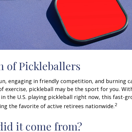
n of Pickleballers
fun, engaging in friendly competition, and burning c
 of exercise, pickleball may be the sport for you. Wit
in the U.S. playing pickleball right now, this fast-g
2
ng the favorite of active retirees nationwide.
id it come from?