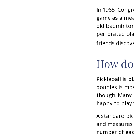
In 1965, Congr
game as a mean
old badminton
perforated pla
friends discov
How do 
Pickleball is 
doubles is mo
though. Many 
happy to play
A standard pic
and measures 2
number of easy