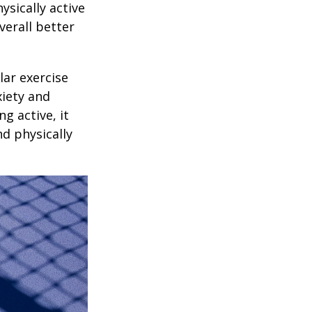
ysically active
verall better
lar exercise
xiety and
g active, it
nd physically