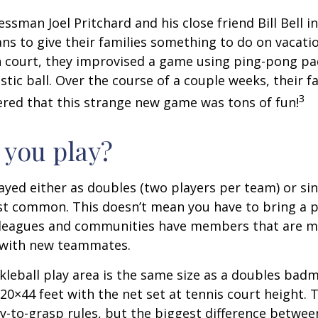
essman Joel Pritchard and his close friend Bill Bell 
s to give their families something to do on vacati
 court, they improvised a game using ping-pong pa
stic ball. Over the course of a couple weeks, their f
3
ered that this strange new game was tons of fun!
you play?
played either as doubles (two players per team) or si
st common. This doesn’t mean you have to bring a p
leagues and communities have members that are m
 with new teammates.
kleball play area is the same size as a doubles bad
0×44 feet with the net set at tennis court height. 
-to-grasp rules, but the biggest difference between