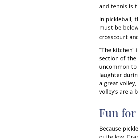
and tennis is t
In pickleball,
must be below 
crosscourt and
“The kitchen” i
section of the 
uncommon to he
laughter durin
a great volley,
volley’s are a 
Fun for
Because pickle
quite low. Gra