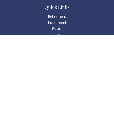
Quick Links
Retirement
Investment
Estate
Tax
Money
Lifestyle
Latest Articles
All Videos
All Calculators
Check the background of your financial professional on
FINRA's
BrokerCheck
.
The content is developed from sources believed to be
providing accurate information. The information in this
material is not intended as tax or legal advice. Please consult
legal or tax professionals for specific information regarding
your individual situation. Some of this material was developed