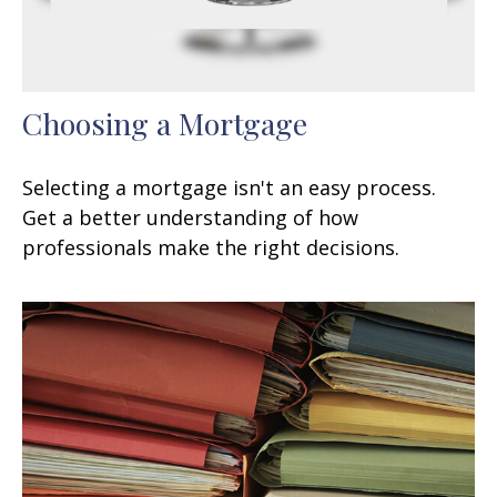
Choosing a Mortgage
Selecting a mortgage isn't an easy process.
Get a better understanding of how
professionals make the right decisions.