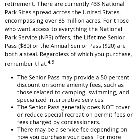
retirement. There are currently 433 National
Park Sites spread across the United States,
encompassing over 85 million acres. For those
who want access to everything the National
Park Service (NPS) offers, the Lifetime Senior
Pass ($80) or the Annual Senior Pass ($20) are
both a steal. Regardless of which you purchase,
4,5
remember that:
The Senior Pass may provide a 50 percent
discount on some amenity fees, such as
those related to camping, swimming, and
specialized interpretive services.
The Senior Pass generally does NOT cover
or reduce special recreation permit fees or
fees charged by concessioners.
There may be a service fee depending on
how you purchase your pass. For more