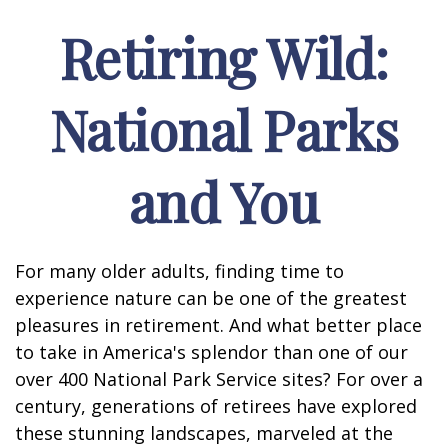
Retiring Wild:
National Parks
and You
For many older adults, finding time to
experience nature can be one of the greatest
pleasures in retirement. And what better place
to take in America's splendor than one of our
over 400 National Park Service sites? For over a
century, generations of retirees have explored
these stunning landscapes, marveled at the