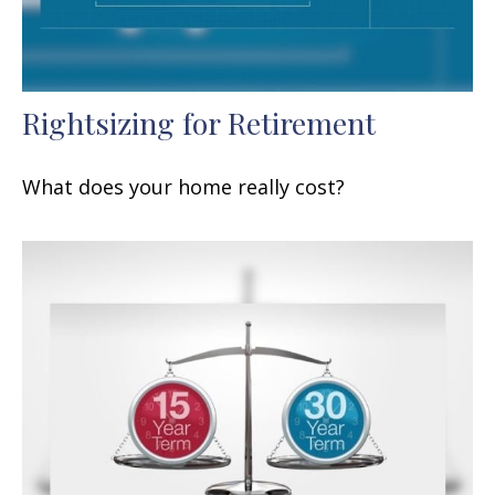
Rightsizing for Retirement
What does your home really cost?