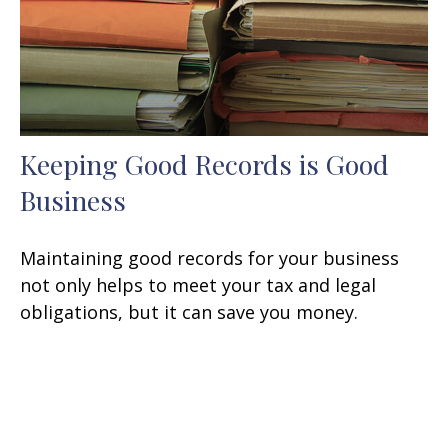
Keeping Good Records is Good
Business
Maintaining good records for your business
not only helps to meet your tax and legal
obligations, but it can save you money.