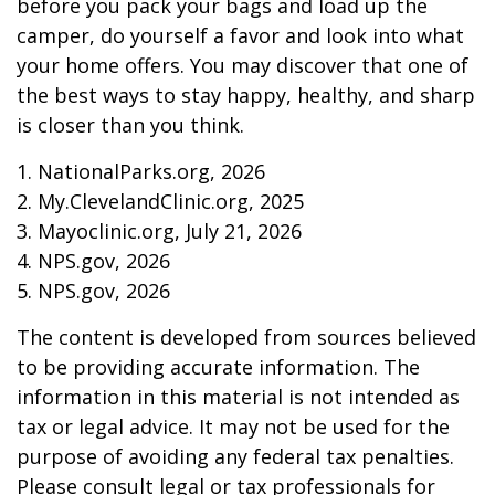
before you pack your bags and load up the
camper, do yourself a favor and look into what
your home offers. You may discover that one of
the best ways to stay happy, healthy, and sharp
is closer than you think.
1. NationalParks.org, 2026
2. My.ClevelandClinic.org, 2025
3. Mayoclinic.org, July 21, 2026
4. NPS.gov, 2026
5. NPS.gov, 2026
The content is developed from sources believed
to be providing accurate information. The
information in this material is not intended as
tax or legal advice. It may not be used for the
purpose of avoiding any federal tax penalties.
Please consult legal or tax professionals for