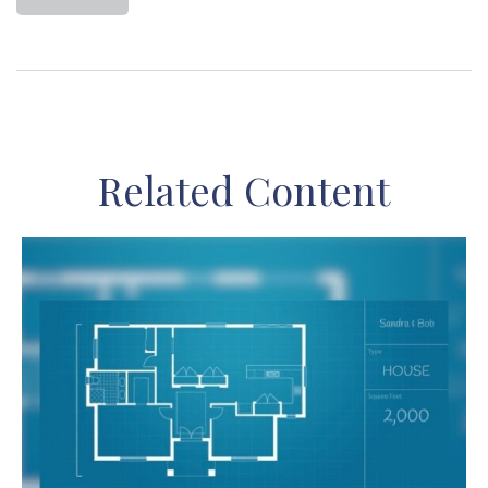
Related Content