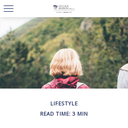
LIFESTYLE
READ TIME: 3 MIN