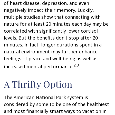
of heart disease, depression, and even
negatively impact their memory. Luckily,
multiple studies show that connecting with
nature for at least 20 minutes each day may be
correlated with significantly lower cortisol
levels. But the benefits don't stop after 20
minutes. In fact, longer durations spent in a
natural environment may further enhance
feelings of peace and well-being as well as
2,3
increased mental performance.
A Thrifty Option
The American National Park system is
considered by some to be one of the healthiest
and most financially smart ways to vacation in