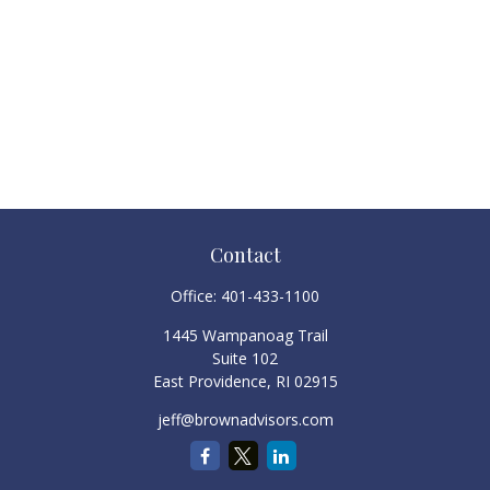
Contact
Office:
401-433-1100
1445 Wampanoag Trail
Suite 102
East Providence,
RI
02915
jeff@brownadvisors.com