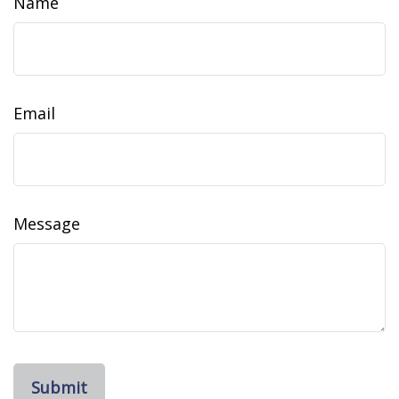
Name
Email
Message