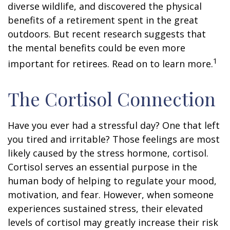
diverse wildlife, and discovered the physical
benefits of a retirement spent in the great
outdoors. But recent research suggests that
the mental benefits could be even more
1
important for retirees. Read on to learn more.
The Cortisol Connection
Have you ever had a stressful day? One that left
you tired and irritable? Those feelings are most
likely caused by the stress hormone, cortisol.
Cortisol serves an essential purpose in the
human body of helping to regulate your mood,
motivation, and fear. However, when someone
experiences sustained stress, their elevated
levels of cortisol may greatly increase their risk