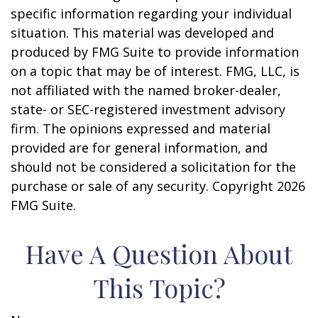
specific information regarding your individual
situation. This material was developed and
produced by FMG Suite to provide information
on a topic that may be of interest. FMG, LLC, is
not affiliated with the named broker-dealer,
state- or SEC-registered investment advisory
firm. The opinions expressed and material
provided are for general information, and
should not be considered a solicitation for the
purchase or sale of any security. Copyright
2026
FMG Suite.
Have A Question About
This Topic?