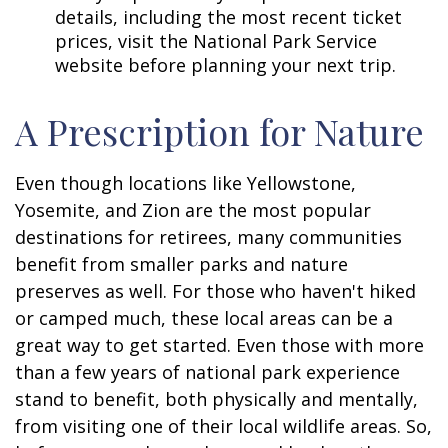
details, including the most recent ticket
prices, visit the National Park Service
website before planning your next trip.
A Prescription for Nature
Even though locations like Yellowstone,
Yosemite, and Zion are the most popular
destinations for retirees, many communities
benefit from smaller parks and nature
preserves as well. For those who haven't hiked
or camped much, these local areas can be a
great way to get started. Even those with more
than a few years of national park experience
stand to benefit, both physically and mentally,
from visiting one of their local wildlife areas. So,