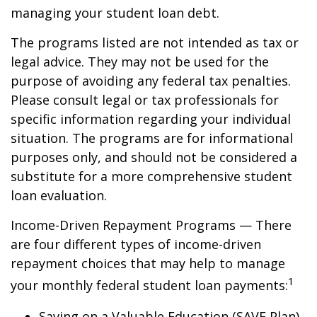
managing your student loan debt.
The programs listed are not intended as tax or
legal advice. They may not be used for the
purpose of avoiding any federal tax penalties.
Please consult legal or tax professionals for
specific information regarding your individual
situation. The programs are for informational
purposes only, and should not be considered a
substitute for a more comprehensive student
loan evaluation.
Income-Driven Repayment Programs — There
are four different types of income-driven
repayment choices that may help to manage
1
your monthly federal student loan payments:
Saving on a Valuable Education (SAVE Plan)