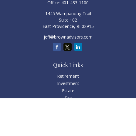
Office:
401-433-1100
1445 Wampanoag Trail
Suite 102
East Providence,
RI
02915
jeff@brownadvisors.com
Quick Links
Retirement
Investment
Estate
Tax
Money
Lifestyle
Latest Articles
All Videos
All Calculators