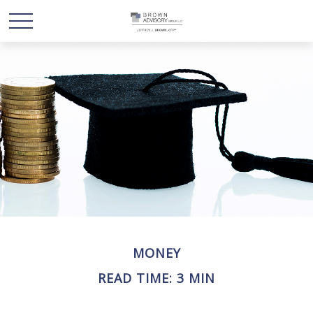
MONEY
READ TIME: 3 MIN