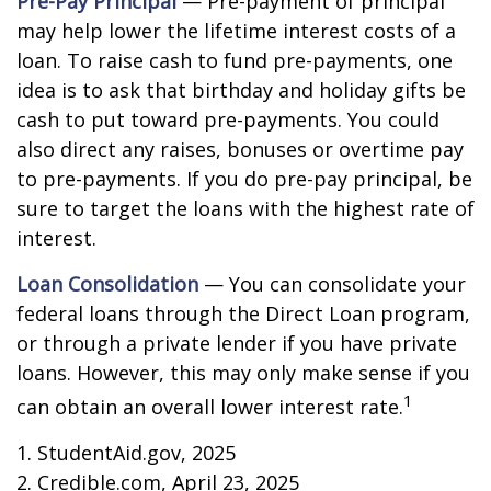
Pre-Pay Principal
— Pre-payment of principal
may help lower the lifetime interest costs of a
loan. To raise cash to fund pre-payments, one
idea is to ask that birthday and holiday gifts be
cash to put toward pre-payments. You could
also direct any raises, bonuses or overtime pay
to pre-payments. If you do pre-pay principal, be
sure to target the loans with the highest rate of
interest.
Loan Consolidation
— You can consolidate your
federal loans through the Direct Loan program,
or through a private lender if you have private
loans. However, this may only make sense if you
1
can obtain an overall lower interest rate.
1. StudentAid.gov, 2025
2. Credible.com, April 23, 2025