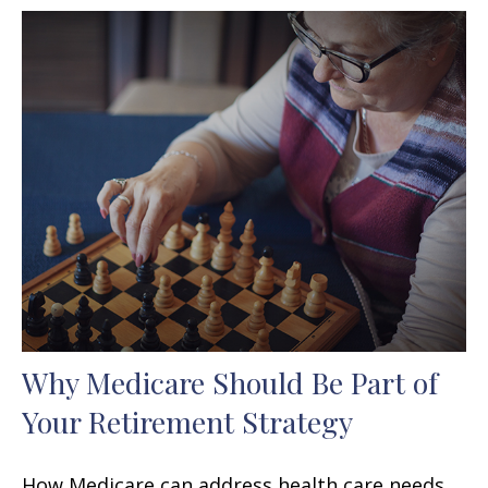
Why Medicare Should Be Part of
Your Retirement Strategy
How Medicare can address health care needs