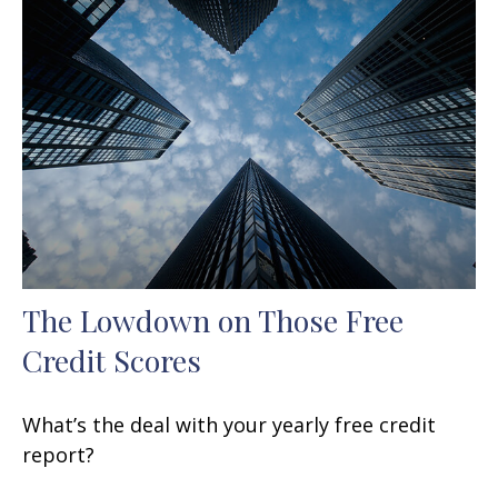
The Lowdown on Those Free
Credit Scores
What’s the deal with your yearly free credit
report?