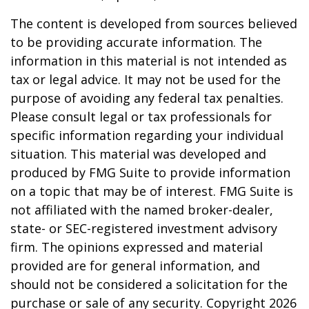
The content is developed from sources believed
to be providing accurate information. The
information in this material is not intended as
tax or legal advice. It may not be used for the
purpose of avoiding any federal tax penalties.
Please consult legal or tax professionals for
specific information regarding your individual
situation. This material was developed and
produced by FMG Suite to provide information
on a topic that may be of interest. FMG Suite is
not affiliated with the named broker-dealer,
state- or SEC-registered investment advisory
firm. The opinions expressed and material
provided are for general information, and
should not be considered a solicitation for the
purchase or sale of any security. Copyright
2026