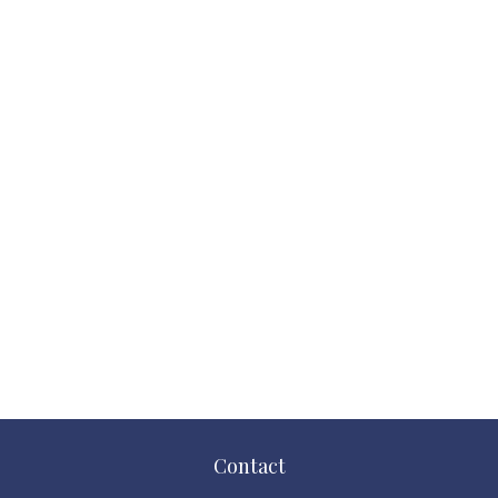
Contact