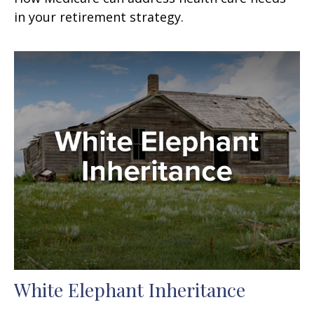
in your retirement strategy.
White Elephant Inheritance