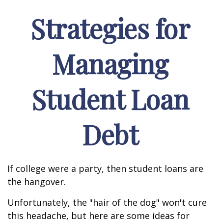
Strategies for
Managing
Student Loan
Debt
If college were a party, then student loans are
the hangover.
Unfortunately, the "hair of the dog" won't cure
this headache, but here are some ideas for