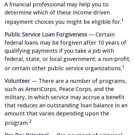
A financial professional may help you to
determine which of these income-driven
1
repayment choices you might be eligible for.
Public Service Loan Forgiveness
— Certain
federal loans may be forgiven after 10 years of
qualifying payments if you take a job with
federal, state, or local government; a non-profit;
1
or certain other public service organizations.
Volunteer
— There are a number of programs,
such as AmeriCorps, Peace Corps, and the
military, in which service may accrue a benefit
that reduces an outstanding loan balance in an
amount that varies depending upon the
2
program.