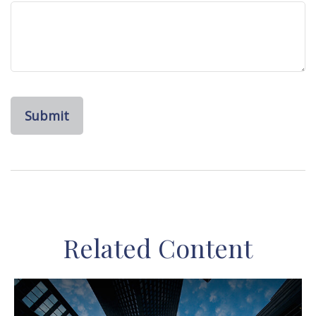
Related Content