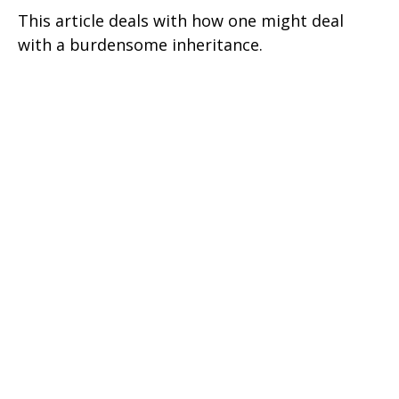
This article deals with how one might deal
with a burdensome inheritance.