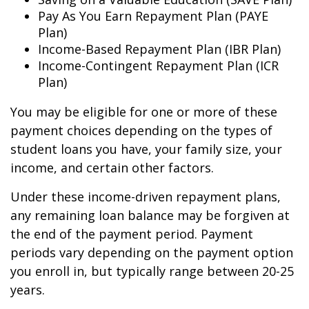
Pay As You Earn Repayment Plan (PAYE
Plan)
Income-Based Repayment Plan (IBR Plan)
Income-Contingent Repayment Plan (ICR
Plan)
You may be eligible for one or more of these
payment choices depending on the types of
student loans you have, your family size, your
income, and certain other factors.
Under these income-driven repayment plans,
any remaining loan balance may be forgiven at
the end of the payment period. Payment
periods vary depending on the payment option
you enroll in, but typically range between 20-25
years.