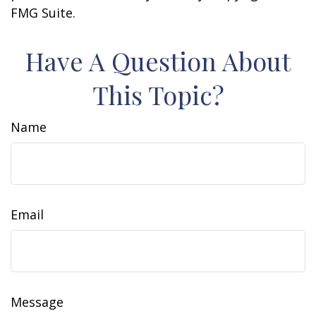
FMG Suite.
Have A Question About
This Topic?
Name
Email
Message