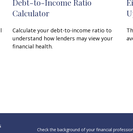
Debt-to-Income Ratio
E
Calculator
U
l
Calculate your debt-to-income ratio to
Th
understand how lenders may view your
av
financial health.
s
Check the background of your financial professio