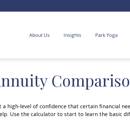
About Us
Insights
Park Yoga
nnuity Comparis
 high-level of confidence that certain financial ne
help. Use the calculator to start to learn the basic