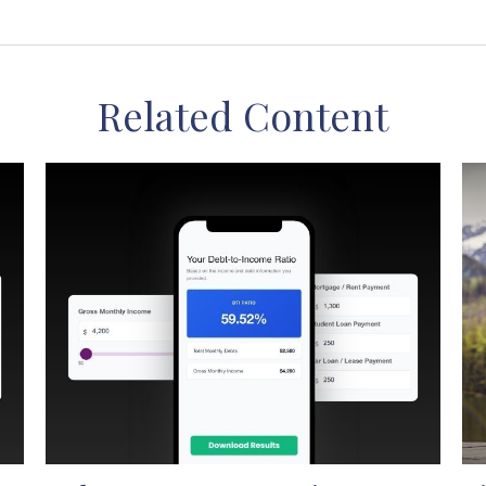
Related Content