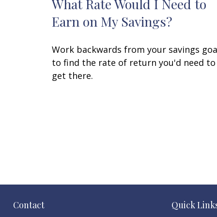
What Rate Would I Need to
Earn on My Savings?
Work backwards from your savings goa
to find the rate of return you'd need to
get there.
Contact
Quick Link