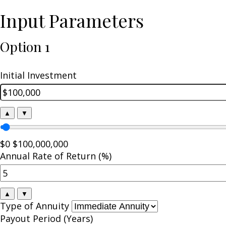
Input Parameters
Option 1
Initial Investment
▲
▼
$0
$100,000,000
Annual Rate of Return (%)
▲
▼
Type of Annuity
Payout Period (Years)