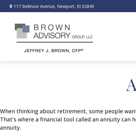
117 Bellevue Avenue,
Newport,
RI
02840
A
When thinking about retirement, some people want a
That's where a financial tool called an annuity can 
annuity.