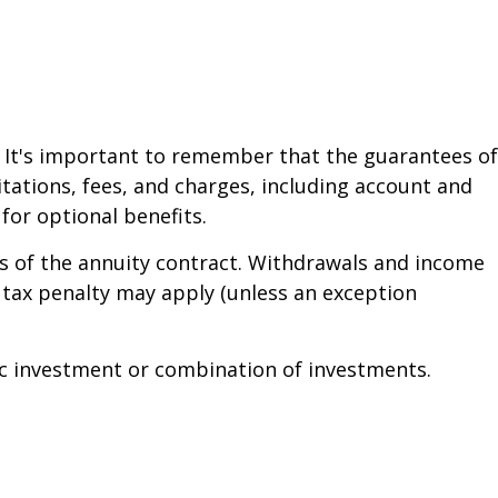
. It's important to remember that the guarantees of
tations, fees, and charges, including account and
or optional benefits.
ars of the annuity contract. Withdrawals and income
 tax penalty may apply (unless an exception
ific investment or combination of investments.