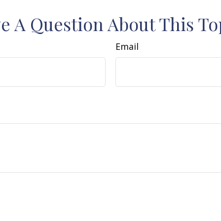
e A Question About This To
Email