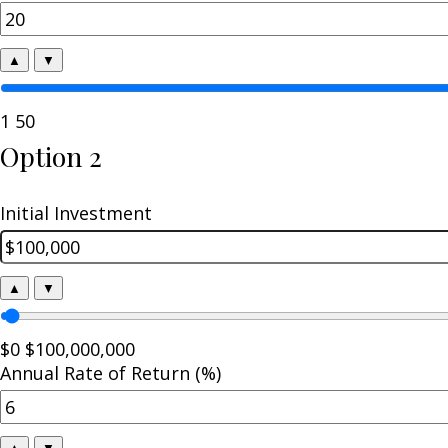
▲
▼
1
50
Option 2
Initial Investment
▲
▼
$0
$100,000,000
Annual Rate of Return (%)
▲
▼