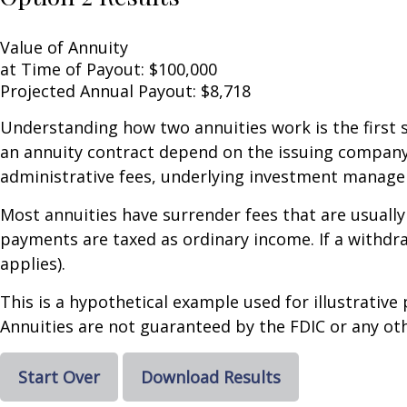
Value of Annuity
at Time of Payout:
$100,000
Projected Annual Payout:
$8,718
Understanding how two annuities work is the first 
an annuity contract depend on the issuing company's
administrative fees, underlying investment managem
Most annuities have surrender fees that are usually
payments are taxed as ordinary income. If a withdr
applies).
This is a hypothetical example used for illustrative
Annuities are not guaranteed by the FDIC or any oth
Start Over
Download Results