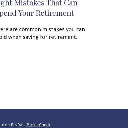
ight Mistakes That Can
pend Your Retirement
ere are common mistakes you can
oid when saving for retirement.
nal on FINRA's
BrokerCheck
.