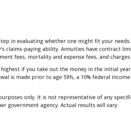
step in evaluating whether one might fit your needs
 claims-paying ability. Annuities have contract limi
ent fees, mortality and expense fees, and charges f
 highest if you take out the money in the initial ye
awal is made prior to age 59½, a 10% federal income
 purposes only. It is not representative of any spec
er government agency. Actual results will vary.