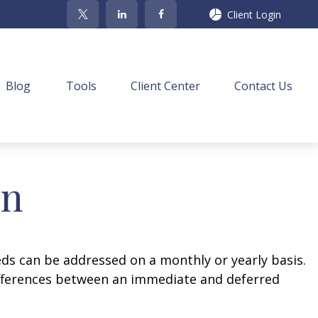
Client Login
Blog
Tools
Client Center
Contact Us
on
eds can be addressed on a monthly or yearly basis.
 differences between an immediate and deferred