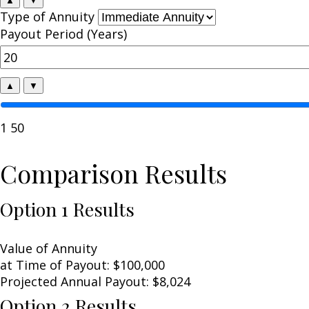
Type of Annuity
Payout Period (Years)
▲
▼
1
50
Comparison Results
Option 1 Results
Value of Annuity
at Time of Payout:
$100,000
Projected Annual Payout:
$8,024
Option 2 Results