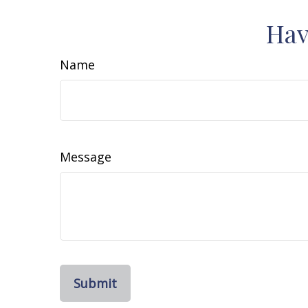
Hav
Name
Message