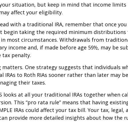
our situation, but keep in mind that income limits
ay affect your eligibility.
ead with a traditional IRA, remember that once you
t begin taking the required minimum distributions
A in most circumstances. Withdrawals from tradition
ary income and, if made before age 59½, may be sub
 tax penalty.
 matters. One strategy suggests that individuals w
nal IRAs to Roth RIAs sooner rather than later may b
anaging their taxes.
S looks at all your traditional IRAs together when ca
sion. This “pro rata rule” means that having existing
MPLE IRAs could affect your tax bill. Your tax, legal
can provide more detailed insights about how the ru