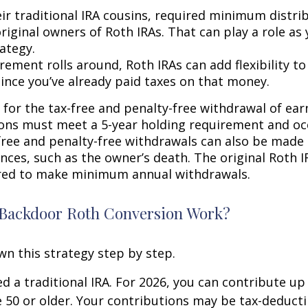
eir traditional IRA cousins, required minimum distri
riginal owners of Roth IRAs. That can play a role as
ategy.
rement rolls around, Roth IRAs can add flexibility t
since you’ve already paid taxes on that money.
 for the tax-free and penalty-free withdrawal of ear
ions must meet a 5-year holding requirement and oc
free and penalty-free withdrawals can also be made
nces, such as the owner’s death. The original Roth I
red to make minimum annual withdrawals.
Backdoor Roth Conversion Work?
wn this strategy step by step.
eed a traditional IRA. For 2026, you can contribute up
re 50 or older. Your contributions may be tax-deducti