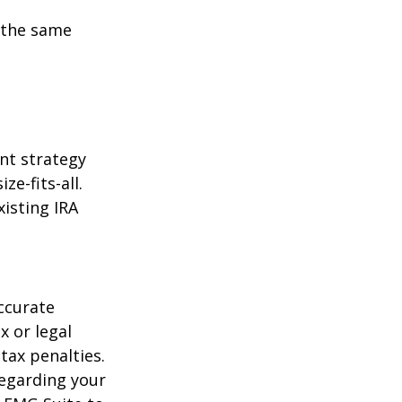
 the same
ent strategy
ze-fits-all.
xisting IRA
ccurate
x or legal
tax penalties.
regarding your