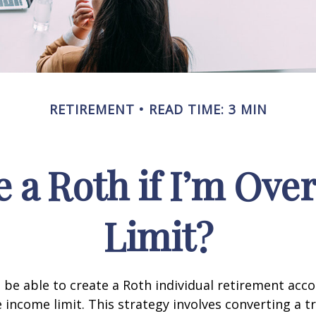
RETIREMENT
READ TIME: 3 MIN
e a Roth if I’m Ove
Limit?
 be able to create a Roth individual retirement accou
e income limit. This strategy involves converting a tr