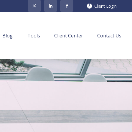
Client Login
Blog
Tools
Client Center
Contact Us