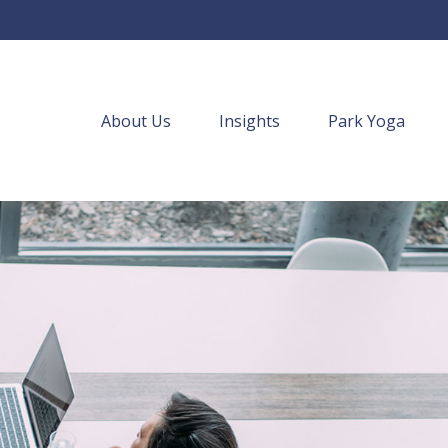
About Us
Insights
Park Yoga