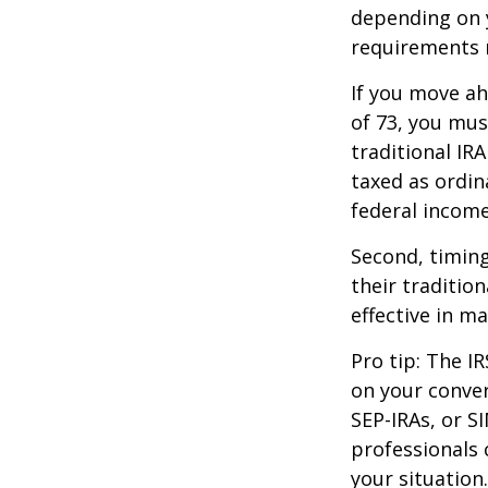
depending on y
requirements m
If you move ah
of 73, you mus
traditional IR
taxed as ordin
federal income
Second, timing
their traditio
effective in m
Pro tip: The IR
on your conver
SEP-IRAs, or SI
professionals 
your situation.