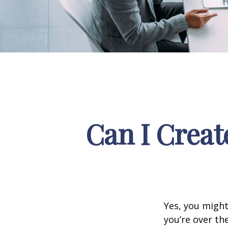
Can I Creat
Yes, you might
you’re over th