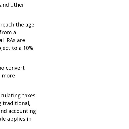
 and other
 reach the age
 from a
al IRAs are
ject to a 10%
ho convert
e more
lculating taxes
 traditional,
, and accounting
le applies in