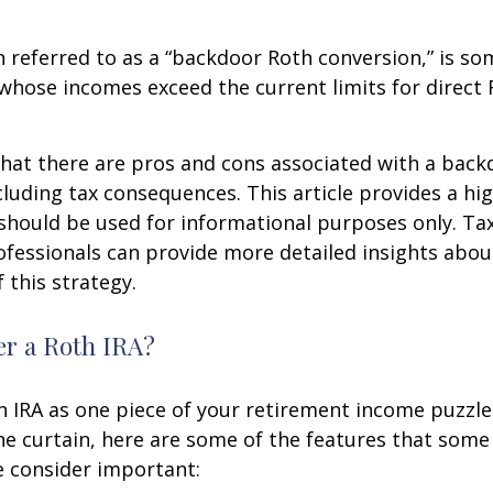
n referred to as a “backdoor Roth conversion,” is s
 whose incomes exceed the current limits for direct 
hat there are pros and cons associated with a bac
cluding tax consequences. This article provides a hig
should be used for informational purposes only. Tax
fessionals can provide more detailed insights abou
 this strategy.
r a Roth IRA?
h IRA as one piece of your retirement income puzzl
e curtain, here are some of the features that some
 consider important: