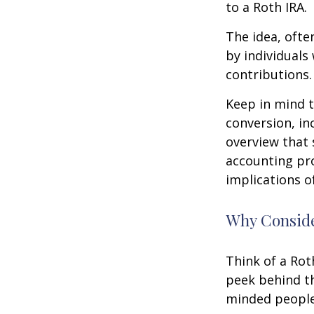
to a Roth IRA.
The idea, ofte
by individuals
contributions.
Keep in mind t
conversion, in
overview that 
accounting pro
implications of
Why Conside
Think of a Rot
peek behind th
minded people