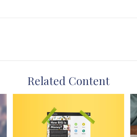
Related Content