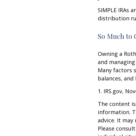
SIMPLE IRAs an
distribution ru
So Much to 
Owning a Roth 
and managing an
Many factors s
balances, and 
1. IRS.gov, No
The content is
information. T
advice. It may
Please consult