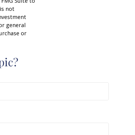
y FMG Suite to
is not
 investment
or general
purchase or
pic?