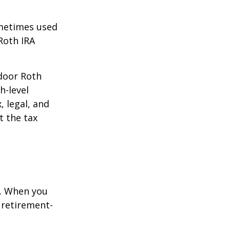
ometimes used
Roth IRA
kdoor Roth
h-level
, legal, and
t the tax
e. When you
 retirement-