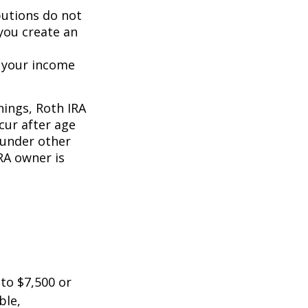
butions do not
 you create an
o your income
nings, Roth IRA
cur after age
 under other
RA owner is
 to $7,500 or
ble,