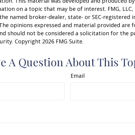
uation. This material was developed and produced b
ation on a topic that may be of interest. FMG, LLC, 
h the named broker-dealer, state- or SEC-registered
 The opinions expressed and material provided are f
nd should not be considered a solicitation for the 
curity. Copyright
2026 FMG Suite.
e A Question About This To
Email