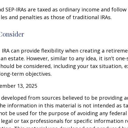
d SEP-IRAs are taxed as ordinary income and follow
les and penalties as those of traditional IRAs.
Consider
IRA can provide flexibility when creating a retirem
 estate. However, similar to any idea, it isn’t one-si
hould be considered, including your tax situation, e
long-term objectives.
vember 13, 2025
 developed from sources believed to be providing a
he information in this material is not intended as ta
 not be used for the purpose of avoiding any federal 
 legal or tax professionals for specific information 