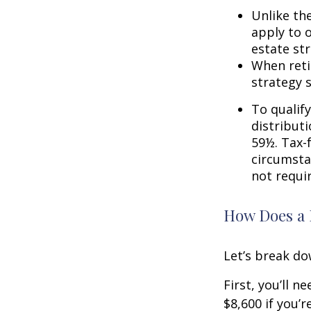
Unlike th
apply to o
estate str
When reti
strategy 
To qualify
distribut
59½. Tax-
circumsta
not requi
How Does a 
Let’s break do
First, you’ll n
$8,600 if you’