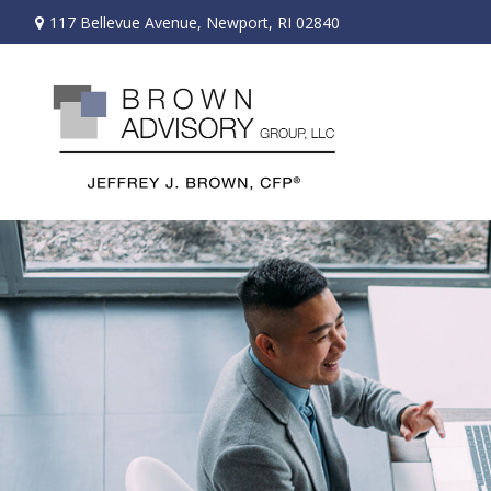
117 Bellevue Avenue,
Newport,
RI
02840