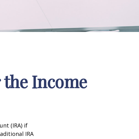
r the Income
nt (IRA) if
aditional IRA