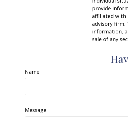
individual sit
provide inform
affiliated wit
advisory firm.
information, a
sale of any se
Hav
Name
Message