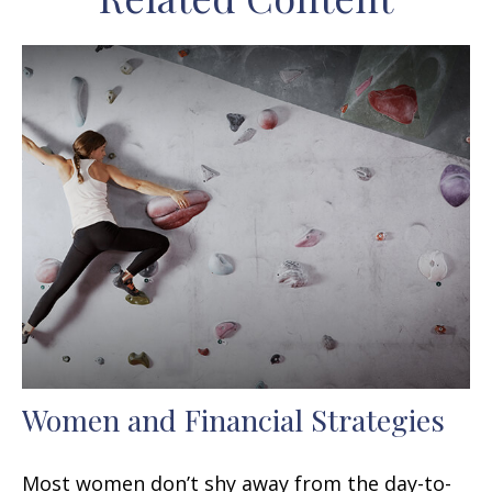
Women and Financial Strategies
Most women don’t shy away from the day-to-