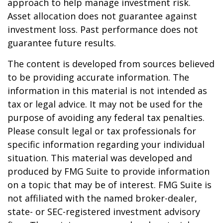
approach to help manage investment risk.
Asset allocation does not guarantee against
investment loss. Past performance does not
guarantee future results.
The content is developed from sources believed
to be providing accurate information. The
information in this material is not intended as
tax or legal advice. It may not be used for the
purpose of avoiding any federal tax penalties.
Please consult legal or tax professionals for
specific information regarding your individual
situation. This material was developed and
produced by FMG Suite to provide information
on a topic that may be of interest. FMG Suite is
not affiliated with the named broker-dealer,
state- or SEC-registered investment advisory