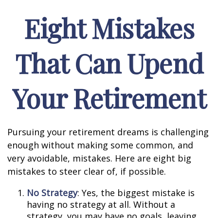
Eight Mistakes
That Can Upend
Your Retirement
Pursuing your retirement dreams is challenging
enough without making some common, and
very avoidable, mistakes. Here are eight big
mistakes to steer clear of, if possible.
No Strategy
: Yes, the biggest mistake is
having no strategy at all. Without a
strategy, you may have no goals, leaving