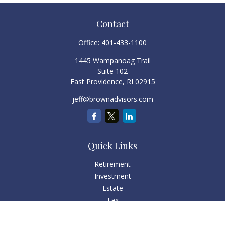
Contact
Office:
401-433-1100
1445 Wampanoag Trail
Suite 102
East Providence,
RI
02915
jeff@brownadvisors.com
Quick Links
Retirement
Investment
Estate
Tax
Money
Lifestyle