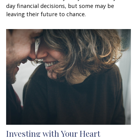
day financial decisions, but some may be
leaving their future to chance.
Investing with Your Heart