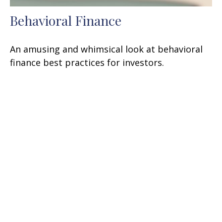
Behavioral Finance
An amusing and whimsical look at behavioral
finance best practices for investors.