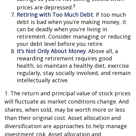
3
prices are depressed.
Retiring with Too Much Debt
: If too much
debt is bad when you’re making money, it
can be deadly when you’re living in
retirement. Consider managing or reducing
your debt level before you retire.
It’s Not Only About Money
: Above all, a
rewarding retirement requires good
health, so maintain a healthy diet, exercise
regularly, stay socially involved, and remain
intellectually active.
1. The return and principal value of stock prices
will fluctuate as market conditions change. And
shares, when sold, may be worth more or less
than their original cost. Asset allocation and
diversification are approaches to help manage
investment risk. Asset allocation and