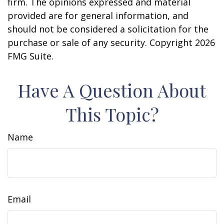
firm. The opinions expressed and material
provided are for general information, and
should not be considered a solicitation for the
purchase or sale of any security. Copyright
2026
FMG Suite.
Have A Question About
This Topic?
Name
Email