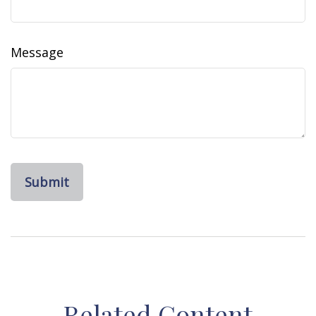
Message
Related Content