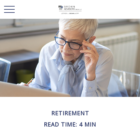
RETIREMENT
READ TIME: 4 MIN