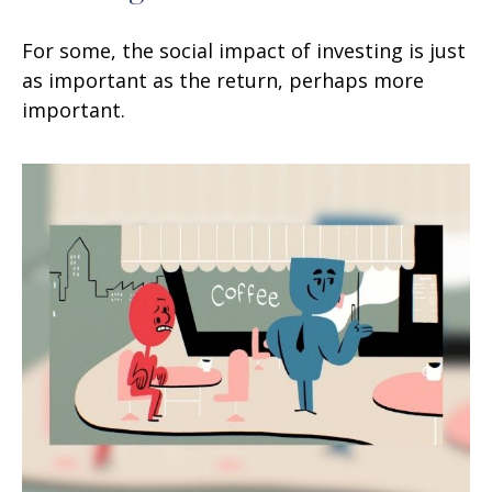
For some, the social impact of investing is just
as important as the return, perhaps more
important.