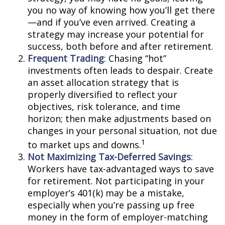
you no way of knowing how you’ll get there
—and if you’ve even arrived. Creating a
strategy may increase your potential for
success, both before and after retirement.
Frequent Trading
: Chasing “hot”
investments often leads to despair. Create
an asset allocation strategy that is
properly diversified to reflect your
objectives, risk tolerance, and time
horizon; then make adjustments based on
changes in your personal situation, not due
1
to market ups and downs.
Not Maximizing Tax-Deferred Savings
:
Workers have tax-advantaged ways to save
for retirement. Not participating in your
employer’s 401(k) may be a mistake,
especially when you’re passing up free
money in the form of employer-matching