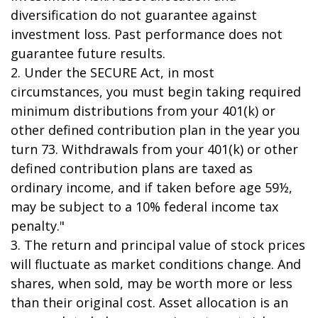
diversification do not guarantee against
investment loss. Past performance does not
guarantee future results.
2. Under the SECURE Act, in most
circumstances, you must begin taking required
minimum distributions from your 401(k) or
other defined contribution plan in the year you
turn 73. Withdrawals from your 401(k) or other
defined contribution plans are taxed as
ordinary income, and if taken before age 59½,
may be subject to a 10% federal income tax
penalty."
3. The return and principal value of stock prices
will fluctuate as market conditions change. And
shares, when sold, may be worth more or less
than their original cost. Asset allocation is an