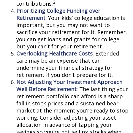
2
contributions.
Prioritizing College Funding over
Retirement
: Your kids’ college education is
important, but you may not want to
sacrifice your retirement for it. Remember,
you can get loans and grants for college,
but you can’t for your retirement.
Overlooking Healthcare Costs
: Extended
care may be an expense that can
undermine your financial strategy for
retirement if you don’t prepare for it.
Not Adjusting Your Investment Approach
Well Before Retirement
: The last thing your
retirement portfolio can afford is a sharp
fall in stock prices and a sustained bear
market at the moment you’re ready to stop
working. Consider adjusting your asset
allocation in advance of tapping your
savings so you’re not selling stocks when