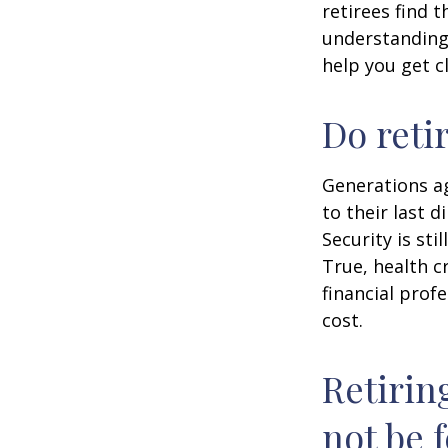
retirees find t
understandin
help you get c
Do reti
Generations ag
to their last d
Security is st
True, health c
financial prof
cost.
Retirin
not be f