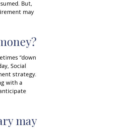
assumed. But,
tirement may
r money?
ometimes “down
day, Social
ment strategy.
ng with a
anticipate
ary may