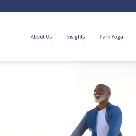
About Us
Insights
Park Yoga