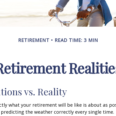
RETIREMENT
READ TIME: 3 MIN
Retirement Realitie
tions vs. Reality
ctly what your retirement will be like is about as po
predicting the weather correctly every single time. I