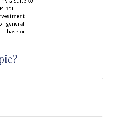
y FMG Suite to
is not
 investment
or general
purchase or
pic?