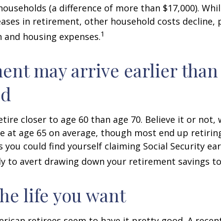
ouseholds (a difference of more than $17,000). Whi
ases in retirement, other household costs decline, p
1
n and housing expenses.
ent may arrive earlier than
ed
tire closer to age 60 than age 70. Believe it or not,
re at age 65 on average, though most end up retirin
 you could find yourself claiming Social Security ear
ly to avert drawing down your retirement savings to
the life you want
erican retirees seem to have it pretty good. A recen