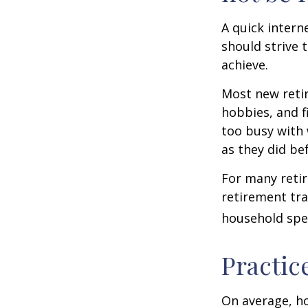
A quick intern
should strive 
achieve.
Most new retir
hobbies, and f
too busy with 
as they did be
For many reti
retirement tra
household spen
Practic
On average, h