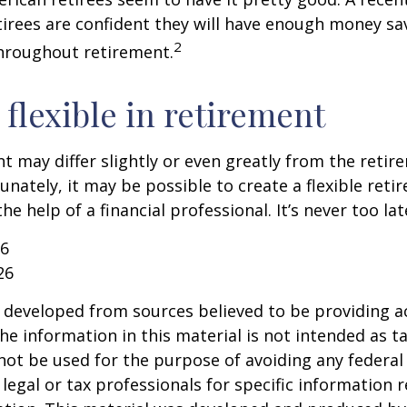
etirees are confident they will have enough money sav
2
hroughout retirement.
flexible in retirement
t may differ slightly or even greatly from the reti
unately, it may be possible to create a flexible reti
he help of a financial professional. It’s never too lat
26
26
 developed from sources believed to be providing a
he information in this material is not intended as ta
 not be used for the purpose of avoiding any federal 
 legal or tax professionals for specific information 