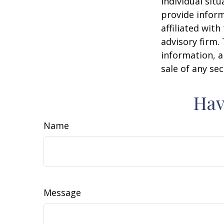
individual sit
provide inform
affiliated wit
advisory firm.
information, a
sale of any se
Hav
Name
Message