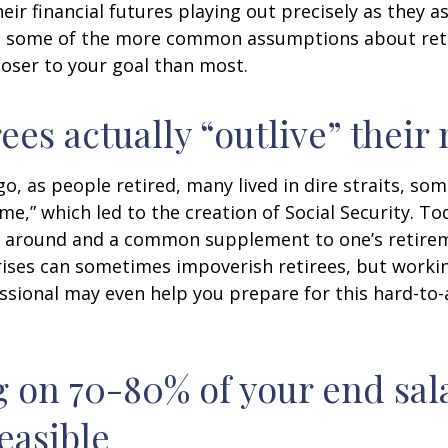
heir financial futures playing out precisely as they 
g some of the more common assumptions about re
loser to your goal than most.
rees actually “outlive” thei
o, as people retired, many lived in dire straits, s
ime,” which led to the creation of Social Security. To
ill around and a common supplement to one’s retire
rises can sometimes impoverish retirees, but worki
essional may even help you prepare for this hard-to-
g on 70-80% of your end sal
easible