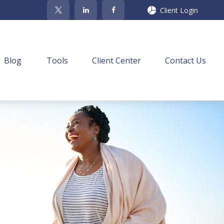
Client Login
Blog
Tools
Client Center
Contact Us