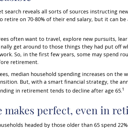
et search reveals all sorts of sources instructing ne
to retire on 70-80% of their end salary, but it can be
ees often want to travel, explore new pursuits, lea
inally get around to those things they had put off 
work. So, in the first few years, some may spend r
fore retirement.
rees, median household spending increases on the w
nsition. But, with a smart financial strategy, the a
1
ding in retirement tends to decline after age 65.
e makes perfect, even in re
ouseholds headed by those older than 65 spend 22% 