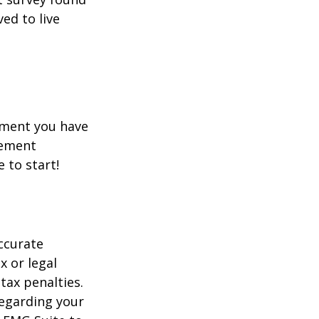
ed to live
rement you have
rement
e to start!
ccurate
x or legal
tax penalties.
regarding your