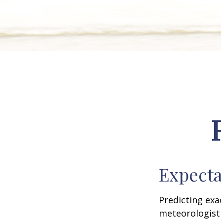
Expecta
Predicting exa
meteorologist 