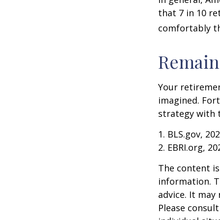
that 7 in 10 r
comfortably t
Remain 
Your retiremen
imagined. Fort
strategy with t
1. BLS.gov, 20
2. EBRI.org, 20
The content is
information. T
advice. It may
Please consult