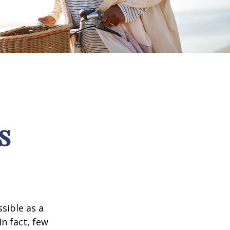
s
ssible as a
n fact, few