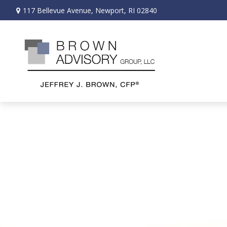
117 Bellevue Avenue,
Newport,
RI
02840