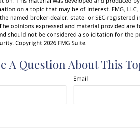
uation. This material was developed and produced b
ation on a topic that may be of interest. FMG, LLC, 
h the named broker-dealer, state- or SEC-registered
 The opinions expressed and material provided are f
nd should not be considered a solicitation for the 
curity. Copyright
2026 FMG Suite.
e A Question About This To
Email