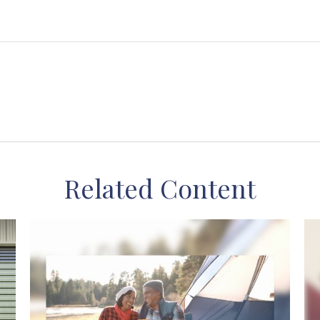
Related Content