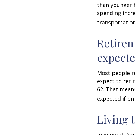
than younger h
spending incre
transportatio
Retirem
expect
Most people re
expect to reti
62. That means
expected if on
Living 
In general, Am