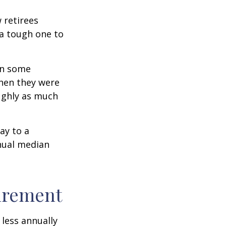
w retirees
 a tough one to
rn some
when they were
oughly as much
ay to a
nnual median
tirement
less annually