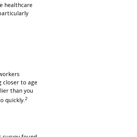
le healthcare
articularly
 workers
g closer to age
lier than you
2
o quickly.
t survey found