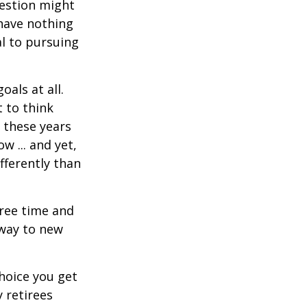
uestion might
 have nothing
al to pursuing
als at all.
 to think
 these years
w ... and yet,
fferently than
free time and
 way to new
hoice you get
 retirees