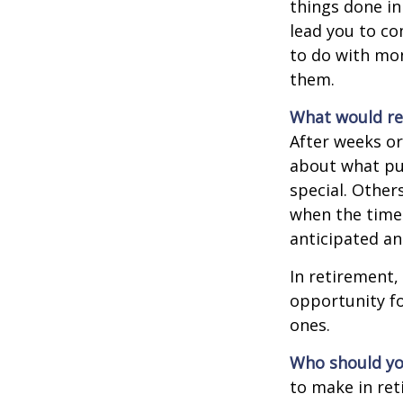
things done in
lead you to co
to do with mon
them.
What would rev
After weeks or
about what pu
special. Other
when the time 
anticipated a
In retirement,
opportunity fo
ones.
Who should yo
to make in ret