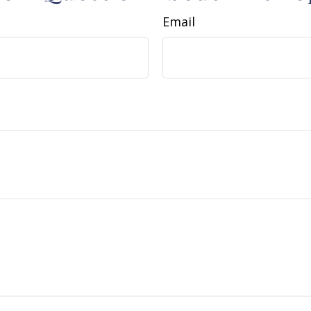
Email