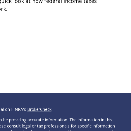
quick look at how federal income taxes
rk.
nal on FINRA's
BrokerCheck
.
 be providing accurate information. The information in this
ease consult legal or tax professionals for specific information