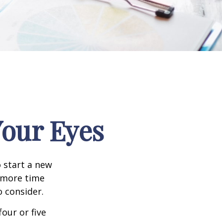
our Eyes
 start a new
d more time
o consider.
four or five