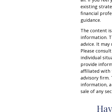
existing strate
financial prof
guidance.
The content is
information. T
advice. It may
Please consult
individual sit
provide inform
affiliated wit
advisory firm.
information, a
sale of any se
Hav