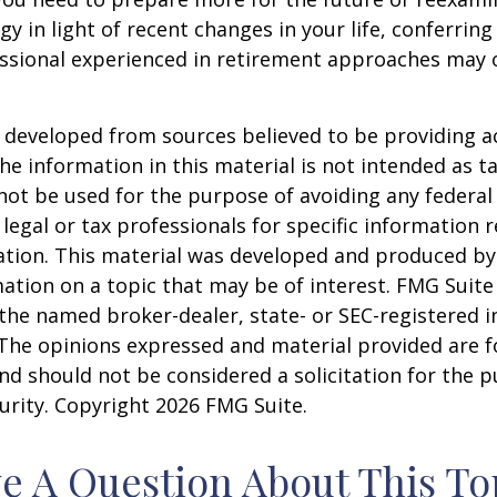
gy in light of recent changes in your life, conferring
essional experienced in retirement approaches may 
 developed from sources believed to be providing a
he information in this material is not intended as ta
 not be used for the purpose of avoiding any federal 
 legal or tax professionals for specific information 
uation. This material was developed and produced b
ation on a topic that may be of interest. FMG Suite 
h the named broker-dealer, state- or SEC-registered
 The opinions expressed and material provided are f
nd should not be considered a solicitation for the 
curity. Copyright
2026 FMG Suite.
e A Question About This To