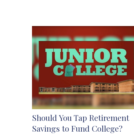
Should You Tap Retirement
Savings to Fund College?