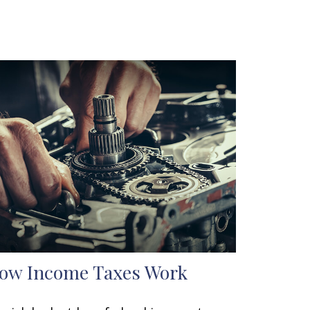
ow Income Taxes Work