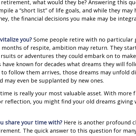
 retirement, what would they be? Answering this q
mpile a “short list” of life goals, and while they may
ey, the financial decisions you make may be integr
italize you?
Some people retire with no particular go
 months of respite, ambition may return. They start
rsuits or adventures they could embark on to make
s have known for decades what dreams they will follo
to follow them arrives, those dreams may unfold di
nd may even be supplanted by new ones.
 time is really your most valuable asset. With more 
r reflection, you might find your old dreams giving
u share your time with?
Here is another profound c
irement. The quick answer to this question for many