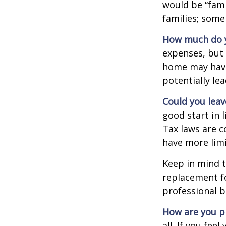
would be “fami
families; some
How much do y
expenses, but
home may have 
potentially l
Could you leav
good start in l
Tax laws are c
have more limi
Keep in mind t
replacement fo
professional b
How are you p
all. If you fe