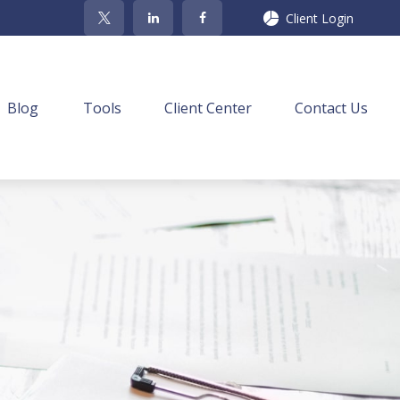
Client Login
Blog
Tools
Client Center
Contact Us