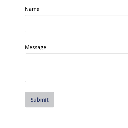
Name
Message