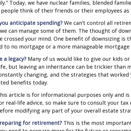
ly.” Today, we have nuclear families, blended famili
 people think of their friends or their employees as 
ou anticipate spending?
We can’t control all retir
 we can manage some of them. The thought of down
crossed your mind. One benefit of downsizing is th
ead to no mortgage or a more manageable mortgage
e a legacy?
Many of us would like to give our kids or
ife, but leaving an inheritance can be trickier than 
onstantly changing, and the strategies that worked
ted benefits today.
his article is for informational purposes only and is
r real-life advice, so make sure to consult your tax 
efore modifying any part of your overall estate stra
reparing for retirement?
This is the most important
el you need to prepare more for the future or reexam