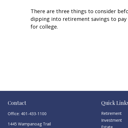
There are three things to consider bef
dipping into retirement savings to pay
for college.
Contact
Quick Link
Retirement
Office:
401-433-1100
Investment
1445 Wampanoag Trail
Estate