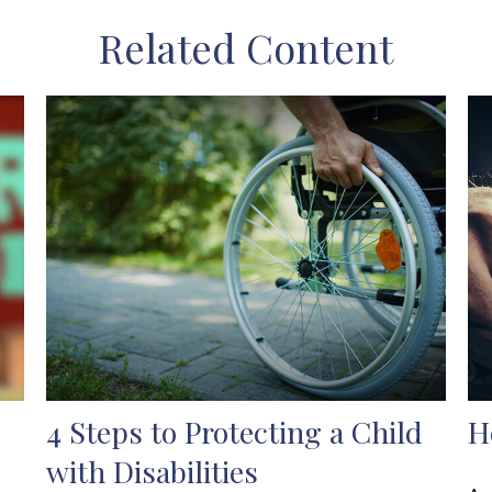
Related Content
4 Steps to Protecting a Child
H
with Disabilities