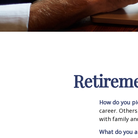
Retirem
How do you pi
career. Others
with family an
What do you a