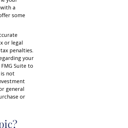
 with a
offer some
ccurate
x or legal
tax penalties.
regarding your
y FMG Suite to
is not
 investment
or general
purchase or
pic?