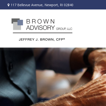
117 Bellevue Avenue,
Newport,
RI
02840