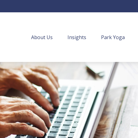
About Us
Insights
Park Yoga