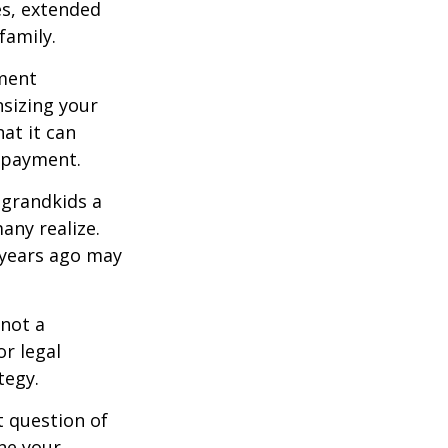
es, extended
family.
ement
sizing your
at it can
 payment.
 grandkids a
many realize.
 years ago may
 not a
or legal
tegy.
 question of
ine your