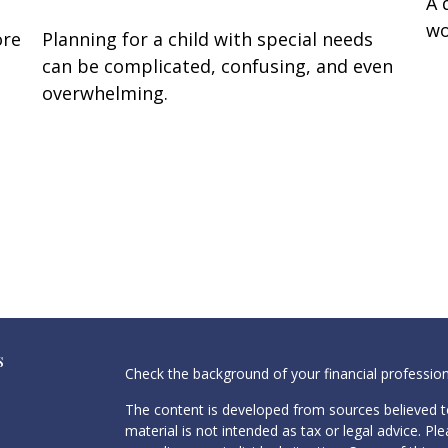
A 
wo
ore
Planning for a child with special needs
can be complicated, confusing, and even
overwhelming.
s
Check the background of your financial professio
The content is developed from sources believed to
material is not intended as tax or legal advice. Pl