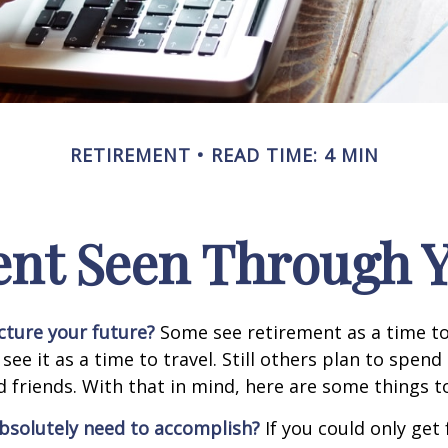
RETIREMENT
READ TIME: 4 MIN
ent Seen Through Y
cture your future?
Some see retirement as a time to
 see it as a time to travel. Still others plan to spen
d friends. With that in mind, here are some things t
bsolutely need to accomplish?
If you could only get 