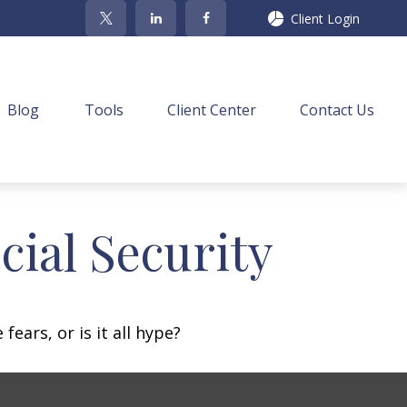
Client Login
Blog
Tools
Client Center
Contact Us
ial Security
fears, or is it all hype?