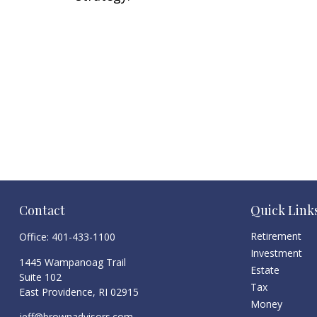
Contact
Quick Link
Retirement
Office:
401-433-1100
Investment
1445 Wampanoag Trail
Estate
Suite 102
Tax
East Providence,
RI
02915
Money
jeff@brownadvisors.com