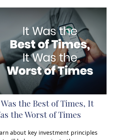
t Was the Best of Times, It
as the Worst of Times
arn about key investment principles