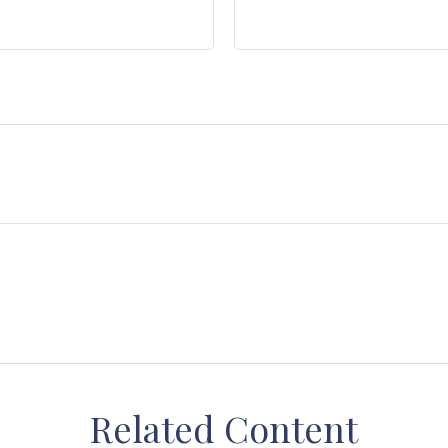
Related Content