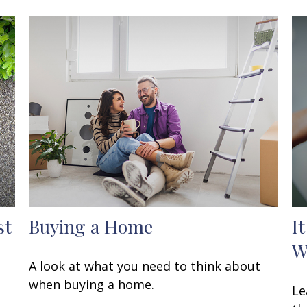
st
Buying a Home
I
W
A look at what you need to think about
when buying a home.
Le