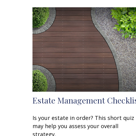
Estate Management Checkli
Is your estate in order? This short quiz
may help you assess your overall
strategy.