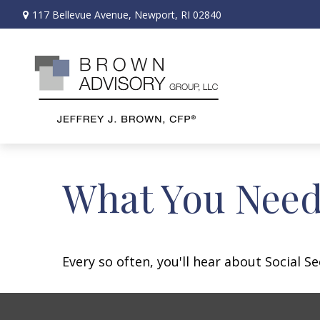
117 Bellevue Avenue,
Newport,
RI
02840
What You Need
Every so often, you'll hear about Social Sec