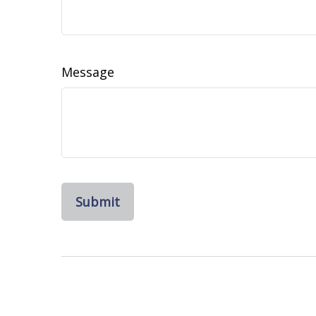
Message