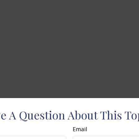
e A Question About This To
Email