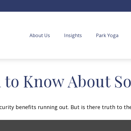
About Us
Insights
Park Yoga
 to Know About Soc
urity benefits running out. But is there truth to the 