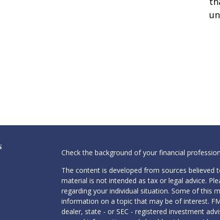
th
un
s
Check the background of your financial professio
The content is developed from sources believed to
material is not intended as tax or legal advice. Pl
regarding your individual situation. Some of this
information on a topic that may be of interest. FM
dealer, state - or SEC - registered investment adv