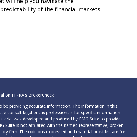
at will help you navigate the
predictability of the financial markets.
nal on FINRA's
BrokerCheck
.
 be providing accurate information. The information in this
ease consult legal or tax professionals for specific information
 material was developed and produced by FMG Suite to provide
G Suite is not affiliated with the named representative, broker -
isory firm. The opinions expressed and material provided are for