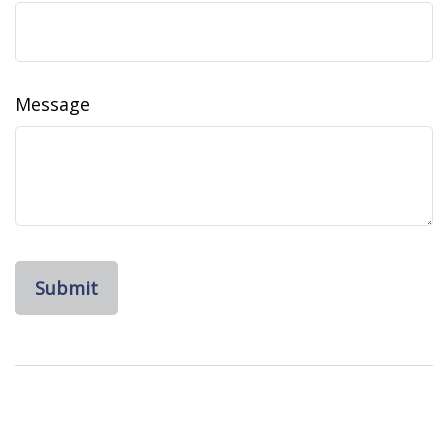
Message