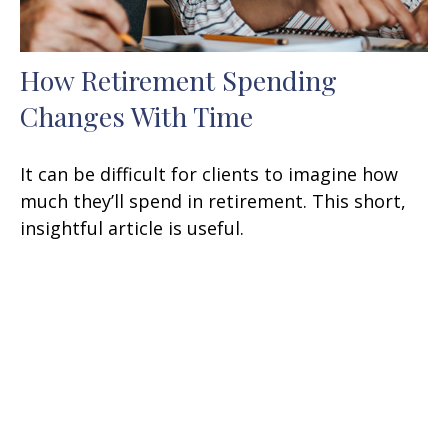
How Retirement Spending
Changes With Time
It can be difficult for clients to imagine how
much they’ll spend in retirement. This short,
insightful article is useful.