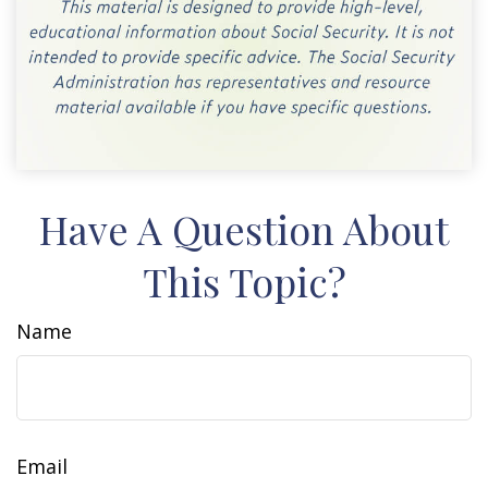
Have A Question About
This Topic?
Name
Email