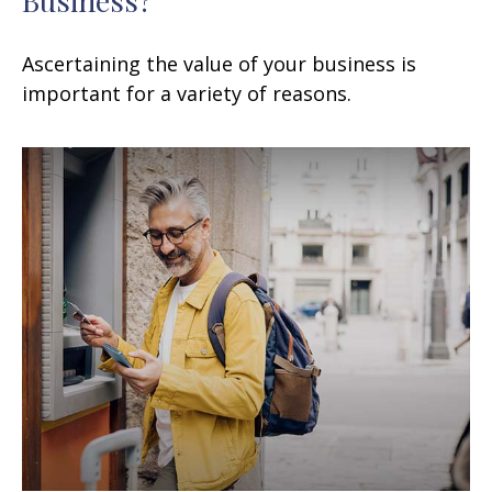
Ascertaining the value of your business is
important for a variety of reasons.