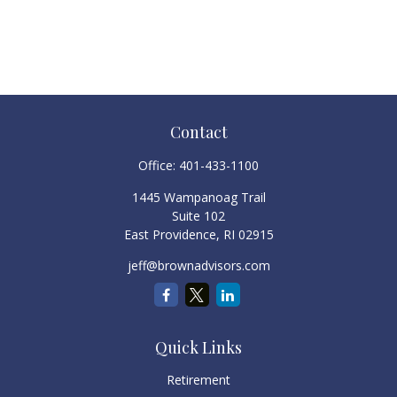
Contact
Office:
401-433-1100
1445 Wampanoag Trail
Suite 102
East Providence,
RI
02915
jeff@brownadvisors.com
Quick Links
Retirement