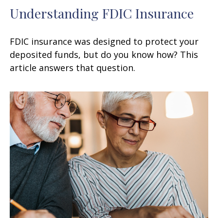
Understanding FDIC Insurance
FDIC insurance was designed to protect your
deposited funds, but do you know how? This
article answers that question.