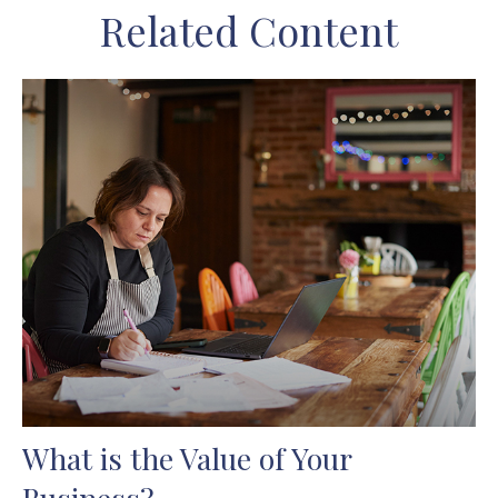
Related Content
What is the Value of Your
Business?