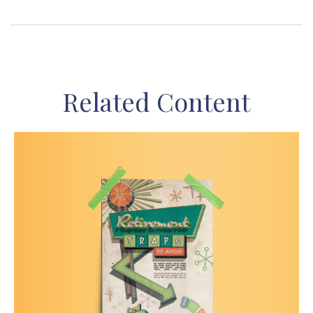
Related Content