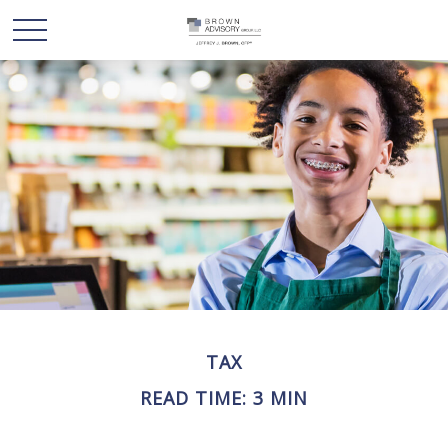
TAX
READ TIME: 3 MIN