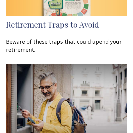
Retirement Traps to Avoid
Beware of these traps that could upend your
retirement.