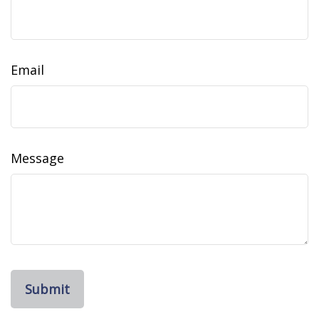
Email
Message