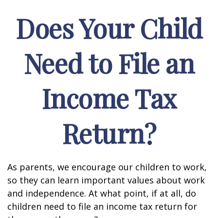
Does Your Child
Need to File an
Income Tax
Return?
As parents, we encourage our children to work,
so they can learn important values about work
and independence. At what point, if at all, do
children need to file an income tax return for