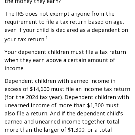
the money they earn?
The IRS does not exempt anyone from the
requirement to file a tax return based on age,
even if your child is declared as a dependent on
1
your tax return.
Your dependent children must file a tax return
when they earn above a certain amount of
income.
Dependent children with earned income in
excess of $14,600 must file an income tax return
(for the 2024 tax year). Dependent children with
unearned income of more than $1,300 must
also file a return. And if the dependent child's
earned and unearned income together total
more than the larger of $1,300, or a total