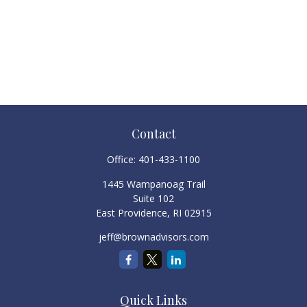
Contact
Office:
401-433-1100
1445 Wampanoag Trail
Suite 102
East Providence,
RI
02915
jeff@brownadvisors.com
Quick Links