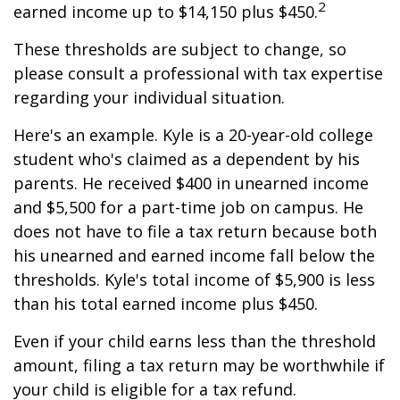
2
earned income up to $14,150 plus $450.
These thresholds are subject to change, so
please consult a professional with tax expertise
regarding your individual situation.
Here's an example. Kyle is a 20-year-old college
student who's claimed as a dependent by his
parents. He received $400 in unearned income
and $5,500 for a part-time job on campus. He
does not have to file a tax return because both
his unearned and earned income fall below the
thresholds. Kyle's total income of $5,900 is less
than his total earned income plus $450.
Even if your child earns less than the threshold
amount, filing a tax return may be worthwhile if
your child is eligible for a tax refund.