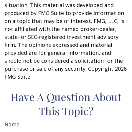
situation. This material was developed and
produced by FMG Suite to provide information
on a topic that may be of interest. FMG, LLC, is
not affiliated with the named broker-dealer,
state- or SEC-registered investment advisory
firm. The opinions expressed and material
provided are for general information, and
should not be considered a solicitation for the
purchase or sale of any security. Copyright
2026
FMG Suite.
Have A Question About
This Topic?
Name