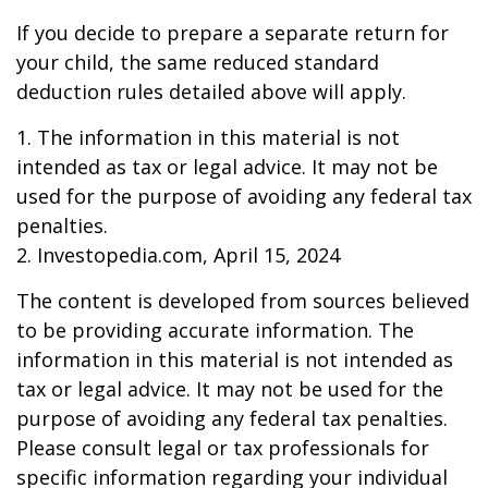
If you decide to prepare a separate return for
your child, the same reduced standard
deduction rules detailed above will apply.
1. The information in this material is not
intended as tax or legal advice. It may not be
used for the purpose of avoiding any federal tax
penalties.
2. Investopedia.com, April 15, 2024
The content is developed from sources believed
to be providing accurate information. The
information in this material is not intended as
tax or legal advice. It may not be used for the
purpose of avoiding any federal tax penalties.
Please consult legal or tax professionals for
specific information regarding your individual