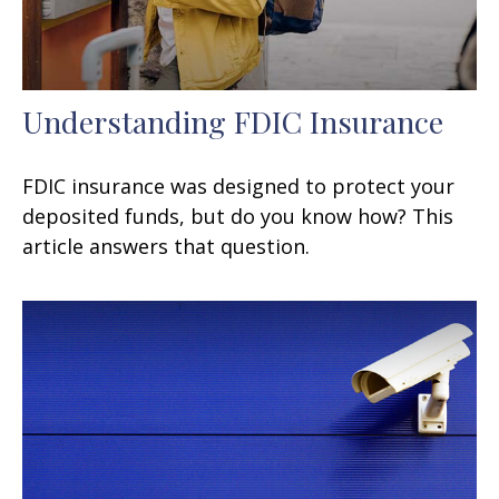
Understanding FDIC Insurance
FDIC insurance was designed to protect your
deposited funds, but do you know how? This
article answers that question.