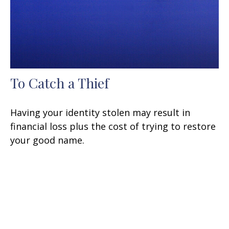
To Catch a Thief
Having your identity stolen may result in
financial loss plus the cost of trying to restore
your good name.