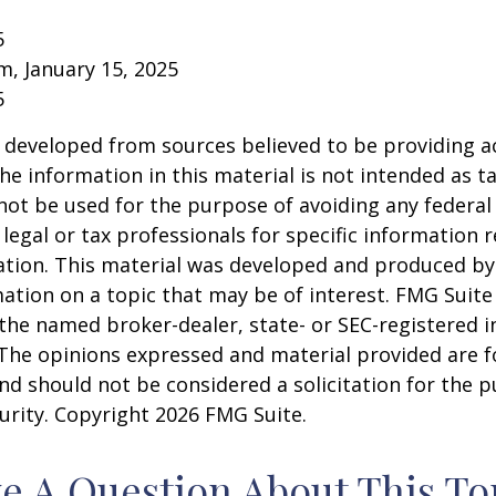
5
om, January 15, 2025
5
 developed from sources believed to be providing a
he information in this material is not intended as ta
 not be used for the purpose of avoiding any federal 
 legal or tax professionals for specific information 
uation. This material was developed and produced b
ation on a topic that may be of interest. FMG Suite 
h the named broker-dealer, state- or SEC-registered
 The opinions expressed and material provided are f
nd should not be considered a solicitation for the 
curity. Copyright
2026 FMG Suite.
e A Question About This To