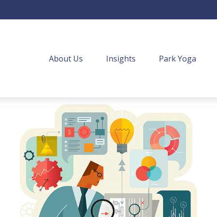
About Us
Insights
Park Yoga