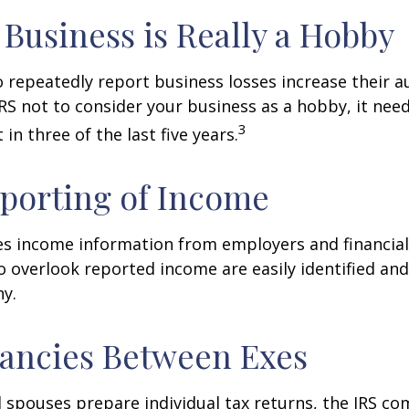
Business is Really a Hobby
repeatedly report business losses increase their aud
IRS not to consider your business as a hobby, it nee
3
 in three of the last five years.
porting of Income
es income information from employers and financial 
o overlook reported income are easily identified a
ny.
ancies Between Exes
spouses prepare individual tax returns, the IRS c