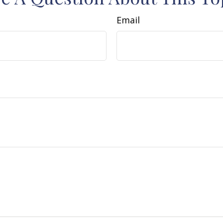
Email