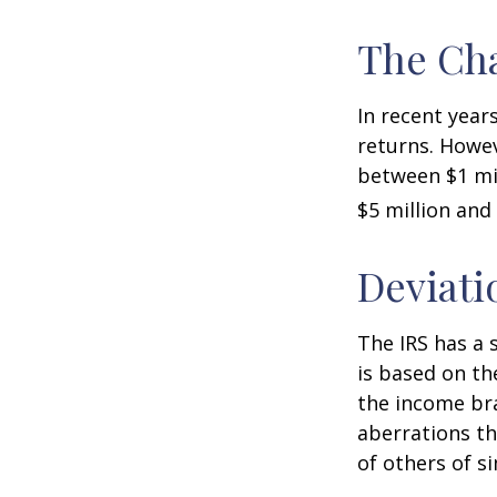
The Cha
In recent years
returns. Howev
between $1 mil
$5 million and 
Deviati
The IRS has a 
is based on th
the income bra
aberrations tha
of others of s