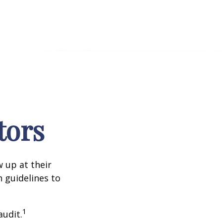
tors
 up at their
n guidelines to
1
audit.