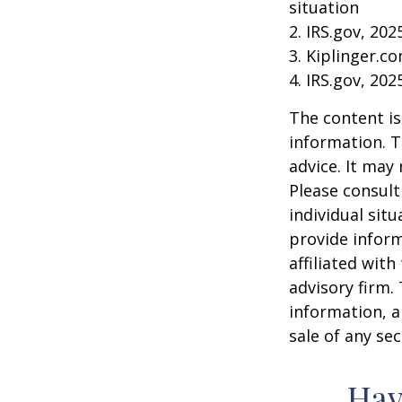
situation
2. IRS.gov, 202
3. Kiplinger.c
4. IRS.gov, 202
The content is
information. T
advice. It may
Please consult
individual sit
provide inform
affiliated wit
advisory firm.
information, a
sale of any se
Hav