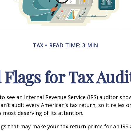
TAX
READ TIME: 3 MIN
 Flags for Tax Audi
o see an Internal Revenue Service (IRS) auditor show
an’t audit every American’s tax return, so it relies o
s most deserving of its attention.
lags that may make your tax return prime for an IRS 