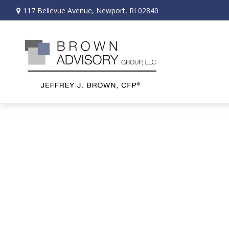
117 Bellevue Avenue,
Newport,
RI
02840