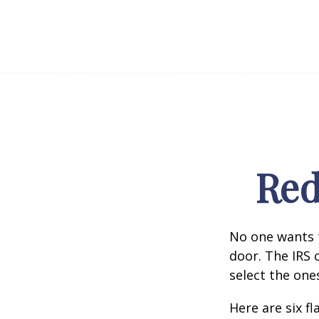
Red
No one wants t
door. The IRS c
select the one
Here are six f