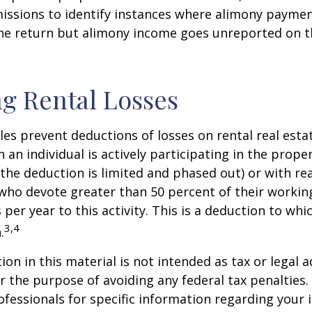
issions to identify instances where alimony paymen
ne return but alimony income goes unreported on t
g Rental Losses
ules prevent deductions of losses on rental real esta
 an individual is actively participating in the proper
e deduction is limited and phased out) or with rea
who devote greater than 50 percent of their workin
per year to this activity. This is a deduction to whi
3,4
.
on in this material is not intended as tax or legal a
r the purpose of avoiding any federal tax penalties.
rofessionals for specific information regarding your 