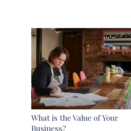
What is the Value of Your
Business?