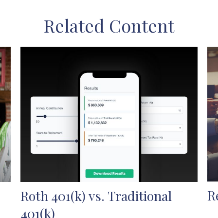
Related Content
R
Roth 401(k) vs. Traditional
401(k)