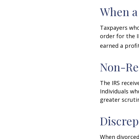
When a 
Taxpayers who 
order for the 
earned a profit
Non-Re
The IRS receiv
Individuals wh
greater scruti
Discrep
When divorced 