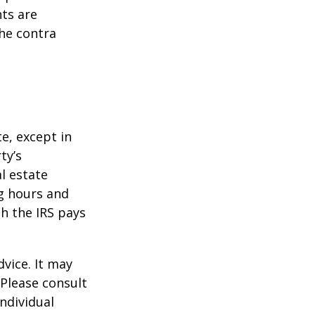
ts are
he contra
te, except in
ty’s
l estate
g hours and
ch the IRS pays
dvice. It may
 Please consult
individual