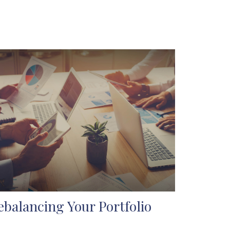
ebalancing Your Portfolio