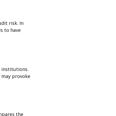
it risk. In
ds to have
institutions.
nd may provoke
ompares the