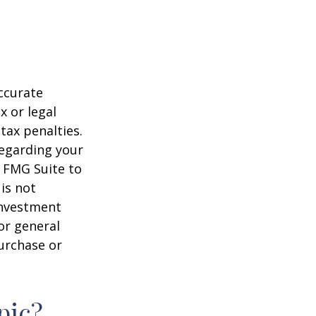
ccurate
x or legal
tax penalties.
regarding your
y FMG Suite to
is not
 investment
or general
purchase or
pic?