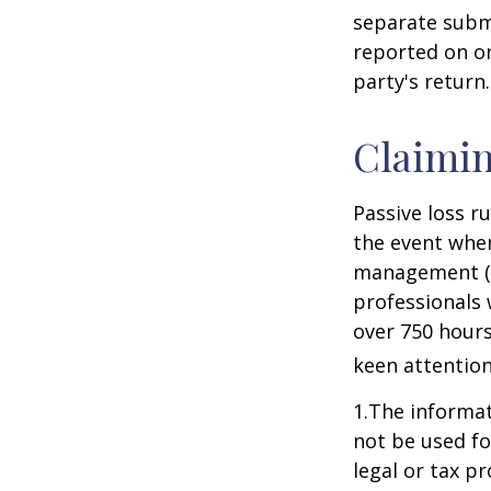
separate subm
reported on o
party's return.
Claimin
Passive loss r
the event when
management (th
professionals 
over 750 hours 
keen attention
1.The informati
not be used fo
legal or tax p