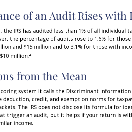
nce of an Audit Rises with
, the IRS has audited less than 1% of all individual 
er, the percentage of audits rose to 1.6% for thos
lion and $15 million and to 3.1% for those with in
2
$10 million.
ons from the Mean
scoring system it calls the Discriminant Information
e deduction, credit, and exemption norms for taxpay
ckets. The IRS does not disclose its formula for ide
t trigger an audit, but it helps if your return is wi
imilar income.