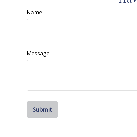
Name
Message