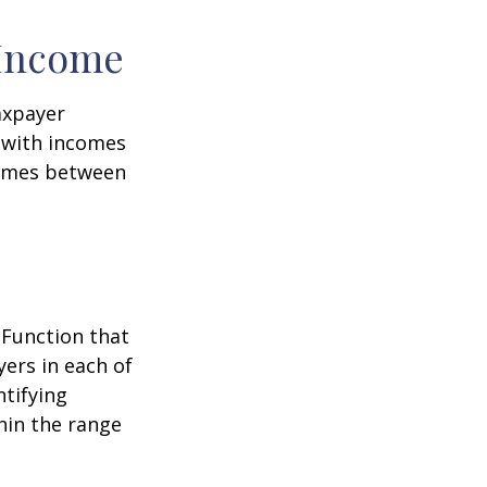
 Income
taxpayer
e with incomes
comes between
 Function that
ers in each of
ntifying
thin the range