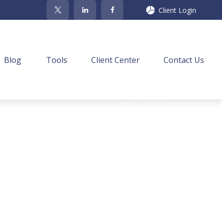
Client Login
Blog
Tools
Client Center
Contact Us