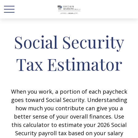
Social Security
Tax Estimator
When you work, a portion of each paycheck
goes toward Social Security. Understanding
how much you contribute can give you a
better sense of your overall finances. Use
this calculator to estimate your 2026 Social
Security payroll tax based on your salary