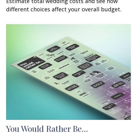
Estimate total wedding costs and see how
different choices affect your overall budget.
You Would Rather Be...