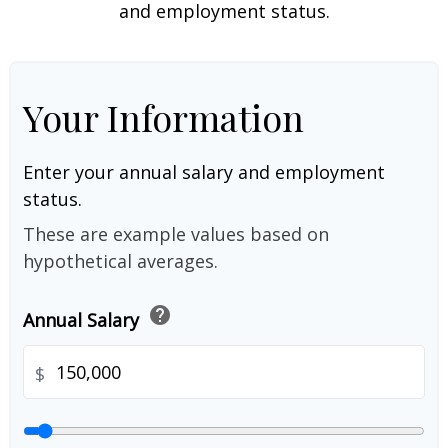
and employment status.
Your Information
Enter your annual salary and employment
status.
These are example values based on
hypothetical averages.
help
Annual Salary
$