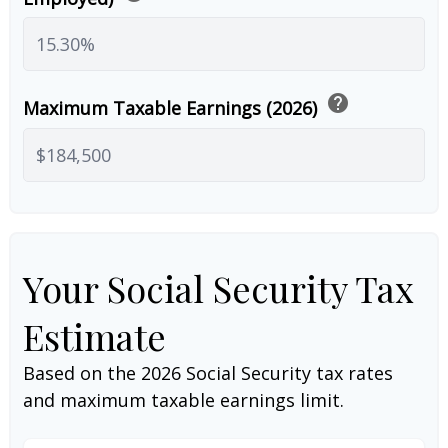
help
Maximum Taxable Earnings (2026)
Your Social Security Tax
Estimate
Based on the 2026 Social Security tax rates
and maximum taxable earnings limit.