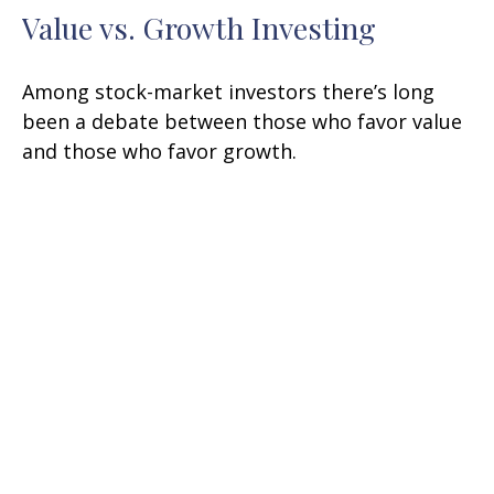
Value vs. Growth Investing
Among stock-market investors there’s long
been a debate between those who favor value
and those who favor growth.