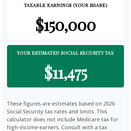
TAXABLE EARNINGS (YOUR SHARE)
$150,000
YOUR ESTIMATED SOCIAL SECURITY TAX
$11,475
These figures are estimates based on 2026
Social Security tax rates and limits. This
calculator does not include Medicare tax for
high-income earners. Consult with a tax