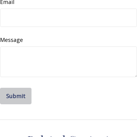
Email
Message