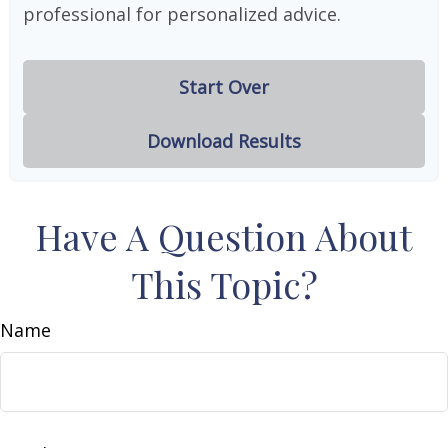
professional for personalized advice.
Start Over
Download Results
Have A Question About
This Topic?
Name