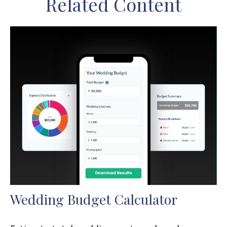
Related Content
Wedding Budget Calculator