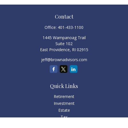
Contact
Office:
401-433-1100
1445 Wampanoag Trail
Suite 102
East Providence,
RI
02915
jeff@brownadvisors.com
Quick Links
Retirement
Investment
Estate
Tax
Money