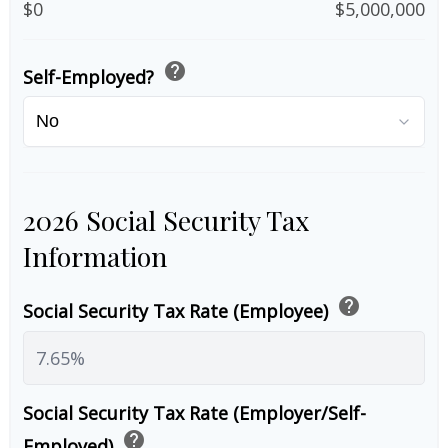
$0
$5,000,000
help
Self-Employed?
2026 Social Security Tax
Information
help
Social Security Tax Rate (Employee)
Social Security Tax Rate (Employer/Self-
help
Employed)