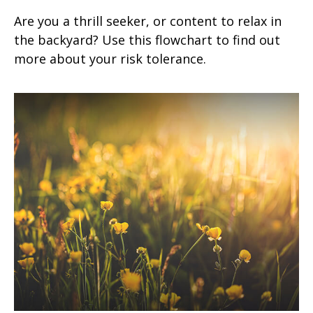
Are you a thrill seeker, or content to relax in
the backyard? Use this flowchart to find out
more about your risk tolerance.