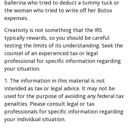
ballerina who tried to deduct a tummy tuck or
the woman who tried to write off her Botox
expenses.
Creativity is not something that the IRS
typically rewards, so you should be careful
testing the limits of its understanding. Seek the
counsel of an experienced tax or legal
professional for specific information regarding
your situation.
1. The information in this material is not
intended as tax or legal advice. It may not be
used for the purpose of avoiding any federal tax
penalties. Please consult legal or tax
professionals for specific information regarding
your individual situation.