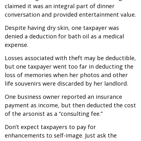
claimed it was an integral part of dinner
conversation and provided entertainment value.
Despite having dry skin, one taxpayer was
denied a deduction for bath oil as a medical
expense.
Losses associated with theft may be deductible,
but one taxpayer went too far in deducting the
loss of memories when her photos and other
life souvenirs were discarded by her landlord.
One business owner reported an insurance
payment as income, but then deducted the cost
of the arsonist as a “consulting fee.”
Don’t expect taxpayers to pay for
enhancements to self-image. Just ask the