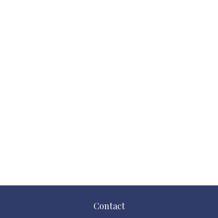
Contact