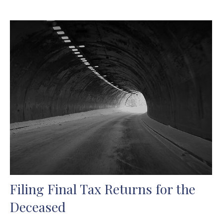
Filing Final Tax Returns for the
Deceased