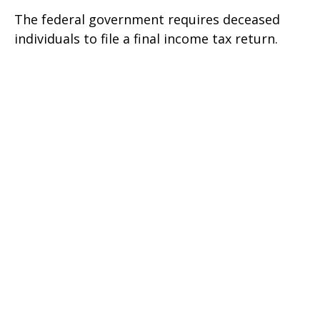
The federal government requires deceased
individuals to file a final income tax return.