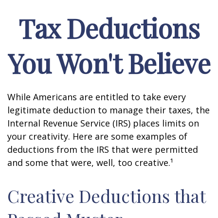
Tax Deductions
You Won't Believe
While Americans are entitled to take every
legitimate deduction to manage their taxes, the
Internal Revenue Service (IRS) places limits on
your creativity. Here are some examples of
deductions from the IRS that were permitted
and some that were, well, too creative.¹
Creative Deductions that