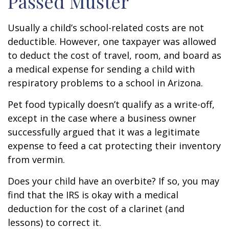
Passed Muster
Usually a child’s school-related costs are not
deductible. However, one taxpayer was allowed
to deduct the cost of travel, room, and board as
a medical expense for sending a child with
respiratory problems to a school in Arizona.
Pet food typically doesn’t qualify as a write-off,
except in the case where a business owner
successfully argued that it was a legitimate
expense to feed a cat protecting their inventory
from vermin.
Does your child have an overbite? If so, you may
find that the IRS is okay with a medical
deduction for the cost of a clarinet (and
lessons) to correct it.