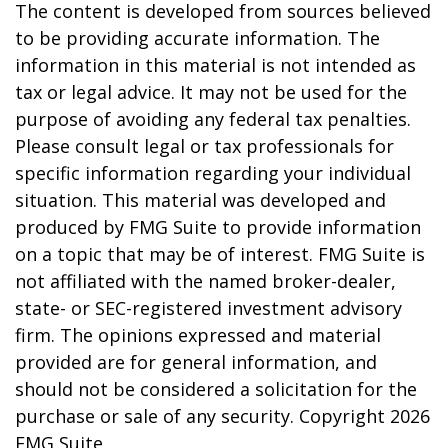
The content is developed from sources believed
to be providing accurate information. The
information in this material is not intended as
tax or legal advice. It may not be used for the
purpose of avoiding any federal tax penalties.
Please consult legal or tax professionals for
specific information regarding your individual
situation. This material was developed and
produced by FMG Suite to provide information
on a topic that may be of interest. FMG Suite is
not affiliated with the named broker-dealer,
state- or SEC-registered investment advisory
firm. The opinions expressed and material
provided are for general information, and
should not be considered a solicitation for the
purchase or sale of any security. Copyright
2026
FMG Suite.