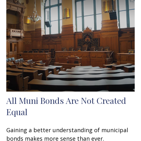
All Muni Bonds Are Not Created
Equal
Gaining a better understanding of municipal
bonds makes more sense than ever.