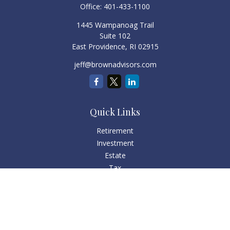
Office:
401-433-1100
1445 Wampanoag Trail
Suite 102
East Providence,
RI
02915
jeff@brownadvisors.com
Quick Links
Retirement
Investment
Estate
Tax
Money
Lifestyle
Latest Articles
All Videos
All Calculators