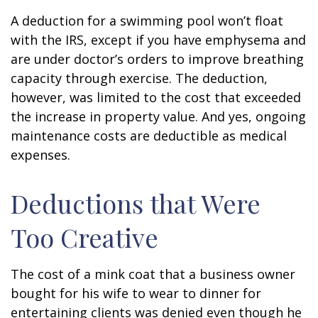
A deduction for a swimming pool won’t float
with the IRS, except if you have emphysema and
are under doctor’s orders to improve breathing
capacity through exercise. The deduction,
however, was limited to the cost that exceeded
the increase in property value. And yes, ongoing
maintenance costs are deductible as medical
expenses.
Deductions that Were
Too Creative
The cost of a mink coat that a business owner
bought for his wife to wear to dinner for
entertaining clients was denied even though he