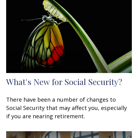
What's New for Social Security?
There have been a number of changes to
Social Security that may affect you, especially
if you are nearing retirement.