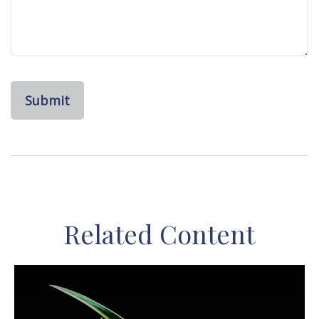
Related Content