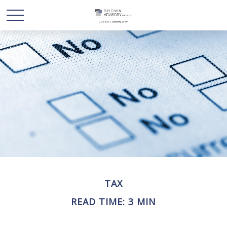
TAX
READ TIME: 3 MIN