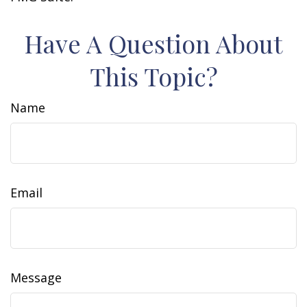
Have A Question About
This Topic?
Name
Email
Message