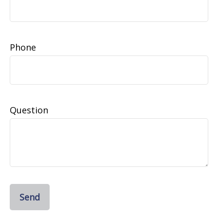
Phone
Question
Send