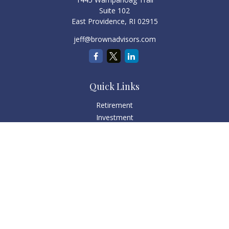
Suite 102
East Providence,
RI
02915
jeff@brownadvisors.com
Quick Links
Retirement
Investment
Estate
Tax
Money
Lifestyle
Latest Articles
All Videos
All Calculators
Check the background of your financial professional on