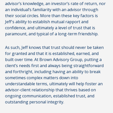
advisor’s knowledge, an investor’s rate of return, nor
an individual’s familiarity with an advisor through
their social circles. More than these key factors is
Jeff's ability to establish mutual rapport and
confidence, and ultimately a level of trust that is
paramount, and typical of a long-term friendship.
As such, Jeff knows that trust should never be taken
for granted and that it is established, earned, and
built over time. At Brown Advisory Group, putting a
client’s needs first and always being straightforward
and forthright, including having an ability to break
sometimes complex matters down into
understandable terms, ultimately will help foster an
advisor-client relationship that thrives based on
ongoing communication, established trust, and
outstanding personal integrity.