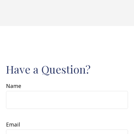
Have a Question?
Name
Email