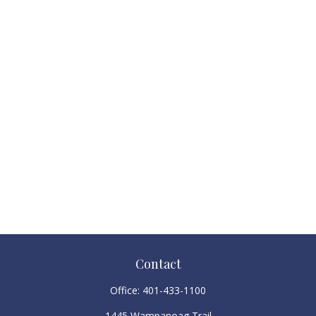
Contact
Office:
401-433-1100
1445 Wampanoag Trail