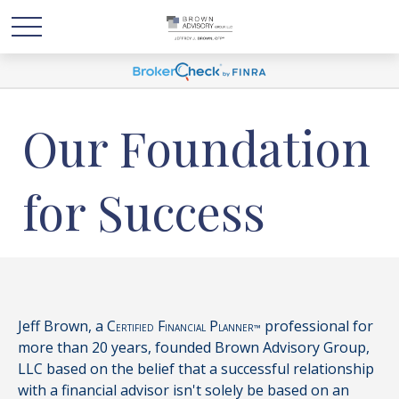
Our Foundation
for Success
Jeff Brown, a C
F
P
professional for
ERTIFIED
INANCIAL
LANNER™
more than 20 years, founded Brown Advisory Group,
LLC based on the belief that a successful relationship
with a financial advisor isn't solely be based on an