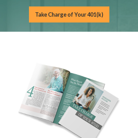
Take Charge of Your 401(k)