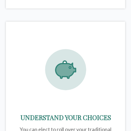
UNDERSTAND YOUR CHOICES
You can elect to roll over your traditional