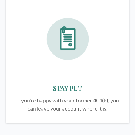
STAY PUT
If you're happy with your former
401(k)
, you
can leave your account where it is.