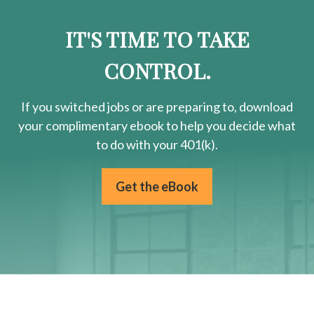
IT'S TIME TO TAKE
CONTROL.
If you switched jobs or are
preparing
to, download
your
complimentary
ebook to help you decide what
to do with your 401(k).
Get the eBook