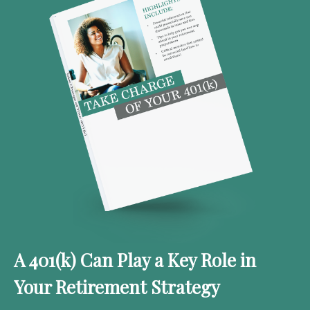
A 401(k) Can Play a Key Role in
Your Retirement Strategy