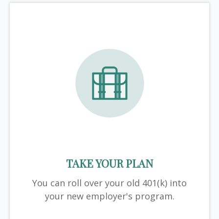
TAKE YOUR PLAN
You can roll over your old 401(k) into
your new employer's program.