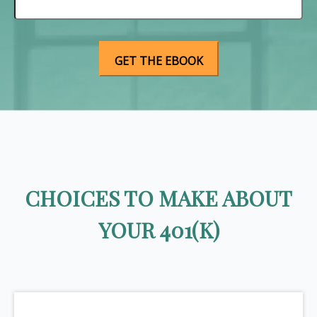
CHOICES TO MAKE ABOUT
YOUR 401(K)