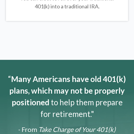
401(k) into a traditional IRA.
“
Many Americans have old 401(k)
plans, which may not be properly
positioned
to help them prepare
for retirement."
- From
Take Charge of Your 401(k)