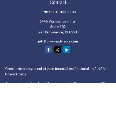
Contact
Office:
401-433-1100
1445 Wampanoag Trail
Suite 102
East Providence,
RI
02915
jeff@brownadvisors.com
Check the background of your financial professional on FINRA's
BrokerCheck
.
The content is developed from sources believed to be providing
accurate information. The information in this material is not
intended as tax or legal advice. Please consult legal or tax
professionals for specific information regarding your individual
situation. Some of this material was developed and produced by
FMG Suite to provide information on a topic that may be of
interest. FMG Suite is not affiliated with the named