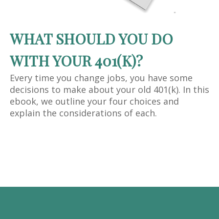
WHAT SHOULD YOU DO
WITH YOUR 401(K)?
Every time you change jobs, you have some
decisions to make about your old 401(k). In this
ebook, we outline your four choices and
explain the considerations of each.