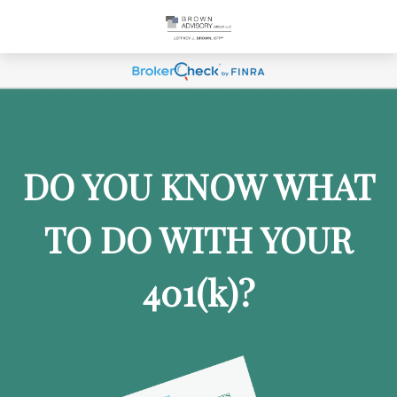
DO YOU KNOW WHAT
TO DO WITH YOUR
401
(k)
?