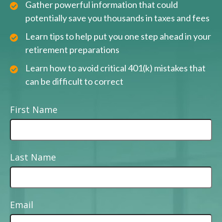
Gather powerful information that could
potentially save you thousands in taxes and fees
Learn tips to help put you one step ahead in your
retirement preparations
Learn how to avoid critical 401(k) mistakes that
can be difficult to correct
First Name
Last Name
Email