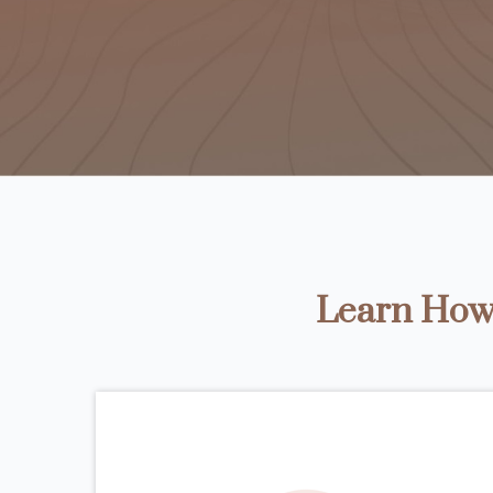
Learn How 