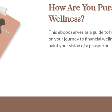
How Are You Purs
Wellness?
This ebook serves as a guide to h
on your journey to financial welln
paint your vision of a prosperous