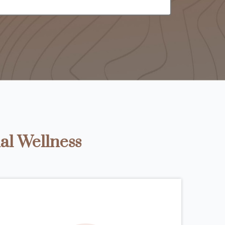
al Wellness