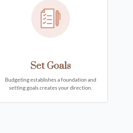
Set Goals
Budgeting establishes a foundation and
setting goals creates your direction.