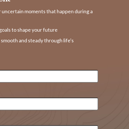
r uncertain moments that happen during a
goals to shape your future
y smooth and steady through life's