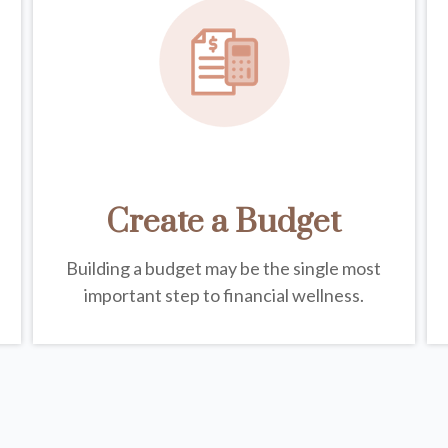
Create a Budget
Building a budget may be the single most
important step to financial wellness.