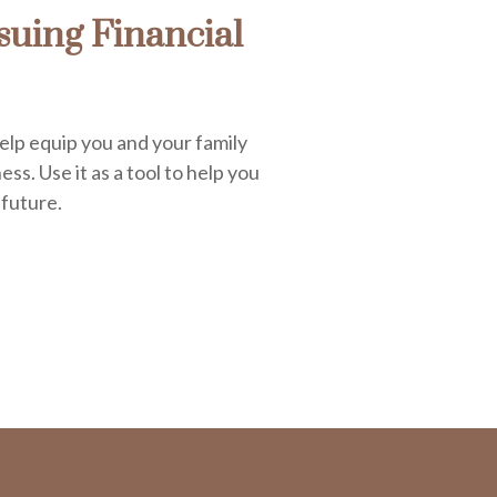
uing Financial
elp equip you and your family
ess. Use it as a tool to help you
 future.