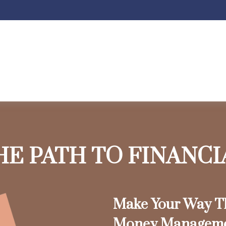
HE PATH TO FINANC
Make Your Way Th
Money Managem