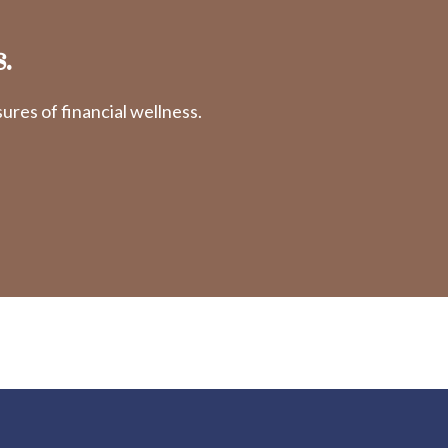
.
res of financial wellness.