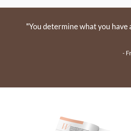
"You determine what you have an
- 