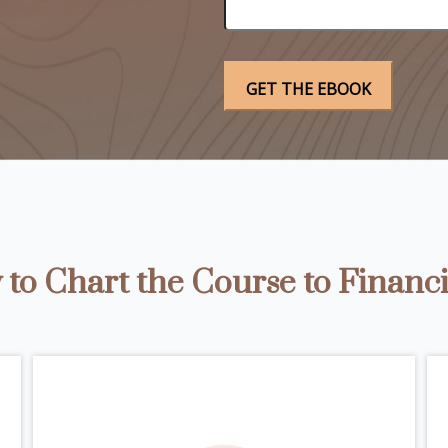
to Chart the Course to Financi