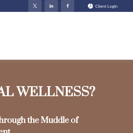
Client Login
IAL WELLNESS?
rough the Muddle of
ent