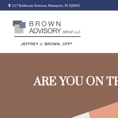
117 Bellevue Avenue,
Newport,
RI
02840
ARE YOU ON T