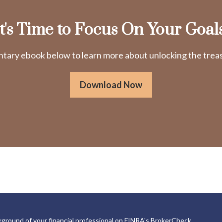
It's Time to Focus On Your Goals
ry ebook below to learn more about unlocking the treasu
Download Now
ground of your financial professional on FINRA's
BrokerCheck
.