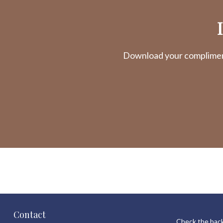
Download your complimenta
Contact
Check the back