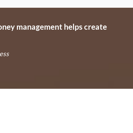
money management helps create
ess