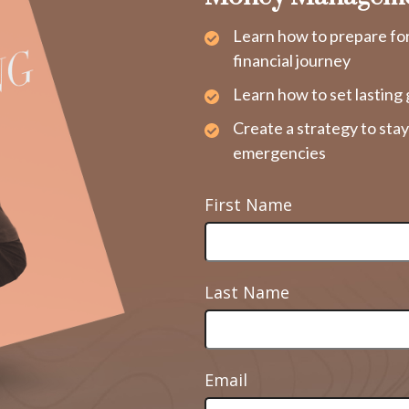
Learn how to prepare fo
financial journey
Learn how to set lasting 
Create a strategy to sta
emergencies
First Name
Last Name
Email