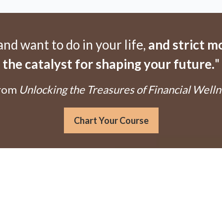
d want to do in your life,
and strict 
the catalyst for shaping your future.
"
From
Unlocking the Treasures of Financial Welln
Chart Your Course