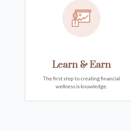
Learn & Earn
The first step to creating financial
wellness is knowledge.