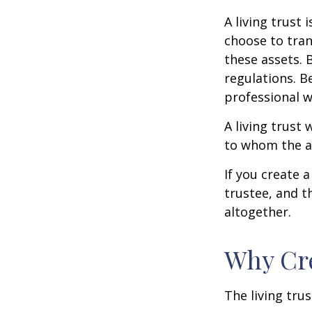
A living trust
choose to tran
these assets. 
regulations. B
professional w
A living trust 
to whom the as
If you create 
trustee, and t
altogether.
Why Cre
The living trus