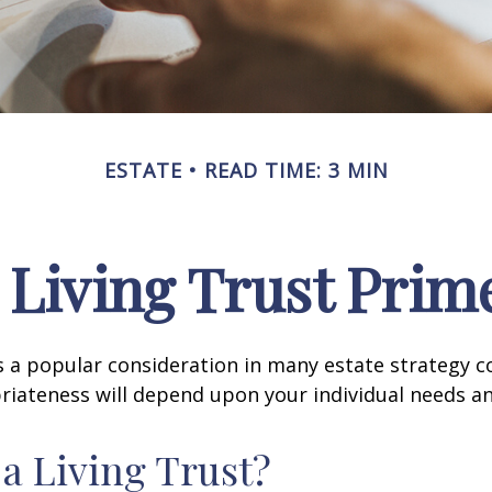
ESTATE
READ TIME: 3 MIN
 Living Trust Prim
 is a popular consideration in many estate strategy c
riateness will depend upon your individual needs an
 a Living Trust?