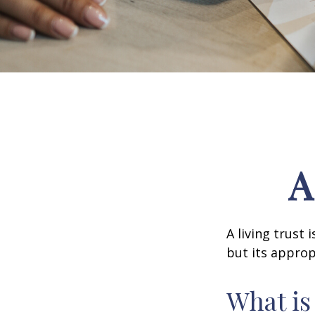
A
A living trust
but its approp
What is