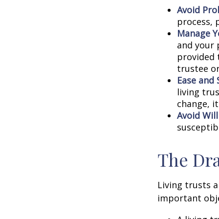
Avoid Pro
process, p
Manage Yo
and your p
provided 
trustee or
Ease and 
living tru
change, it
Avoid Wil
susceptibl
The Dra
Living trusts 
important obje