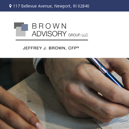
117 Bellevue Avenue,
Newport,
RI
02840