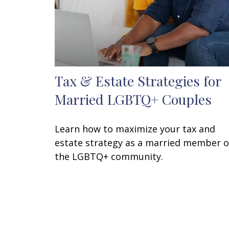
Tax & Estate Strategies for
Married LGBTQ+ Couples
Learn how to maximize your tax and
estate strategy as a married member o
the LGBTQ+ community.