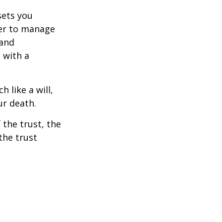
sets you
ower to manage
 and
 with a
h like a will,
ur death.
 the trust, the
the trust