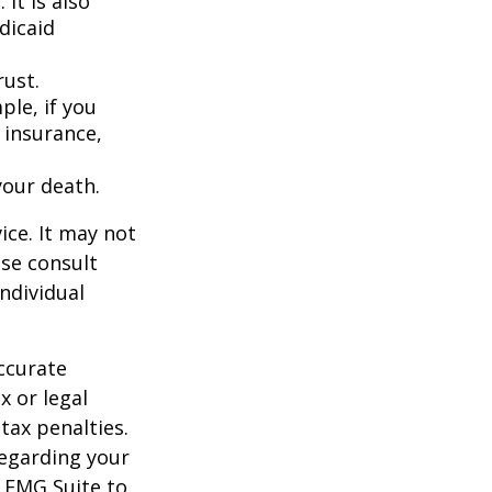
It is also
dicaid
rust.
ple, if you
 insurance,
your death.
ice. It may not
ase consult
individual
ccurate
x or legal
tax penalties.
regarding your
y FMG Suite to