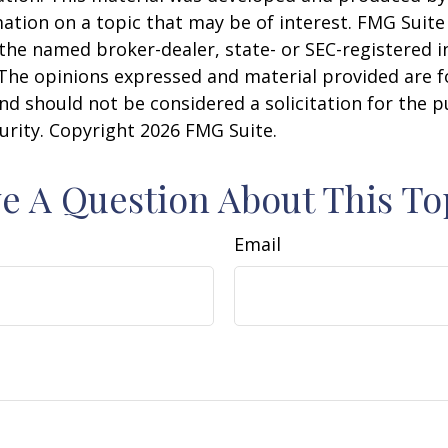
ation on a topic that may be of interest. FMG Suite 
h the named broker-dealer, state- or SEC-registered
 The opinions expressed and material provided are f
nd should not be considered a solicitation for the 
curity. Copyright
2026 FMG Suite.
e A Question About This To
Email