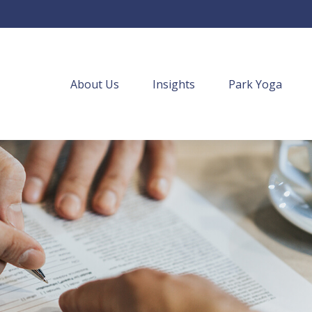
About Us
Insights
Park Yoga