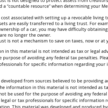
rust is not designed to protect assets from creditors. 
d a “countable resource” when determining your Me
 cost associated with setting up a revocable living t
sets are easily transferred to a living trust. For exam
wnership of a car, you may have difficulty obtaining
 are no longer the owner.
rust is not a mechanism to save on taxes, now or at 
n in this material is not intended as tax or legal adv
e purpose of avoiding any federal tax penalties. Ple
rofessionals for specific information regarding your 
 developed from sources believed to be providing a
he information in this material is not intended as ta
 not be used for the purpose of avoiding any federal 
 legal or tax professionals for specific information 
uation. This material was developed and produced b