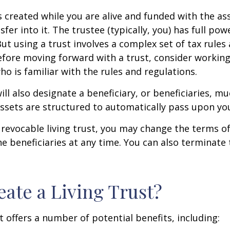
 is created while you are alive and funded with the as
sfer into it. The trustee (typically, you) has full p
But using a trust involves a complex set of tax rules
efore moving forward with a trust, consider working
ho is familiar with the rules and regulations.
will also designate a beneficiary, or beneficiaries, muc
sets are structured to automatically pass upon yo
a revocable living trust, you may change the terms of
he beneficiaries at any time. You can also terminate 
ate a Living Trust?
t offers a number of potential benefits, including: