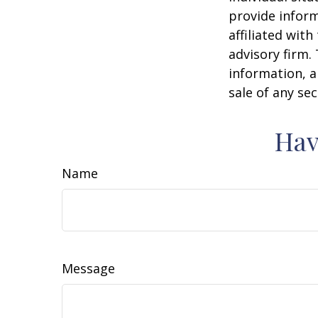
provide inform
affiliated wit
advisory firm.
information, a
sale of any se
Hav
Name
Message