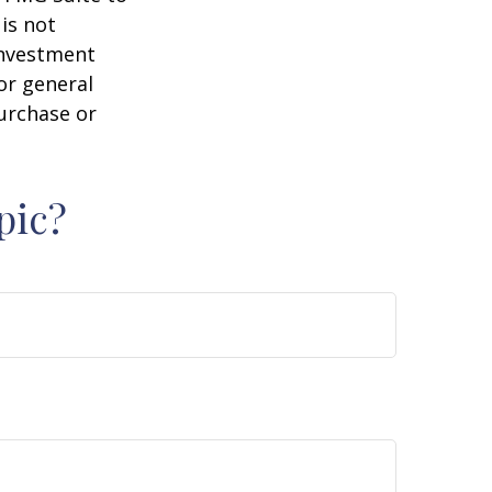
is not
 investment
or general
purchase or
pic?