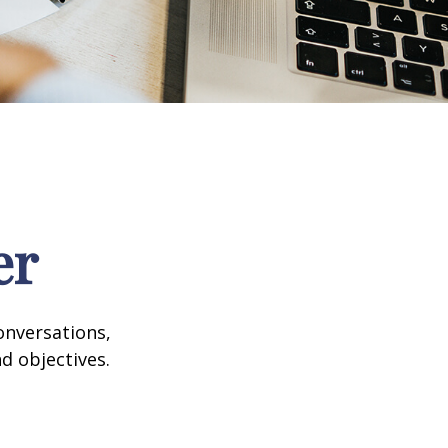
er
onversations,
d objectives.