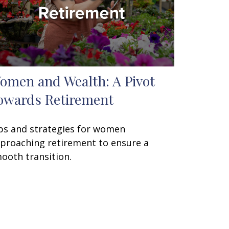
omen and Wealth: A Pivot
owards Retirement
ps and strategies for women
proaching retirement to ensure a
ooth transition.