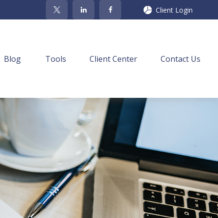
Client Login
Blog
Tools
Client Center
Contact Us