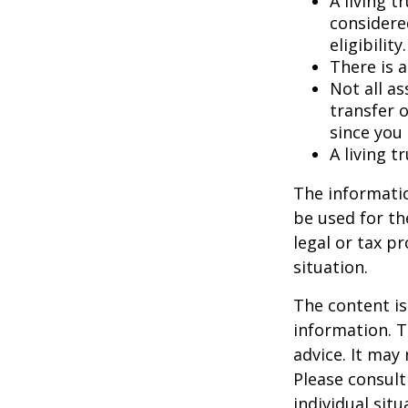
A living t
considere
eligibility.
There is a
Not all as
transfer o
since you
A living t
The informatio
be used for th
legal or tax p
situation.
The content is
information. T
advice. It may
Please consult
individual sit