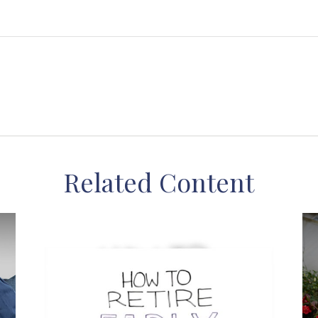
Related Content