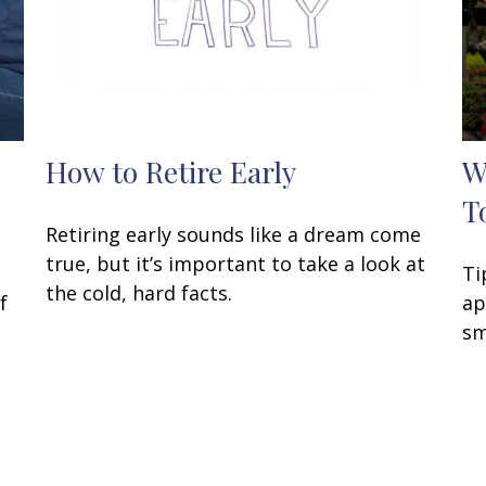
How to Retire Early
W
T
Retiring early sounds like a dream come
true, but it’s important to take a look at
Ti
the cold, hard facts.
f
ap
sm