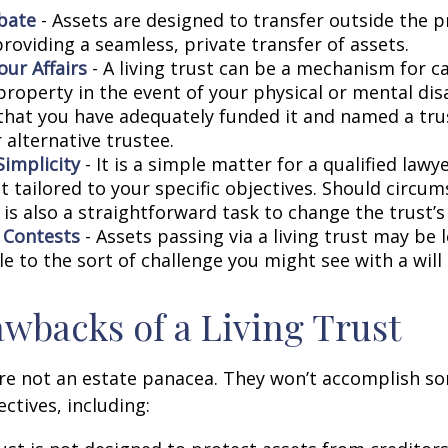
bate
- Assets are designed to transfer outside the 
roviding a seamless, private transfer of assets.
ur Affairs
- A living trust can be a mechanism for c
roperty in the event of your physical or mental disa
that you have adequately funded it and named a tr
 alternative trustee.
Simplicity
- It is a simple matter for a qualified lawy
st tailored to your specific objectives. Should circu
 is also a straightforward task to change the trust’s
l Contests
- Assets passing via a living trust may be 
e to the sort of challenge you might see with a will 
wbacks of a Living Trust
are not an estate panacea. They won’t accomplish so
ctives, including: