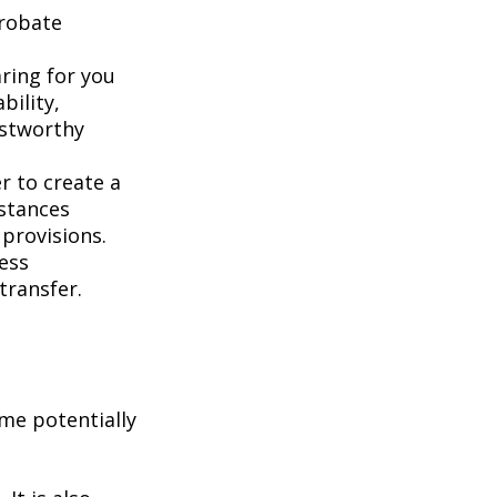
probate
aring for you
bility,
ustworthy
er to create a
mstances
 provisions.
less
transfer.
me potentially