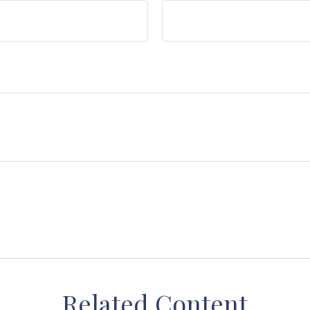
Related Content