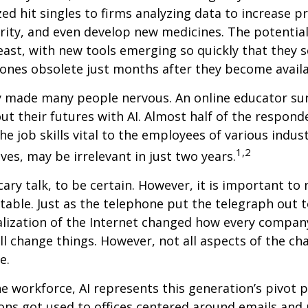
ized hit singles to firms analyzing data to increase p
ity, and even develop new medicines. The potential 
east, with new tools emerging so quickly that they
ones obsolete just months after they become availa
ly made many people nervous. An online educator su
ut their futures with AI. Almost half of the respond
e job skills vital to the employees of various indust
1,2
ves, may be irrelevant in just two years.
cary talk, to be certain. However, it is important to
itable. Just as the telephone put the telegraph out 
lization of the Internet changed how every compan
ill change things. However, not all aspects of the ch
e.
he workforce, AI represents this generation’s pivot po
ons got used to offices centered around emails an