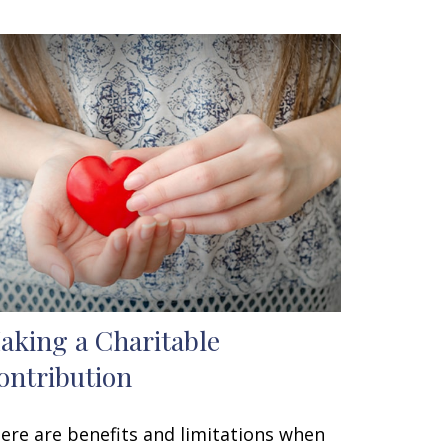
aking a Charitable
ontribution
ere are benefits and limitations when