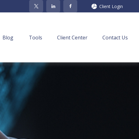
Client Login
Blog
Tools
Client Center
Contact Us