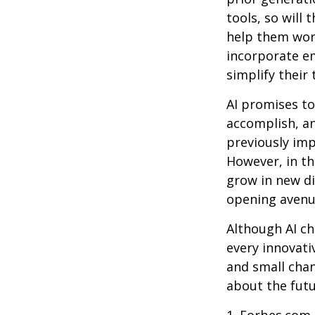
tools, so will 
help them work
incorporate em
simplify their 
AI promises to
accomplish, an
previously imp
However, in th
grow in new di
opening avenue
Although AI ch
every innovativ
and small chan
about the futu
1. Forbes.com,