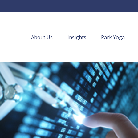
About Us
Insights
Park Yoga