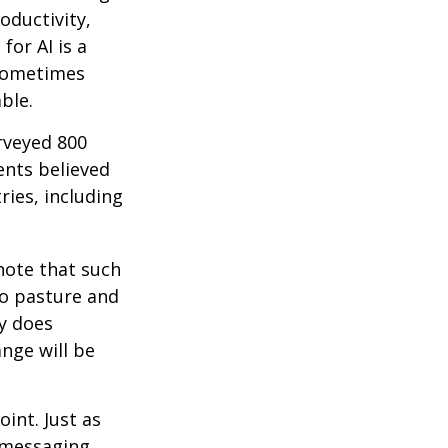
roductivity,
for AI is a
 sometimes
ble.
rveyed 800
ents believed
ries, including
 note that such
to pasture and
y does
ange will be
int. Just as
d messaging