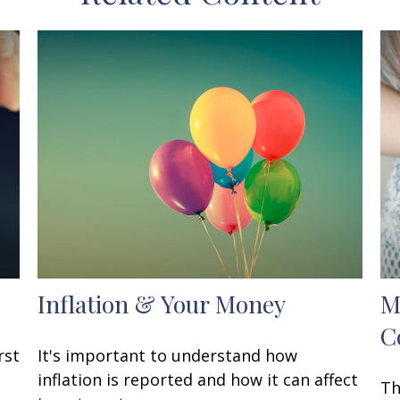
Inflation & Your Money
M
C
rst
It's important to understand how
inflation is reported and how it can affect
Th