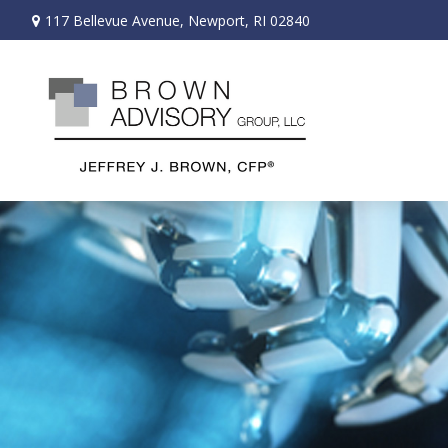
117 Bellevue Avenue,
Newport,
RI
02840