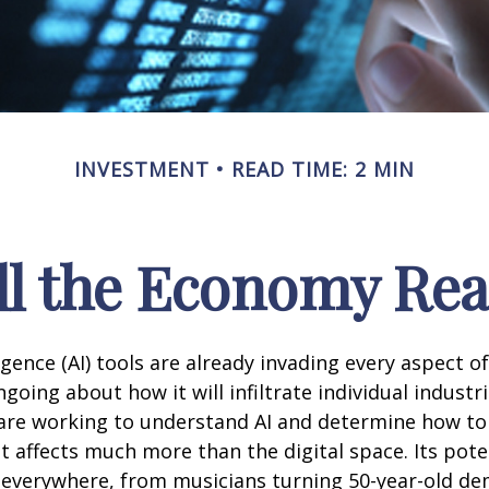
INVESTMENT
READ TIME: 2 MIN
l the Economy Reac
lligence (AI) tools are already invading every aspect of
oing about how it will infiltrate individual industri
re working to understand AI and determine how to
 affects much more than the digital space. Its pote
 everywhere, from musicians turning 50-year-old d