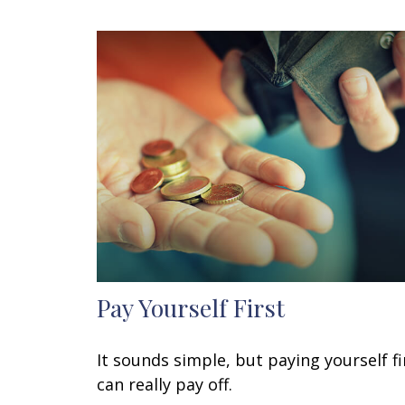
Pay Yourself First
It sounds simple, but paying yourself fi
can really pay off.