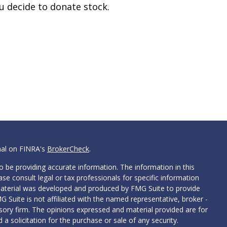
u decide to donate stock.
nal on FINRA's
BrokerCheck
.
 be providing accurate information. The information in this
ease consult legal or tax professionals for specific information
 material was developed and produced by FMG Suite to provide
G Suite is not affiliated with the named representative, broker -
isory firm. The opinions expressed and material provided are for
a solicitation for the purchase or sale of any security.