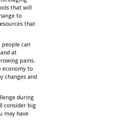
ols that will
change to
resources that
t people can
 and at
growing pains.
he economy to
any changes and
llenge during
ll consider big
ou may have