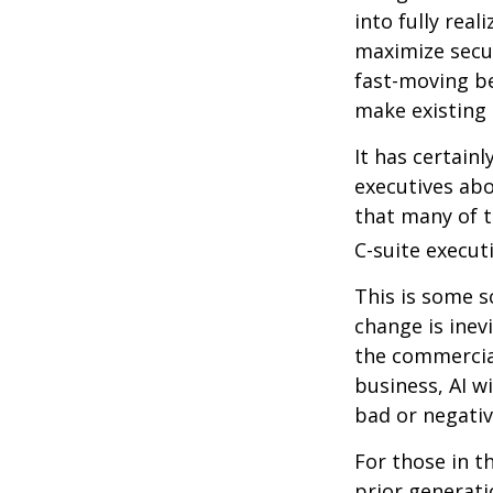
into fully real
maximize secur
fast-moving b
make existing 
It has certain
executives abo
that many of th
C-suite executi
This is some s
change is inev
the commercia
business, AI w
bad or negativ
For those in t
prior generati