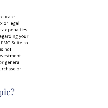
ccurate
x or legal
tax penalties.
regarding your
y FMG Suite to
is not
 investment
or general
purchase or
pic?