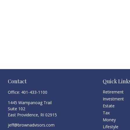
Contact
Quick Link
Retirement
Office:
401-433-1100
Investment
1445 Wampanoag Trail
Estate
Suite 102
Tax
East Providence,
RI
02915
Money
jeff@brownadvisors.com
Lifestyle