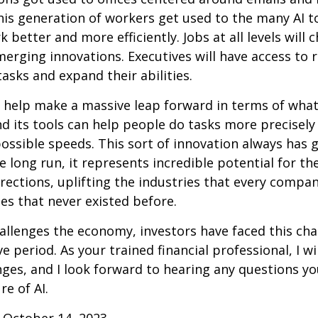
this generation of workers get used to the many AI to
 better and more efficiently. Jobs at all levels will 
erging innovations. Executives will have access to 
tasks and expand their abilities.
 help make a massive leap forward in terms of wha
d its tools can help people do tasks more precisely
ossible speeds. This sort of innovation always has 
e long run, it represents incredible potential for t
rections, uplifting the industries that every comp
s that never existed before.
allenges the economy, investors have faced this cha
e period. As your trained financial professional, I wi
ges, and I look forward to hearing any questions y
re of AI.
 October 14, 2023