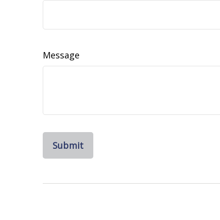
Message