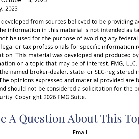
y, 2023
 developed from sources believed to be providing a
he information in this material is not intended as ta
 not be used for the purpose of avoiding any federal 
 legal or tax professionals for specific information 
uation. This material was developed and produced b
ation on a topic that may be of interest. FMG, LLC, 
h the named broker-dealer, state- or SEC-registered
 The opinions expressed and material provided are f
nd should not be considered a solicitation for the 
curity. Copyright
2026 FMG Suite.
e A Question About This To
Email