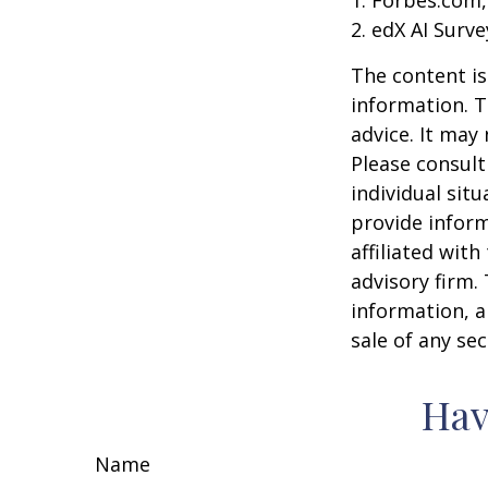
2. edX AI Surve
The content is
information. T
advice. It may
Please consult
individual sit
provide inform
affiliated wit
advisory firm.
information, a
sale of any se
Hav
Name