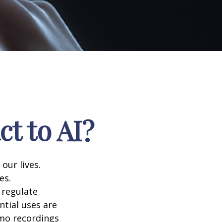
t to AI?
 our lives.
es.
 regulate
ntial uses are
emo recordings