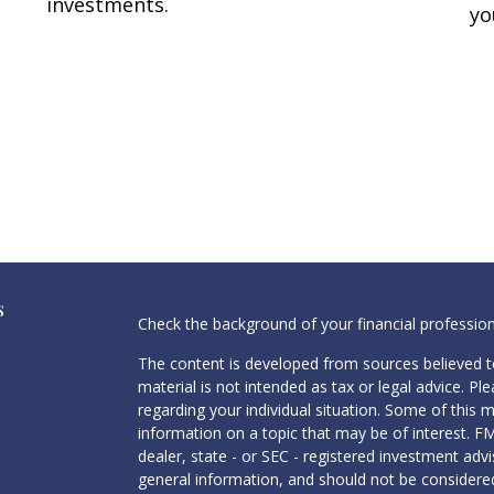
investments.
yo
s
Check the background of your financial professio
The content is developed from sources believed to
material is not intended as tax or legal advice. Pl
regarding your individual situation. Some of this
information on a topic that may be of interest. FM
dealer, state - or SEC - registered investment adv
general information, and should not be considered 