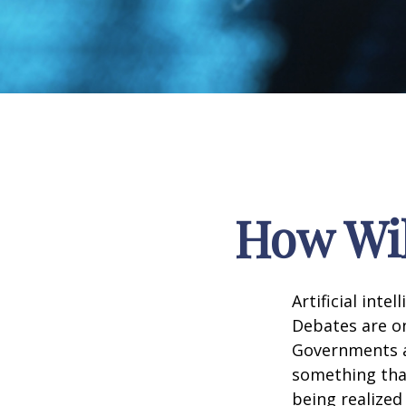
How Wil
Artificial inte
Debates are ong
Governments a
something that
being realized