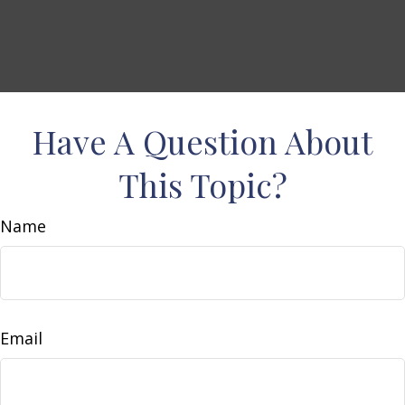
Have A Question About
This Topic?
Name
Email