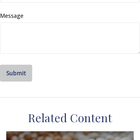
Message
Related Content