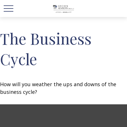
The Business
Cycle
How will you weather the ups and downs of the
business cycle?