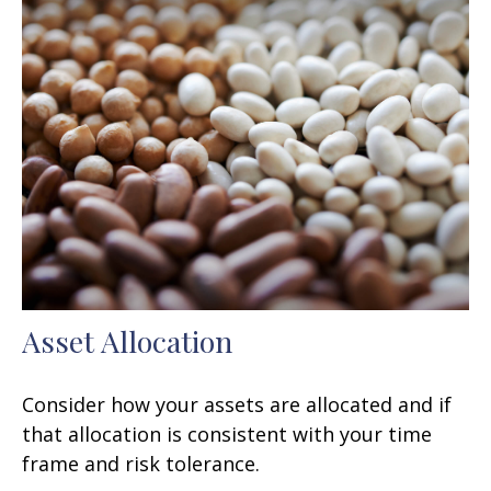
Asset Allocation
Consider how your assets are allocated and if
that allocation is consistent with your time
frame and risk tolerance.