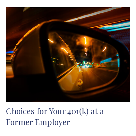
Choices for Your 401(k) at a
Former Employer