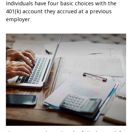
Individuals have four basic choices with the
401(k) account they accrued at a previous
employer.