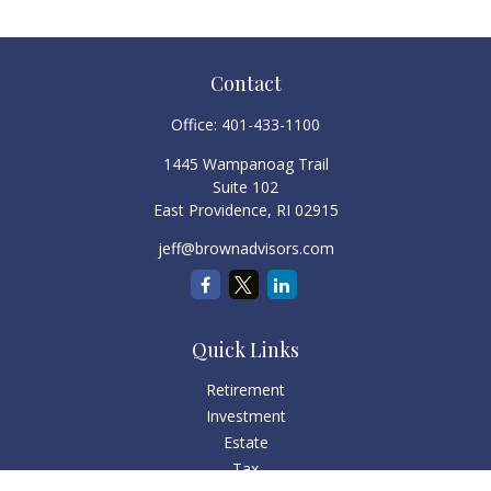
Contact
Office:
401-433-1100
1445 Wampanoag Trail
Suite 102
East Providence,
RI
02915
jeff@brownadvisors.com
Quick Links
Retirement
Investment
Estate
Tax