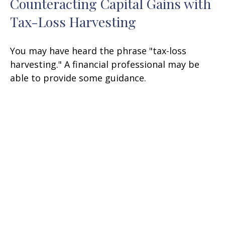
Counteracting Capital Gains with
Tax-Loss Harvesting
You may have heard the phrase "tax-loss
harvesting." A financial professional may be
able to provide some guidance.