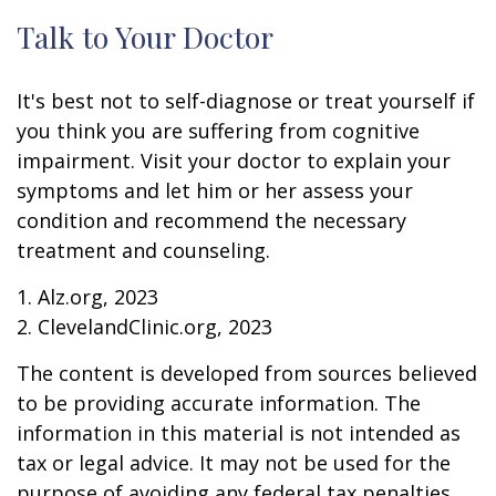
Talk to Your Doctor
It's best not to self-diagnose or treat yourself if
you think you are suffering from cognitive
impairment. Visit your doctor to explain your
symptoms and let him or her assess your
condition and recommend the necessary
treatment and counseling.
1. Alz.org, 2023
2. ClevelandClinic.org, 2023
The content is developed from sources believed
to be providing accurate information. The
information in this material is not intended as
tax or legal advice. It may not be used for the
purpose of avoiding any federal tax penalties.