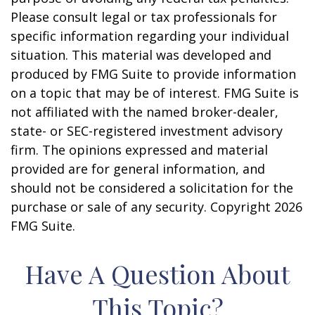
Please consult legal or tax professionals for
specific information regarding your individual
situation. This material was developed and
produced by FMG Suite to provide information
on a topic that may be of interest. FMG Suite is
not affiliated with the named broker-dealer,
state- or SEC-registered investment advisory
firm. The opinions expressed and material
provided are for general information, and
should not be considered a solicitation for the
purchase or sale of any security. Copyright
2026
FMG Suite.
Have A Question About
This Topic?