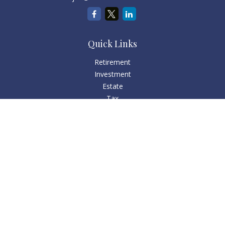
Quick Links
Retirement
Investment
Estate
Tax
Money
Lifestyle
Latest Articles
All Videos
All Calculators
Check the background of your financial professional on
FINRA's
BrokerCheck
.
The content is developed from sources believed to be
providing accurate information. The information in this