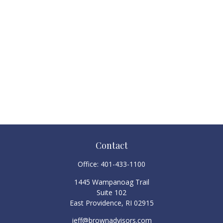
Contact
Office:
401-433-1100
1445 Wampanoag Trail
Suite 102
East Providence,
RI
02915
jeff@brownadvisors.com