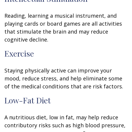
Reading, learning a musical instrument, and
playing cards or board games are all activities
that stimulate the brain and may reduce
cognitive decline.
Exercise
Staying physically active can improve your
mood, reduce stress, and help eliminate some
of the medical conditions that are risk factors.
Low-Fat Diet
A nutritious diet, low in fat, may help reduce
contributory risks such as high blood pressure,