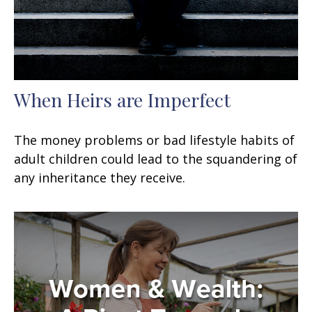
When Heirs are Imperfect
The money problems or bad lifestyle habits of
adult children could lead to the squandering of
any inheritance they receive.