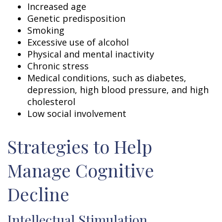
Increased age
Genetic predisposition
Smoking
Excessive use of alcohol
Physical and mental inactivity
Chronic stress
Medical conditions, such as diabetes,
depression, high blood pressure, and high
cholesterol
Low social involvement
Strategies to Help
Manage Cognitive
Decline
Intellectual Stimulation