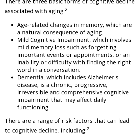
There are three basic forms of cognitive decline
2
associated with aging:
Age-related changes in memory, which are
a natural consequence of aging.
Mild Cognitive Impairment, which involves
mild memory loss such as forgetting
important events or appointments, or an
inability or difficulty with finding the right
word in a conversation.
Dementia, which includes Alzheimer's
disease, is a chronic, progressive,
irreversible and comprehensive cognitive
impairment that may affect daily
functioning.
There are a range of risk factors that can lead
2
to cognitive decline, including: