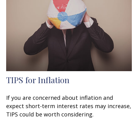
TIPS for Inflation
If you are concerned about inflation and
expect short-term interest rates may increase,
TIPS could be worth considering.