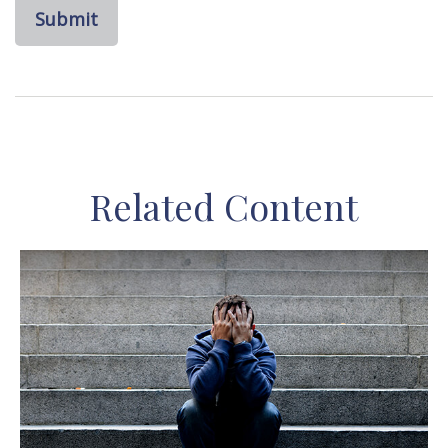
Related Content