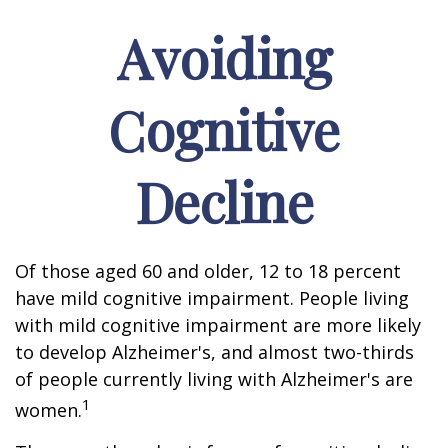
Avoiding
Cognitive
Decline
Of those aged 60 and older, 12 to 18 percent
have mild cognitive impairment. People living
with mild cognitive impairment are more likely
to develop Alzheimer's, and almost two-thirds
of people currently living with Alzheimer's are
1
women.