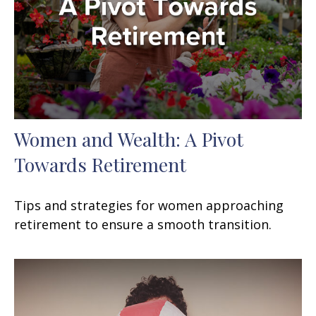
Women and Wealth: A Pivot
Towards Retirement
Tips and strategies for women approaching
retirement to ensure a smooth transition.