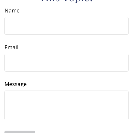
Name
Email
Message