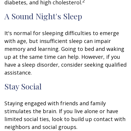
2
diabetes, and high cholesterol.
A Sound Night's Sleep
It's normal for sleeping difficulties to emerge
with age, but insufficient sleep can impair
memory and learning. Going to bed and waking
up at the same time can help. However, if you
have a sleep disorder, consider seeking qualified
assistance.
Stay Social
Staying engaged with friends and family
stimulates the brain. If you live alone or have
limited social ties, look to build up contact with
neighbors and social groups.