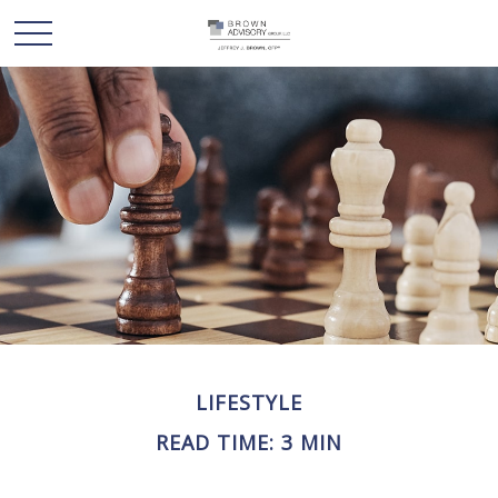
LIFESTYLE
READ TIME: 3 MIN