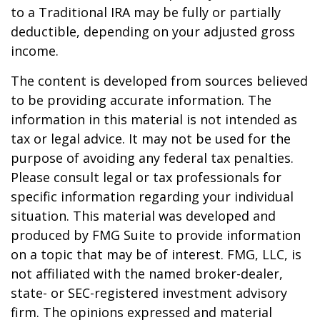
to a Traditional IRA may be fully or partially
deductible, depending on your adjusted gross
income.
The content is developed from sources believed
to be providing accurate information. The
information in this material is not intended as
tax or legal advice. It may not be used for the
purpose of avoiding any federal tax penalties.
Please consult legal or tax professionals for
specific information regarding your individual
situation. This material was developed and
produced by FMG Suite to provide information
on a topic that may be of interest. FMG, LLC, is
not affiliated with the named broker-dealer,
state- or SEC-registered investment advisory
firm. The opinions expressed and material