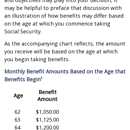
and objectives may play into your decision, it
may be helpful to preface that discussion with
an illustration of how benefits may differ based
on the age at which you commence taking
Social Security.
As the accompanying chart reflects, the amount
you receive will be based on the age at which
you begin taking benefits.
Monthly Benefit Amounts Based on the Age that
Benefits Begin¹
Benefit
Age
Amount
62
$1,050.00
63
$1,125.00
64
$1,200.00