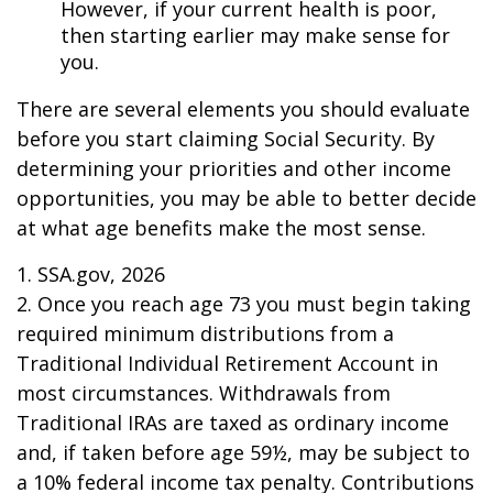
However, if your current health is poor,
then starting earlier may make sense for
you.
There are several elements you should evaluate
before you start claiming Social Security. By
determining your priorities and other income
opportunities, you may be able to better decide
at what age benefits make the most sense.
1. SSA.gov, 2026
2. Once you reach age 73 you must begin taking
required minimum distributions from a
Traditional Individual Retirement Account in
most circumstances. Withdrawals from
Traditional IRAs are taxed as ordinary income
and, if taken before age 59½, may be subject to
a 10% federal income tax penalty. Contributions