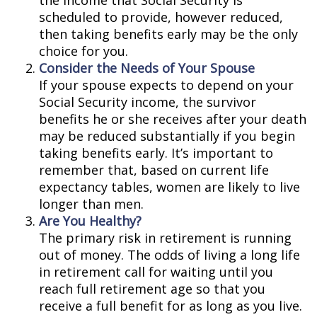
the income that Social Security is
scheduled to provide, however reduced,
then taking benefits early may be the only
choice for you.
Consider the Needs of Your Spouse
If your spouse expects to depend on your
Social Security income, the survivor
benefits he or she receives after your death
may be reduced substantially if you begin
taking benefits early. It’s important to
remember that, based on current life
expectancy tables, women are likely to live
longer than men.
Are You Healthy?
The primary risk in retirement is running
out of money. The odds of living a long life
in retirement call for waiting until you
reach full retirement age so that you
receive a full benefit for as long as you live.