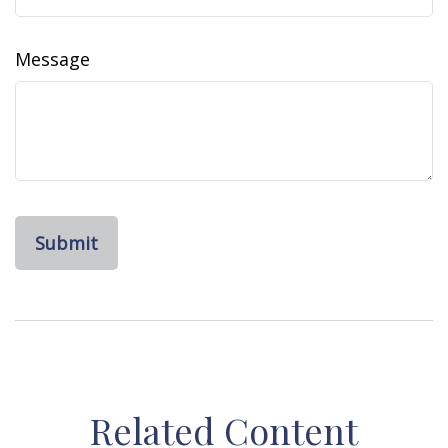
Message
Related Content