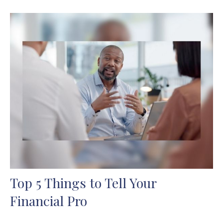
Top 5 Things to Tell Your
Financial Pro