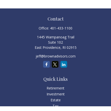
Contact
Office:
401-433-1100
1445 Wampanoag Trail
Suite 102
East Providence,
RI
02915
jeff@brownadvisors.com
Quick Links
Retirement
Investment
Estate
Tax