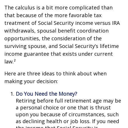
The calculus is a bit more complicated than
that because of the more favorable tax
treatment of Social Security income versus IRA
withdrawals, spousal benefit coordination
opportunities, the consideration of the
surviving spouse, and Social Security’s lifetime
income guarantee that exists under current
law.²
Here are three ideas to think about when
making your decision:
Do You Need the Money?
Retiring before full retirement age may be
a personal choice or one that is thrust
upon you because of circumstances, such
as declining health or job loss. If you need