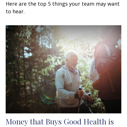
Here are the top 5 things your team may want
to hear.
Money that Buys Good Health is