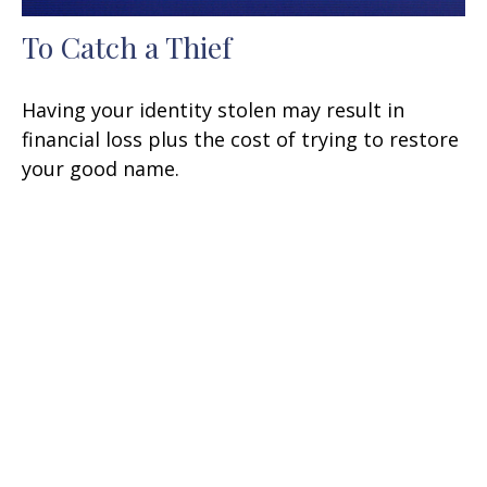
To Catch a Thief
Having your identity stolen may result in
financial loss plus the cost of trying to restore
your good name.