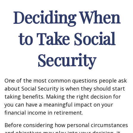
Deciding When
to Take Social
Security
One of the most common questions people ask
about Social Security is when they should start
taking benefits. Making the right decision for
you can have a meaningful impact on your
financial income in retirement.
Before considering how personal circumstances