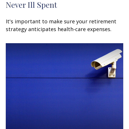
Never Ill Spent
It's important to make sure your retirement
strategy anticipates health-care expenses.