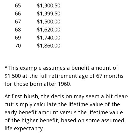
65
$1,300.50
66
$1,399.50
67
$1,500.00
68
$1,620.00
69
$1,740.00
70
$1,860.00
*This example assumes a benefit amount of
$1,500 at the full retirement age of 67 months
for those born after 1960.
At first blush, the decision may seem a bit clear-
cut: simply calculate the lifetime value of the
early benefit amount versus the lifetime value
of the higher benefit, based on some assumed
life expectancy.