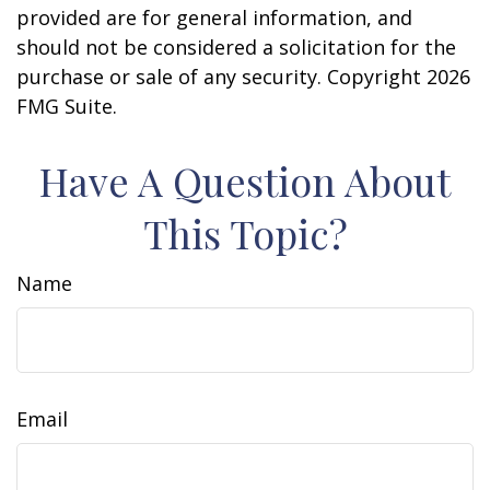
provided are for general information, and
should not be considered a solicitation for the
purchase or sale of any security. Copyright
2026
FMG Suite.
Have A Question About
This Topic?
Name
Email