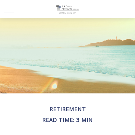
RETIREMENT
READ TIME: 3 MIN