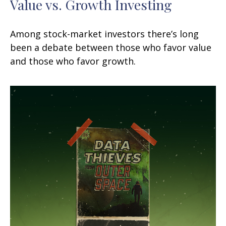
Value vs. Growth Investing
Among stock-market investors there’s long
been a debate between those who favor value
and those who favor growth.