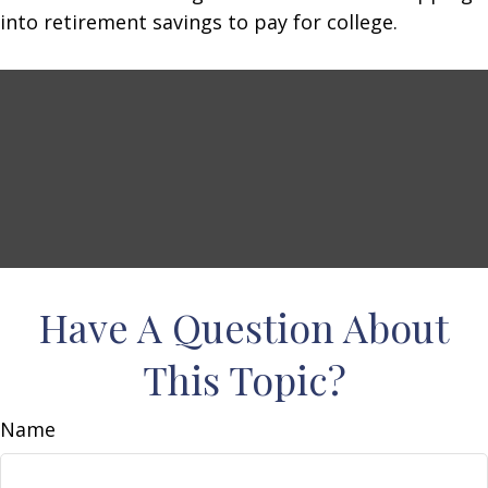
into retirement savings to pay for college.
Have A Question About
This Topic?
Name