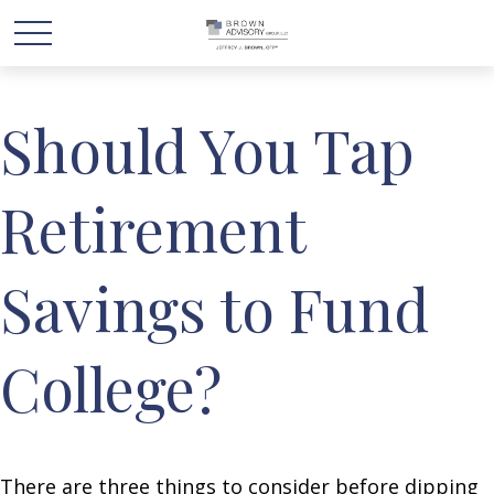
Should You Tap
Retirement
Savings to Fund
College?
There are three things to consider before dipping