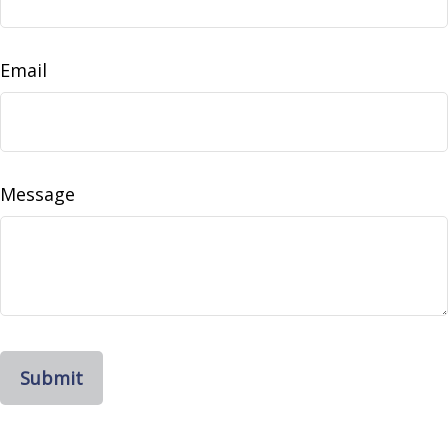
Email
Message