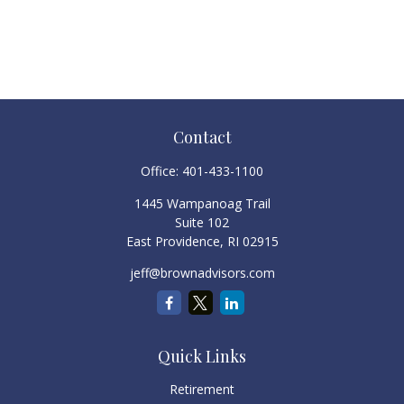
Contact
Office:
401-433-1100
1445 Wampanoag Trail
Suite 102
East Providence,
RI
02915
jeff@brownadvisors.com
Quick Links
Retirement