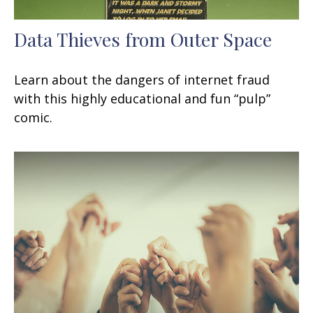
Data Thieves from Outer Space
Learn about the dangers of internet fraud
with this highly educational and fun “pulp”
comic.