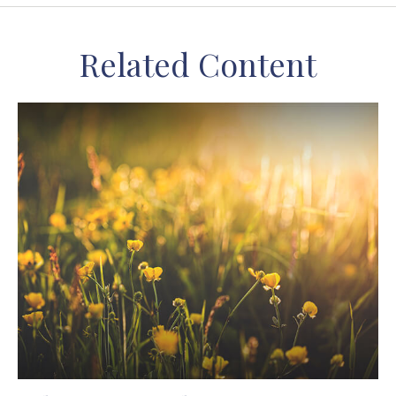
Related Content