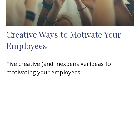
Creative Ways to Motivate Your
Employees
Five creative (and inexpensive) ideas for
motivating your employees.