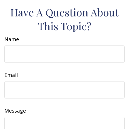
Have A Question About
This Topic?
Name
Email
Message