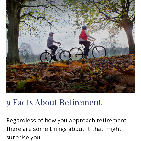
9 Facts About Retirement
Regardless of how you approach retirement,
there are some things about it that might
surprise you.