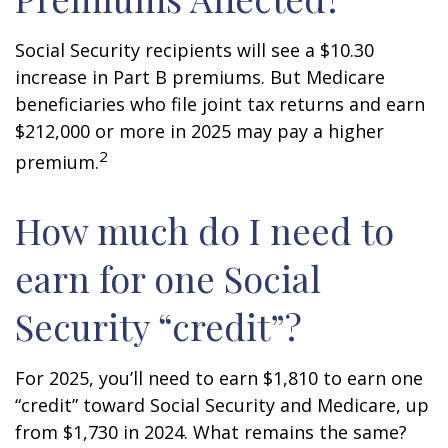
Social Security recipients will see a $10.30
increase in Part B premiums. But Medicare
beneficiaries who file joint tax returns and earn
$212,000 or more in 2025 may pay a higher
2
premium.
How much do I need to
earn for one Social
Security “credit”?
For 2025, you’ll need to earn $1,810 to earn one
“credit” toward Social Security and Medicare, up
from $1,730 in 2024. What remains the same?