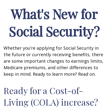
What's New for
Social Security?
Whether you’re applying for Social Security in
the future or currently receiving benefits, there
are some important changes to earnings limits,
Medicare premiums, and other differences to
keep in mind. Ready to learn more? Read on.
Ready for a Cost-of-
Living (COLA) increase?