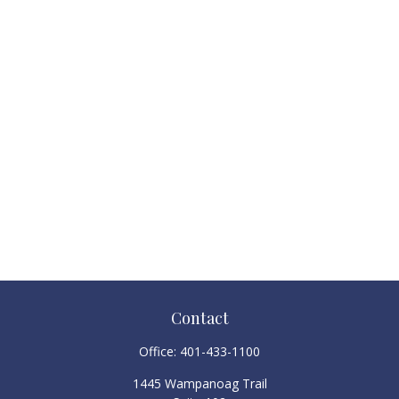
Contact
Office:
401-433-1100
1445 Wampanoag Trail