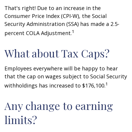
That's right! Due to an increase in the
Consumer Price Index (CPI-W), the Social
Security Administration (SSA) has made a 2.5-
1
percent COLA Adjustment.
What about Tax Caps?
Employees everywhere will be happy to hear
that the cap on wages subject to Social Security
1
withholdings has increased to $176,100.
Any change to earning
limits?