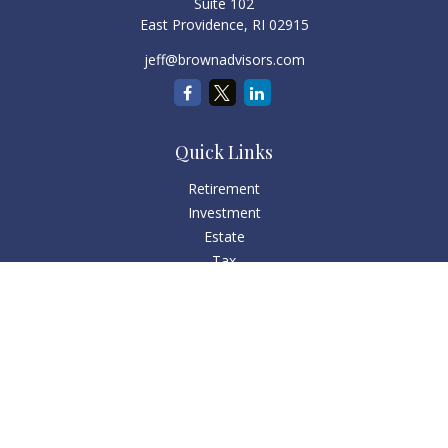
Suite 102
East Providence,
RI
02915
jeff@brownadvisors.com
Quick Links
Retirement
Investment
Estate
Tax
Money
Lifestyle
Latest Articles
All Videos
All Calculators
Check the background of your financial professional on
FINRA's
BrokerCheck
.