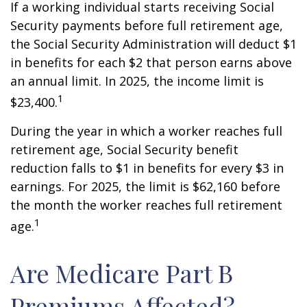
If a working individual starts receiving Social
Security payments before full retirement age,
the Social Security Administration will deduct $1
in benefits for each $2 that person earns above
an annual limit. In 2025, the income limit is
1
$23,400.
During the year in which a worker reaches full
retirement age, Social Security benefit
reduction falls to $1 in benefits for every $3 in
earnings. For 2025, the limit is $62,160 before
the month the worker reaches full retirement
1
age.
Are Medicare Part B
Premiums Affected?