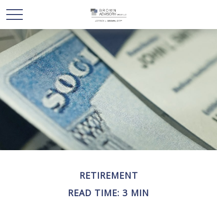
RETIREMENT
READ TIME: 3 MIN