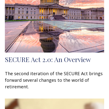
SECURE Act 2.0: An Overview
The second iteration of the SECURE Act brings
forward several changes to the world of
retirement.