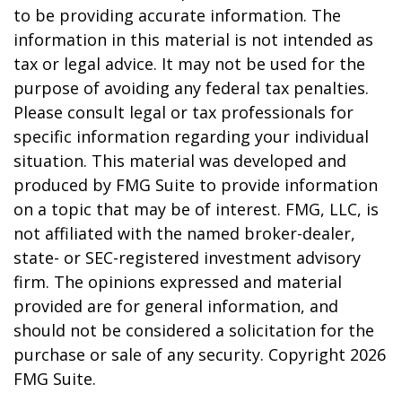
to be providing accurate information. The
information in this material is not intended as
tax or legal advice. It may not be used for the
purpose of avoiding any federal tax penalties.
Please consult legal or tax professionals for
specific information regarding your individual
situation. This material was developed and
produced by FMG Suite to provide information
on a topic that may be of interest. FMG, LLC, is
not affiliated with the named broker-dealer,
state- or SEC-registered investment advisory
firm. The opinions expressed and material
provided are for general information, and
should not be considered a solicitation for the
purchase or sale of any security. Copyright
2026
FMG Suite.