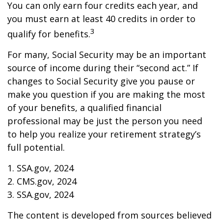
You can only earn four credits each year, and
you must earn at least 40 credits in order to
3
qualify for benefits.
For many, Social Security may be an important
source of income during their “second act.” If
changes to Social Security give you pause or
make you question if you are making the most
of your benefits, a qualified financial
professional may be just the person you need
to help you realize your retirement strategy’s
full potential.
1. SSA.gov, 2024
2. CMS.gov, 2024
3. SSA.gov, 2024
The content is developed from sources believed