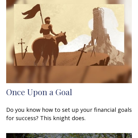
Once Upon a Goal
Do you know how to set up your financial goals
for success? This knight does.