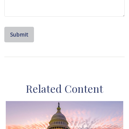
Related Content