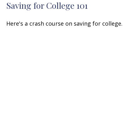
Saving for College 101
Here's a crash course on saving for college.