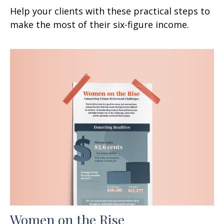
Help your clients with these practical steps to
make the most of their six-figure income.
Women on the Rise