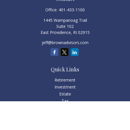
Office:
401-433-1100
1445 Wampanoag Trail
Suite 102
East Providence,
RI
02915
jeff@brownadvisors.com
Quick Links
Retirement
Investment
Estate
Tax
Money
Lifestyle
Latest Articles
All Videos