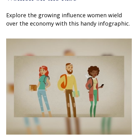
Explore the growing influence women wield
over the economy with this handy infographic.