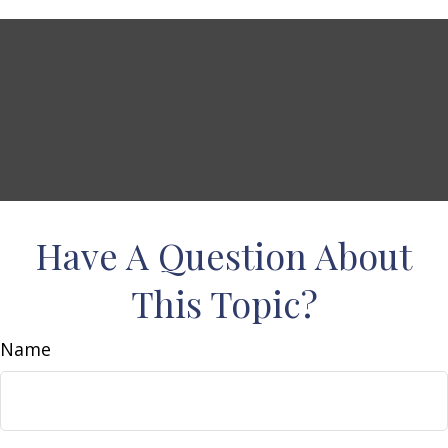
Have A Question About
This Topic?
Name