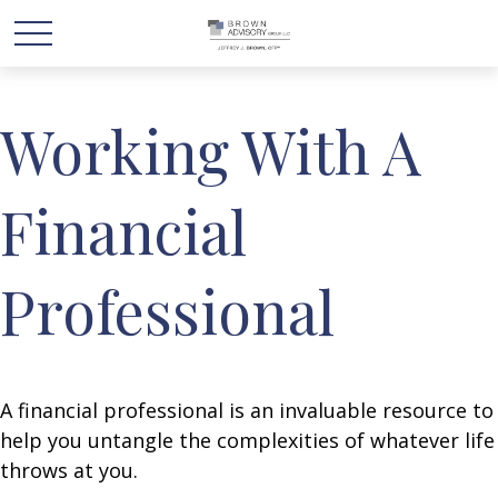
Working With A
Financial
Professional
A financial professional is an invaluable resource to
help you untangle the complexities of whatever life
throws at you.