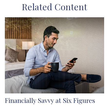
Related Content
Financially Savvy at Six Figures