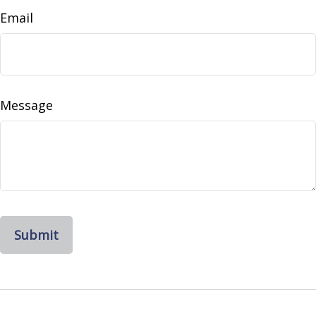
Email
Message